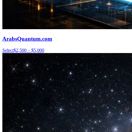
ArabsQuantum.com
Select
$2,500 – $5,000