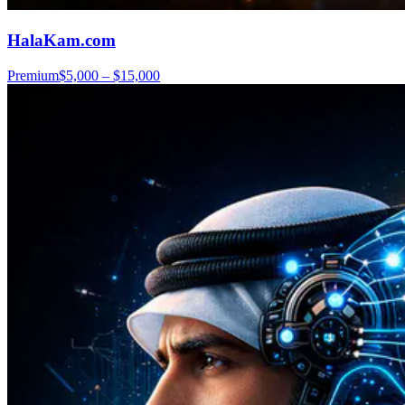
HalaKam.com
Premium
$5,000 – $15,000