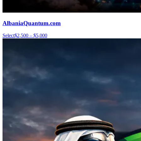
AlbaniaQuantum.com
Select
$2,500 – $5,000