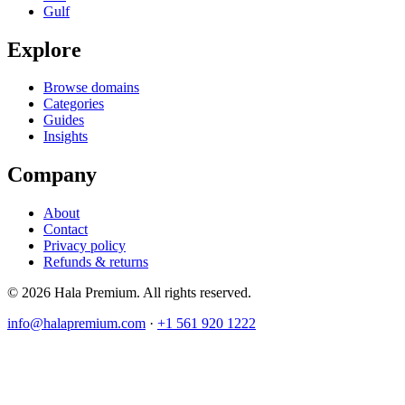
Gulf
Explore
Browse domains
Categories
Guides
Insights
Company
About
Contact
Privacy policy
Refunds & returns
© 2026 Hala Premium. All rights reserved.
info@halapremium.com
·
+1 561 920 1222