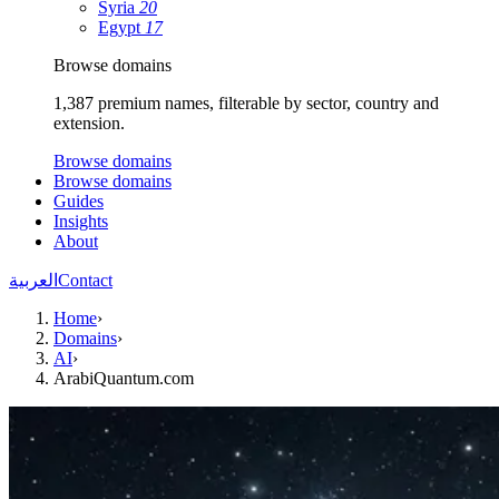
Syria
20
Egypt
17
Browse domains
1,387 premium names, filterable by sector, country and
extension.
Browse domains
Browse domains
Guides
Insights
About
العربية
Contact
Home
›
Domains
›
AI
›
ArabiQuantum.com