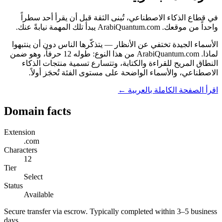
في قطاع الذكاء الاصطناعي، تُبنى الثقة قبل أن يقرأ أحد سطراً
واحداً من موقعك. ArabiQuantum.com يبدأ تلك المهمة نيابةً عنك.
الأسماء الجيدة تختفي عن الأنظار — يتذكّرها الناس دون أن ينتبهوا
لماذا. ArabiQuantum.com من هذا النوع: طوله 12 حرفاً، وهو ضمن
النطاق المريح للقراءة والكتابة، وتتسارع تسمية منتجات الذكاء
الاصطناعي، والأسماء الواضحة على مستوى الفئة تُحجَز أولاً.
اقرأ الصفحة الكاملة بالعربية ←
Domain facts
Extension
.com
Characters
12
Tier
Select
Status
Available
Secure transfer via escrow. Typically completed within 3–5 business
days.