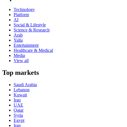
Technology
Platform
AI
Social & Lifestyle
Science & Research
Arab
Yalla
Entertainment
Healthcare & Medical
Media
View all
Top markets
Saudi Arabia
Lebanon
Kuwait
Iraq
UAE
Qatar
Syria
Egypt
Iran