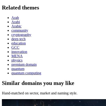
Related themes
Arab
Arabi
Arabic
community
cryptography
deep tech
education
GCC
innovation
MENA
physics
premium domain
quantum
quantum computing
Similar domains you may like
Hand-matched on sector, market and naming style.