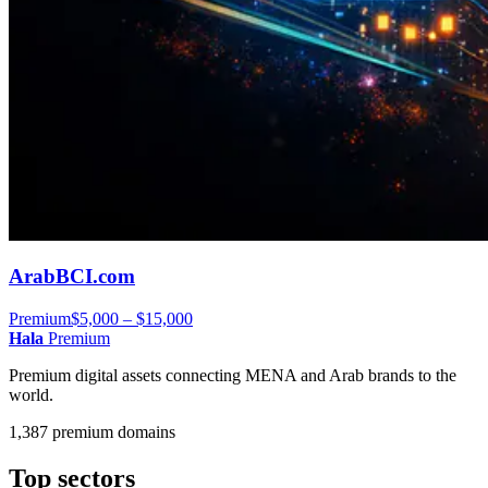
ArabBCI.com
Premium
$5,000 – $15,000
Hala
Premium
Premium digital assets connecting MENA and Arab brands to the
world.
1,387 premium domains
Top sectors