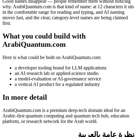
Good names disappear — people remember them without noticing
why. ArabiQuantum.com is that kind of name: at 12 characters it sits
in the comfortable range for reading and typing, and AI naming
moves fast, and the clear, category-level names are being claimed
first.
What you could build with
ArabiQuantum.com
Here is what could be built on ArabiQuantum.com:
a developer tooling brand for LLM applications
an AI research lab or applied-science studio
a model-evaluation or AI-governance service
a vertical AI product for a regulated industry
In more detail
ArabiQuantum.com is a premium deep-tech domain ideal for an
Arabic-first quantum computing and quantum tech hub, education
platform, or research network for the Arab world.
نظرة عامة بالعربية