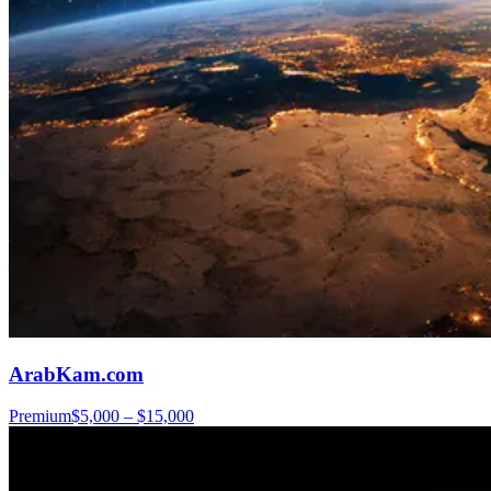
ArabKam.com
Premium
$5,000 – $15,000