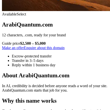
Available
Select
ArabiQuantum.com
12 characters, .com, ready for your brand
Guide price
$2,500 – $5,000
Make an offer
Enquire about this domain
Escrow-protected transfer
Transfer in 3–5 days
Reply within 1 business day
About ArabiQuantum.com
In AI, credibility is decided before anyone reads a word of your site.
ArabiQuantum.com starts that job for you.
Why this name works