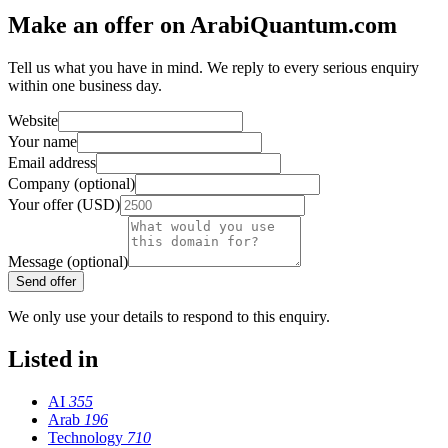
Make an offer on ArabiQuantum.com
Tell us what you have in mind. We reply to every serious enquiry
within one business day.
Website
Your name
Email address
Company (optional)
Your offer (USD)
Message (optional)
Send offer
We only use your details to respond to this enquiry.
Listed in
AI
355
Arab
196
Technology
710