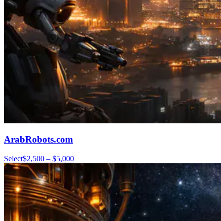
ArabRobots.com
Select
$2,500 – $5,000