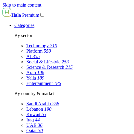
Skip to main content
Hala
Premium
Categories
By sector
Technology
710
Platform
558
AI
355
Social & Lifestyle
253
Science & Research
215
Arab
196
Yalla
189
Entertainment
186
By country & market
Saudi Arabia
258
Lebanon
190
Kuwait
53
Iraq
44
UAE
36
Qatar
30