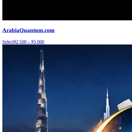
ArabiaQuantum.com
Select
$2,500 – $5,000