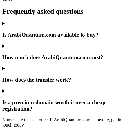
Frequently asked questions
Is ArabiQuantum.com available to buy?
How much does ArabiQuantum.com cost?
How does the transfer work?
Is a premium domain worth it over a cheap
registration?
Names like this sell once. If ArabiQuantum.com is the one, get in
touch today.