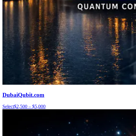
DubaiQubit.com
Select
$2,500 – $5,000