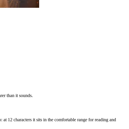
er than it sounds.
 at 12 characters it sits in the comfortable range for reading and