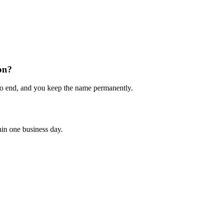
on?
to end, and you keep the name permanently.
hin one business day.