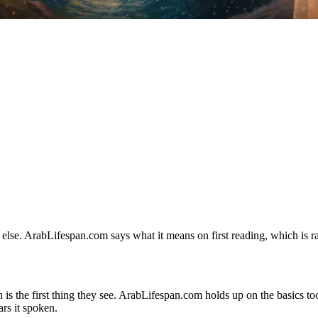
lse. ArabLifespan.com says what it means on first reading, which is rar
 is the first thing they see. ArabLifespan.com holds up on the basics too:
rs it spoken.