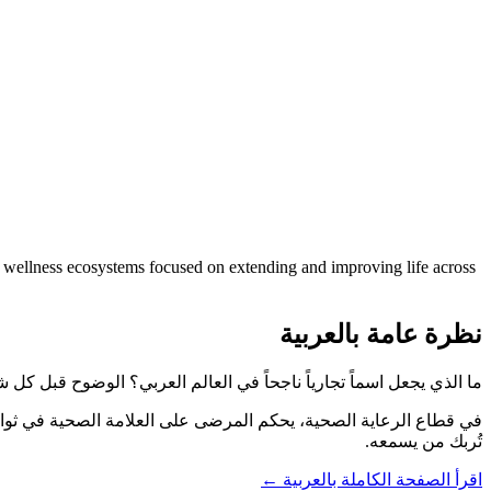
nd wellness ecosystems focused on extending and improving life across
نظرة عامة بالعربية
عل اسماً تجارياً ناجحاً في العالم العربي؟ الوضوح قبل كل شيء. وArabLifespan.com يقول ما يعنيه من أول قراءة.
تُربك من يسمعه.
اقرأ الصفحة الكاملة بالعربية ←