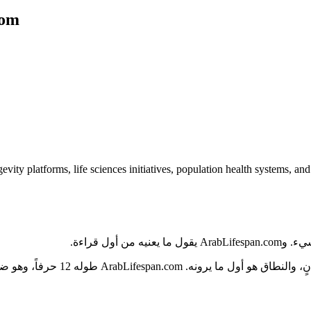
com
evity platforms, life sciences initiatives, population health systems, a
ما الذي يج
بة، ولا يحتوي على شرطات أو أرقام