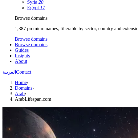
Syria
20
Egypt
17
Browse domains
1,387 premium names, filterable by sector, country and extensi
Browse domains
Browse domains
Guides
Insights
About
العربية
Contact
Home
›
Domains
›
Arab
›
ArabLifespan.com