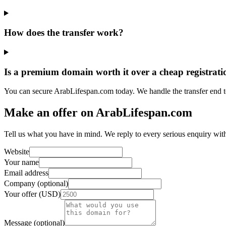
How does the transfer work?
Is a premium domain worth it over a cheap registrati
You can secure ArabLifespan.com today. We handle the transfer end 
Make an offer on ArabLifespan.com
Tell us what you have in mind. We reply to every serious enquiry wit
Website
Your name
Email address
Company (optional)
Your offer (USD)
Message (optional)