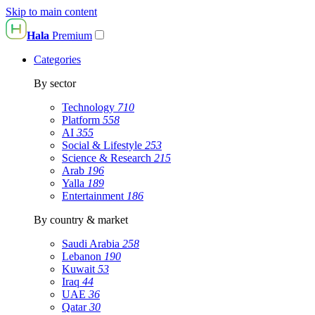
Skip to main content
Hala
Premium
Categories
By sector
Technology
710
Platform
558
AI
355
Social & Lifestyle
253
Science & Research
215
Arab
196
Yalla
189
Entertainment
186
By country & market
Saudi Arabia
258
Lebanon
190
Kuwait
53
Iraq
44
UAE
36
Qatar
30