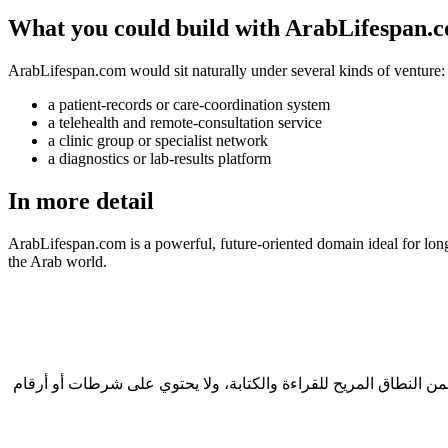
What you could build with ArabLifespan.
ArabLifespan.com would sit naturally under several kinds of venture:
a patient-records or care-coordination system
a telehealth and remote-consultation service
a clinic group or specialist network
a diagnostics or lab-results platform
In more detail
ArabLifespan.com is a powerful, future-oriented domain ideal for long
the Arab world.
في قطاع الرعاية الصحية، يحكم المرضى على العلامة الصحية في ثوانٍ، والنطاق هو أول ما يرونه. ArabLifespan.com طوله 12 حرفاً، وهو ضمن النطاق المريح للقراءة والكتا