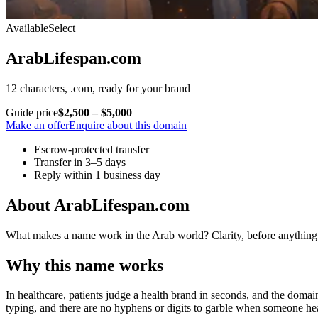
Available
Select
ArabLifespan.com
12 characters, .com, ready for your brand
Guide price
$2,500 – $5,000
Make an offer
Enquire about this domain
Escrow-protected transfer
Transfer in 3–5 days
Reply within 1 business day
About ArabLifespan.com
What makes a name work in the Arab world? Clarity, before anything e
Why this name works
In healthcare, patients judge a health brand in seconds, and the domain
typing, and there are no hyphens or digits to garble when someone hea