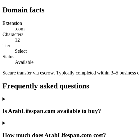
Domain facts
Extension
.com
Characters
12
Tier
Select
Status
Available
Secure transfer via escrow. Typically completed within 3–5 business 
Frequently asked questions
Is ArabLifespan.com available to buy?
How much does ArabLifespan.com cost?