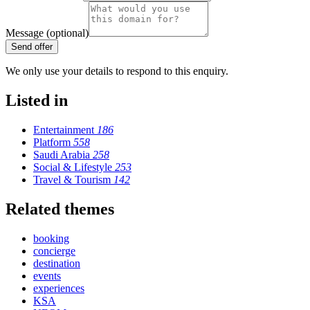
Message (optional)
Send offer
We only use your details to respond to this enquiry.
Listed in
Entertainment
186
Platform
558
Saudi Arabia
258
Social & Lifestyle
253
Travel & Tourism
142
Related themes
booking
concierge
destination
events
experiences
KSA