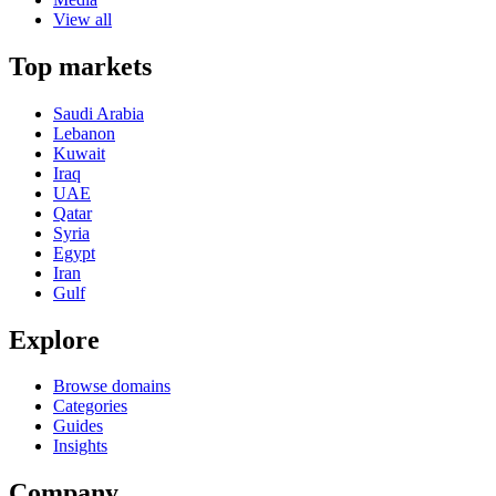
View all
Top markets
Saudi Arabia
Lebanon
Kuwait
Iraq
UAE
Qatar
Syria
Egypt
Iran
Gulf
Explore
Browse domains
Categories
Guides
Insights
Company