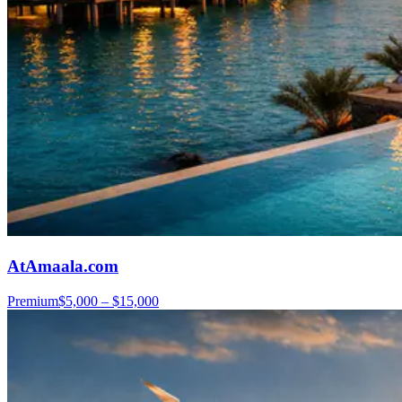
AtAmaala.com
Premium
$5,000 – $15,000