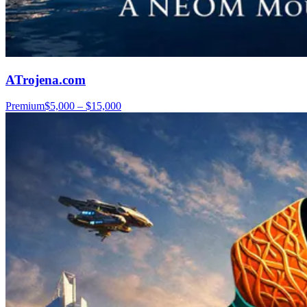
ATrojena.com
Premium
$5,000 – $15,000