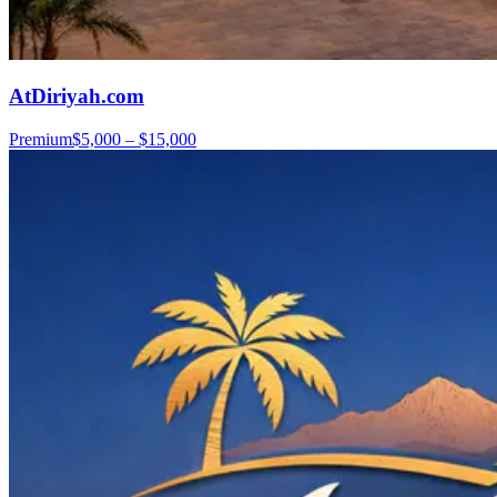
AtDiriyah.com
Premium
$5,000 – $15,000