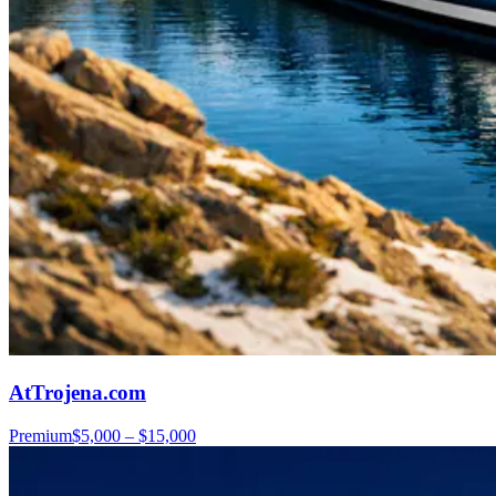
AtTrojena.com
Premium
$5,000 – $15,000