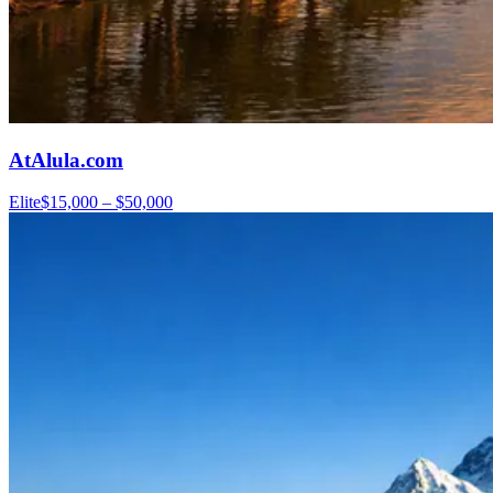
AtAlula.com
Elite
$15,000 – $50,000