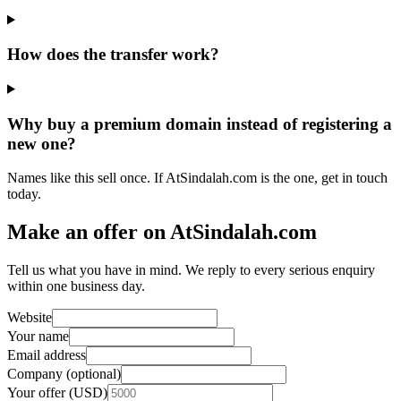
How does the transfer work?
Why buy a premium domain instead of registering a
new one?
Names like this sell once. If AtSindalah.com is the one, get in touch
today.
Make an offer on AtSindalah.com
Tell us what you have in mind. We reply to every serious enquiry
within one business day.
Website
Your name
Email address
Company (optional)
Your offer (USD)