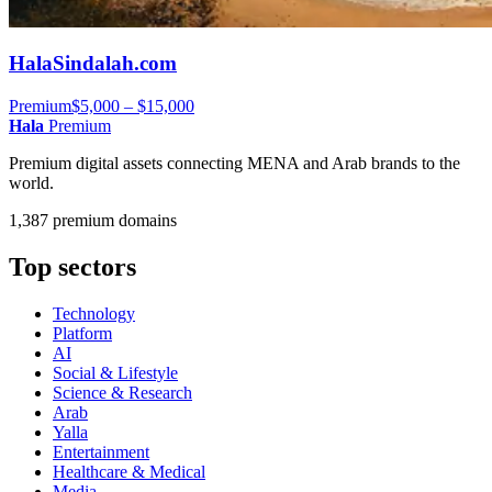
HalaSindalah.com
Premium
$5,000 – $15,000
Hala
Premium
Premium digital assets connecting MENA and Arab brands to the
world.
1,387 premium domains
Top sectors
Technology
Platform
AI
Social & Lifestyle
Science & Research
Arab
Yalla
Entertainment
Healthcare & Medical
Media