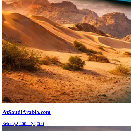
AtSaudiArabia.com
Select
$2,500 – $5,000