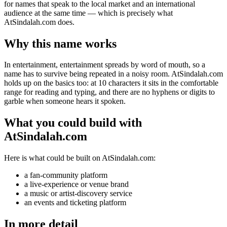
for names that speak to the local market and an international
audience at the same time — which is precisely what
AtSindalah.com does.
Why this name works
In entertainment, entertainment spreads by word of mouth, so a
name has to survive being repeated in a noisy room. AtSindalah.com
holds up on the basics too: at 10 characters it sits in the comfortable
range for reading and typing, and there are no hyphens or digits to
garble when someone hears it spoken.
What you could build with
AtSindalah.com
Here is what could be built on AtSindalah.com:
a fan-community platform
a live-experience or venue brand
a music or artist-discovery service
an events and ticketing platform
In more detail