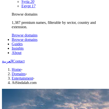
Syria
20
Egypt
17
Browse domains
1,387 premium names, filterable by sector, country and
extension.
Browse domains
Browse domains
Guides
Insights
About
العربية
Contact
Home
›
Domains
›
Entertainment
›
AtSindalah.com