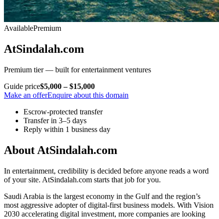
Available
Premium
AtSindalah.com
Premium tier — built for entertainment ventures
Guide price
$5,000 – $15,000
Make an offer
Enquire about this domain
Escrow-protected transfer
Transfer in 3–5 days
Reply within 1 business day
About AtSindalah.com
In entertainment, credibility is decided before anyone reads a word
of your site. AtSindalah.com starts that job for you.
Saudi Arabia is the largest economy in the Gulf and the region’s
most aggressive adopter of digital-first business models. With Vision
2030 accelerating digital investment, more companies are looking