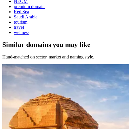
NEOM
premium domain
Red Sea
Saudi Arabia
tourism
travel
wellness
Similar domains you may like
Hand-matched on sector, market and naming style.