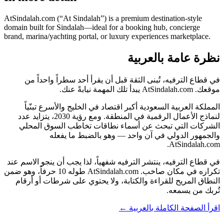
AtSindalah.com (“At Sindalah”) is a premium destination-style
domain built for Sindalah—ideal for a booking hub, concierge
brand, marina/yachting portal, or luxury experiences marketplace.
نظرة عامة بالعربية
في قطاع الترفيه، تُبنى الثقة قبل أن يقرأ أحد سطراً واحداً من
موقعك. AtSindalah.com يبدأ تلك المهمة نيابةً عنك.
المملكة العربية السعودية أكبر اقتصاد في الخليج والأسرع تبنّياً
لنماذج الأعمال الرقمية في المنطقة. ومع رؤية 2030، يتزايد عدد
الشركات التي تبحث عن أسماء نطاقات تخاطب السوق المحلي
والجمهور الدولي في آن واحد — وهو بالضبط ما يفعله
AtSindalah.com.
في قطاع الترفيه، ينتشر الترفيه شفهياً، لذا يجب أن ينجو الاسم عند
تكراره في مكان صاخب. AtSindalah.com طوله 10 حرفاً، وهو ضمن
النطاق المريح للقراءة والكتابة، ولا يحتوي على شرطات أو أرقام
تُربك من يسمعه.
اقرأ الصفحة الكاملة بالعربية ←