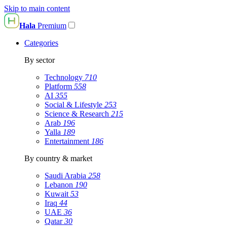
Skip to main content
Hala
Premium
Categories
By sector
Technology
710
Platform
558
AI
355
Social & Lifestyle
253
Science & Research
215
Arab
196
Yalla
189
Entertainment
186
By country & market
Saudi Arabia
258
Lebanon
190
Kuwait
53
Iraq
44
UAE
36
Qatar
30