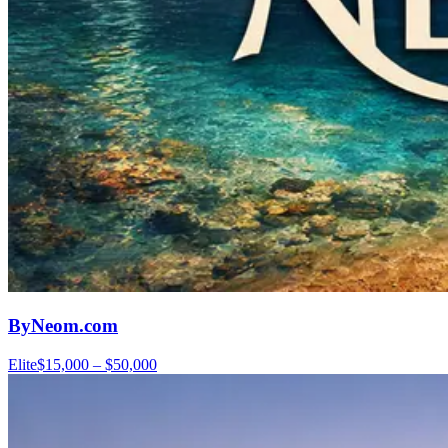
ByNeom.com
Elite
$15,000 – $50,000