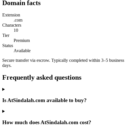
Domain facts
Extension
.com
Characters
10
Tier
Premium
Status
Available
Secure transfer via escrow. Typically completed within 3–5 business
days.
Frequently asked questions
Is AtSindalah.com available to buy?
How much does AtSindalah.com cost?