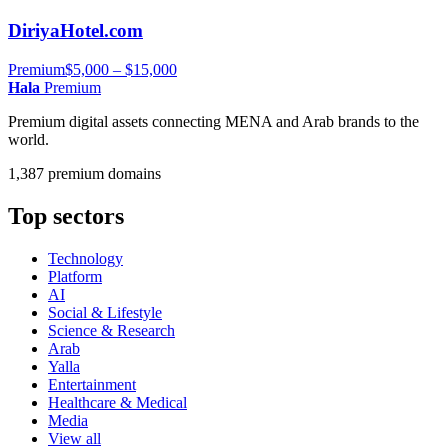
DiriyaHotel.com
Premium
$5,000 – $15,000
Hala
Premium
Premium digital assets connecting MENA and Arab brands to the
world.
1,387 premium domains
Top sectors
Technology
Platform
AI
Social & Lifestyle
Science & Research
Arab
Yalla
Entertainment
Healthcare & Medical
Media
View all