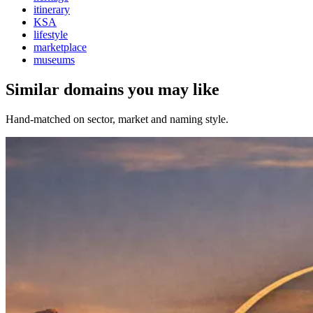
itinerary
KSA
lifestyle
marketplace
museums
Similar domains you may like
Hand-matched on sector, market and naming style.