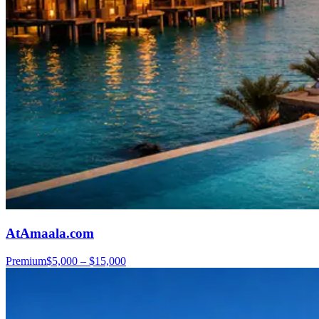
AtAmaala.com
Premium
$5,000 – $15,000