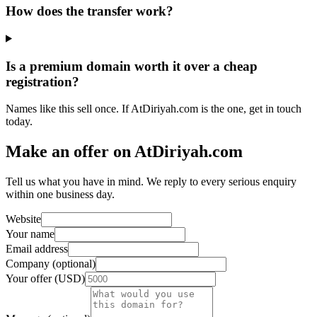
How does the transfer work?
Is a premium domain worth it over a cheap
registration?
Names like this sell once. If AtDiriyah.com is the one, get in touch
today.
Make an offer on AtDiriyah.com
Tell us what you have in mind. We reply to every serious enquiry
within one business day.
Website
Your name
Email address
Company (optional)
Your offer (USD)