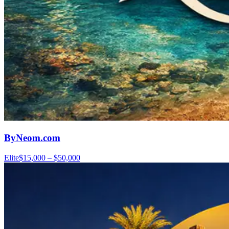
ByNeom.com
Elite
$15,000 – $50,000