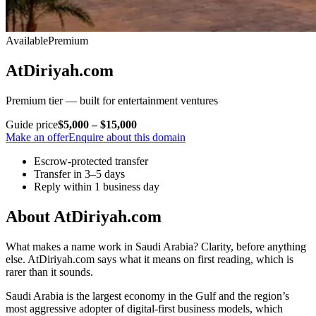
Available
Premium
AtDiriyah.com
Premium tier — built for entertainment ventures
Guide price
$5,000 – $15,000
Make an offer
Enquire about this domain
Escrow-protected transfer
Transfer in 3–5 days
Reply within 1 business day
About AtDiriyah.com
What makes a name work in Saudi Arabia? Clarity, before anything
else. AtDiriyah.com says what it means on first reading, which is
rarer than it sounds.
Saudi Arabia is the largest economy in the Gulf and the region’s
most aggressive adopter of digital-first business models, which