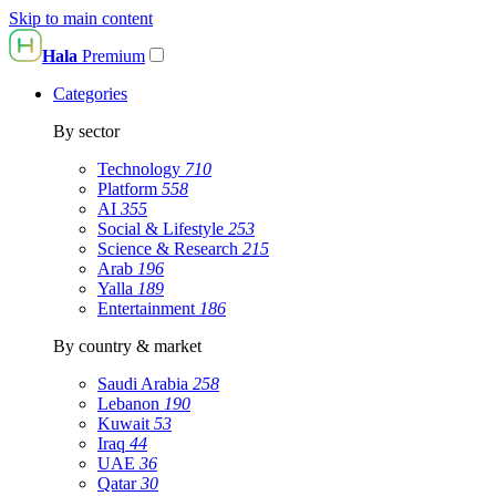
Skip to main content
Hala
Premium
Categories
By sector
Technology
710
Platform
558
AI
355
Social & Lifestyle
253
Science & Research
215
Arab
196
Yalla
189
Entertainment
186
By country & market
Saudi Arabia
258
Lebanon
190
Kuwait
53
Iraq
44
UAE
36
Qatar
30