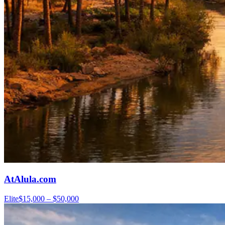
AtAlula.com
Elite
$15,000 – $50,000