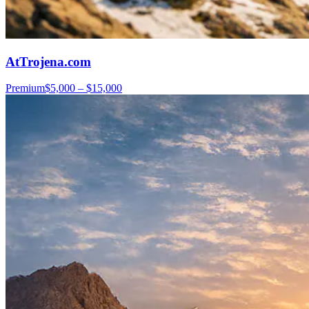
AtTrojena.com
Premium
$5,000 – $15,000