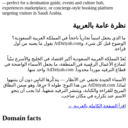
—perfect for a destination guide, events and culture hub,
experiences marketplace, or concierge-style booking platform
targeting visitors in Saudi Arabia.
نظرة عامة بالعربية
ما الذي يجعل اسماً تجارياً ناجحاً في المملكة العربية السعودية؟
الوضوح قبل كل شيء. وAtDiriyah.com يقول ما يعنيه من أول
قراءة.
يُعدّ المملكة العربية السعودية أكبر اقتصاد في الخليج والأسرع تبنّياً
لنماذج الأعمال الرقمية في المنطقة، ما يجعل الأسماء الواضحة في
قطاع الترفيه مورداً محدوداً. AtDiriyah.com واحد منها.
الأسماء الجيدة تختفي عن الأنظار — يتذكّرها الناس دون أن ينتبهوا
لماذا. AtDiriyah.com من هذا النوع: طوله 9 حرفاً، وهو ضمن النطاق
المريح للقراءة والكتابة، وينتشر الترفيه شفهياً، لذا يجب أن ينجو
الاسم عند تكراره في مكان صاخب.
اقرأ الصفحة الكاملة بالعربية ←
Domain facts