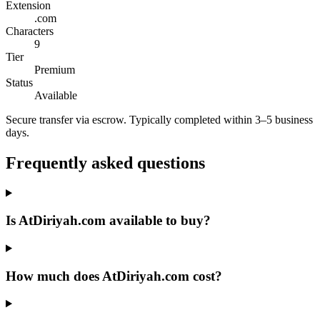
Extension
.com
Characters
9
Tier
Premium
Status
Available
Secure transfer via escrow. Typically completed within 3–5 business
days.
Frequently asked questions
Is AtDiriyah.com available to buy?
How much does AtDiriyah.com cost?