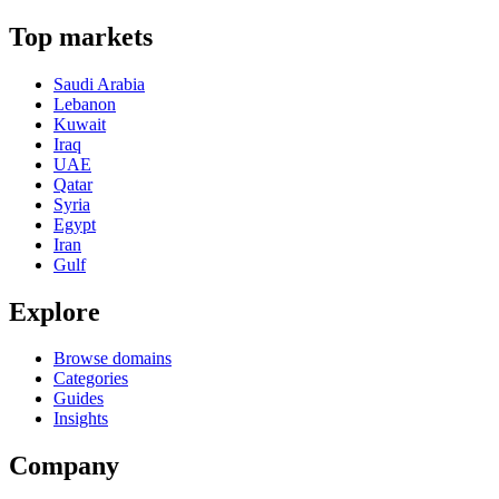
Top markets
Saudi Arabia
Lebanon
Kuwait
Iraq
UAE
Qatar
Syria
Egypt
Iran
Gulf
Explore
Browse domains
Categories
Guides
Insights
Company