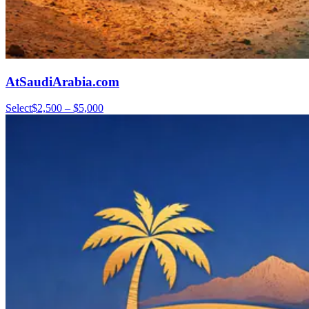
AtSaudiArabia.com
Select
$2,500 – $5,000