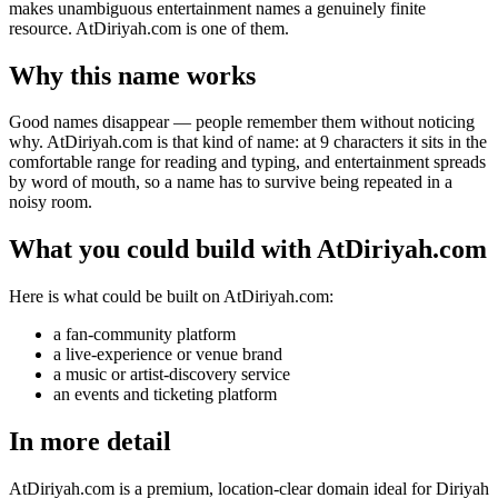
makes unambiguous entertainment names a genuinely finite
resource. AtDiriyah.com is one of them.
Why this name works
Good names disappear — people remember them without noticing
why. AtDiriyah.com is that kind of name: at 9 characters it sits in the
comfortable range for reading and typing, and entertainment spreads
by word of mouth, so a name has to survive being repeated in a
noisy room.
What you could build with AtDiriyah.com
Here is what could be built on AtDiriyah.com:
a fan-community platform
a live-experience or venue brand
a music or artist-discovery service
an events and ticketing platform
In more detail
AtDiriyah.com is a premium, location-clear domain ideal for Diriyah