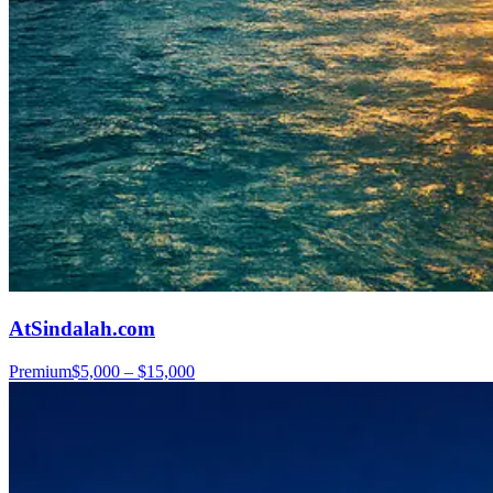
AtSindalah.com
Premium
$5,000 – $15,000