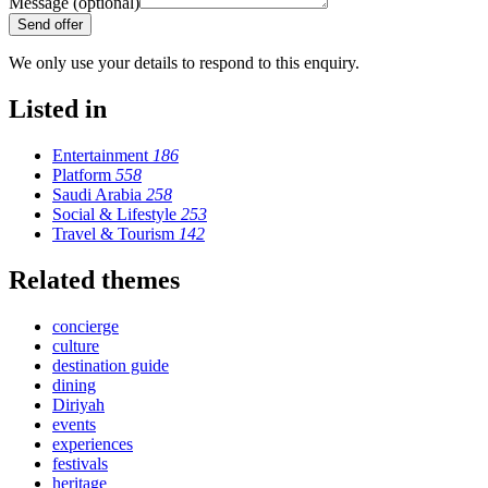
Message (optional)
Send offer
We only use your details to respond to this enquiry.
Listed in
Entertainment
186
Platform
558
Saudi Arabia
258
Social & Lifestyle
253
Travel & Tourism
142
Related themes
concierge
culture
destination guide
dining
Diriyah
events
experiences
festivals
heritage