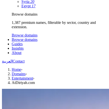
Syria
20
Egypt
17
Browse domains
1,387 premium names, filterable by sector, country and
extension.
Browse domains
Browse domains
Guides
Insights
About
العربية
Contact
Home
›
Domains
›
Entertainment
›
AtDiriyah.com