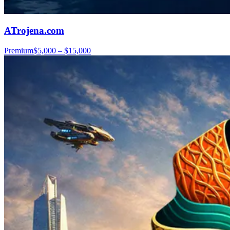
ATrojena.com
Premium
$5,000 – $15,000