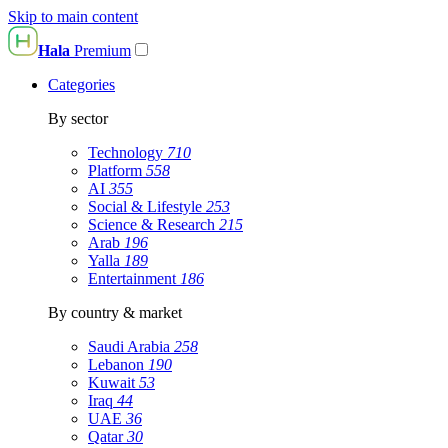
Skip to main content
Hala
Premium
Categories
By sector
Technology
710
Platform
558
AI
355
Social & Lifestyle
253
Science & Research
215
Arab
196
Yalla
189
Entertainment
186
By country & market
Saudi Arabia
258
Lebanon
190
Kuwait
53
Iraq
44
UAE
36
Qatar
30