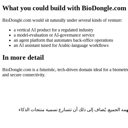
What you could build with BioDongle.com
BioDongle.com would sit naturally under several kinds of venture:
a vertical AI product for a regulated industry
a model-evaluation or AI-governance service
an agent platform that automates back-office operations
an AI assistant tuned for Arabic-language workflows
In more detail
BioDongle.com is a futuristic, tech-driven domain ideal for a biometric
and secure connectivity.
ثلاثة أسباب عملية: طوله 9 حرفاً، وهو ضمن النطاق المريح للقراءة والكتابة؛ ولا يحتاج إلى تهجئة عند ذكره شفهياً؛ ويحمل امتداد .com الذي يفهمه الجميع. يُضاف إلى ذلك أن تتس