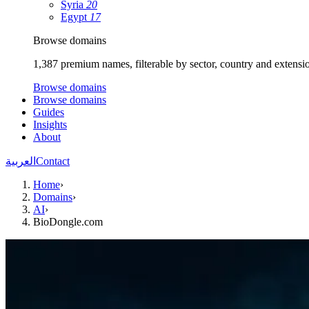
Syria
20
Egypt
17
Browse domains
1,387 premium names, filterable by sector, country and extensi
Browse domains
Browse domains
Guides
Insights
About
العربية
Contact
Home
›
Domains
›
AI
›
BioDongle.com