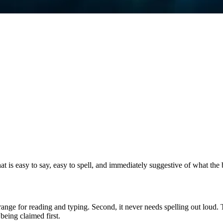
 is easy to say, easy to spell, and immediately suggestive of what the
le range for reading and typing. Second, it never needs spelling out loud
being claimed first.