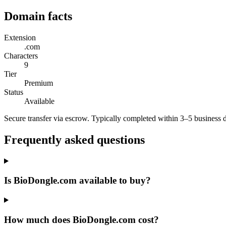
Domain facts
Extension
.com
Characters
9
Tier
Premium
Status
Available
Secure transfer via escrow. Typically completed within 3–5 business 
Frequently asked questions
Is BioDongle.com available to buy?
How much does BioDongle.com cost?