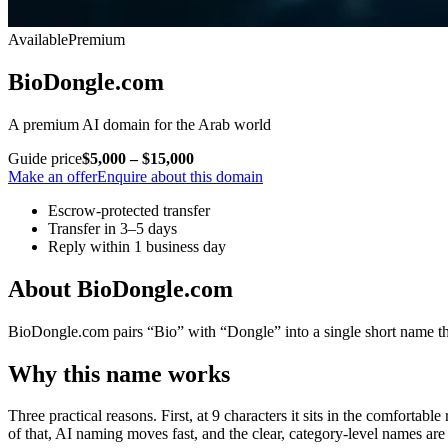
Available
Premium
BioDongle.com
A premium AI domain for the Arab world
Guide price
$5,000 – $15,000
Make an offer
Enquire about this domain
Escrow-protected transfer
Transfer in 3–5 days
Reply within 1 business day
About BioDongle.com
BioDongle.com pairs “Bio” with “Dongle” into a single short name that
Why this name works
Three practical reasons. First, at 9 characters it sits in the comfortab
of that, AI naming moves fast, and the clear, category-level names are 