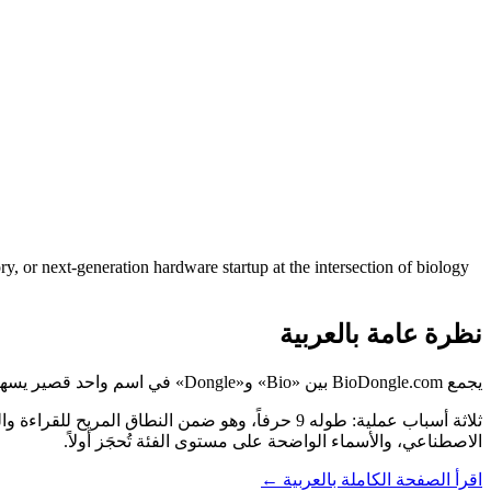
ry, or next-generation hardware startup at the intersection of biology
نظرة عامة بالعربية
يجمع BioDongle.com بين «Bio» و«Dongle» في اسم واحد قصير يسهل نطقه وتذكّره، ويشير مباشرةً إلى ما تفعله علامتك.
الاصطناعي، والأسماء الواضحة على مستوى الفئة تُحجَز أولاً.
اقرأ الصفحة الكاملة بالعربية ←