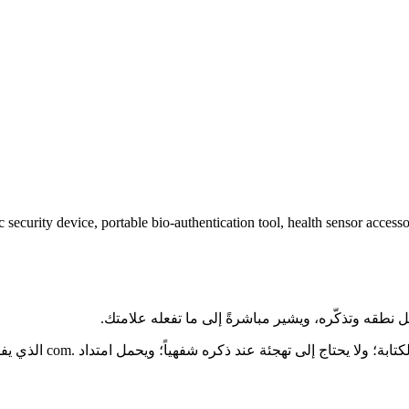
 security device, portable bio-authentication tool, health sensor accesso
ارع تسمية منتجات الذكاء