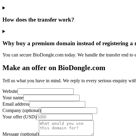
How does the transfer work?
Why buy a premium domain instead of registering a
You can secure BioDongle.com today. We handle the transfer end to 
Make an offer on BioDongle.com
Tell us what you have in mind. We reply to every serious enquiry wit
Website
Your name
Email address
Company (optional)
Your offer (USD)
Message (optional)