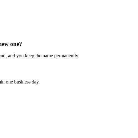
 new one?
end, and you keep the name permanently.
hin one business day.