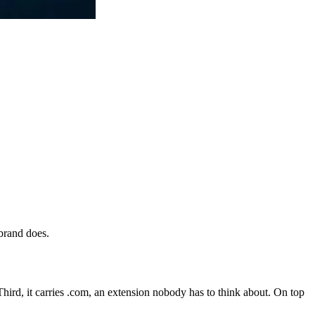
 brand does.
. Third, it carries .com, an extension nobody has to think about. On top