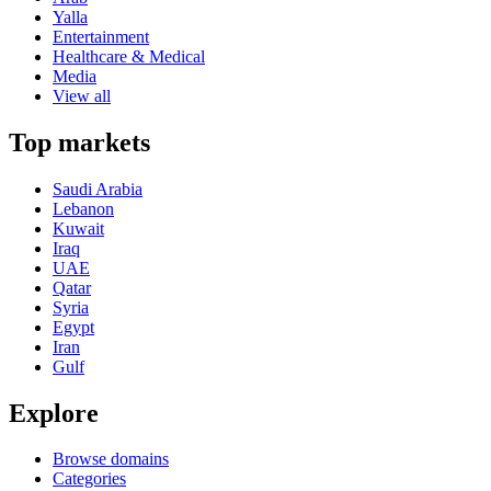
Yalla
Entertainment
Healthcare & Medical
Media
View all
Top markets
Saudi Arabia
Lebanon
Kuwait
Iraq
UAE
Qatar
Syria
Egypt
Iran
Gulf
Explore
Browse domains
Categories