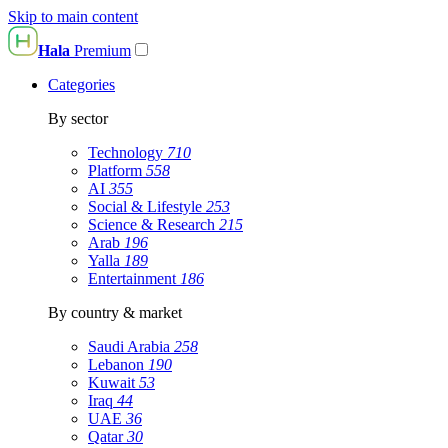
Skip to main content
Hala
Premium
Categories
By sector
Technology
710
Platform
558
AI
355
Social & Lifestyle
253
Science & Research
215
Arab
196
Yalla
189
Entertainment
186
By country & market
Saudi Arabia
258
Lebanon
190
Kuwait
53
Iraq
44
UAE
36
Qatar
30