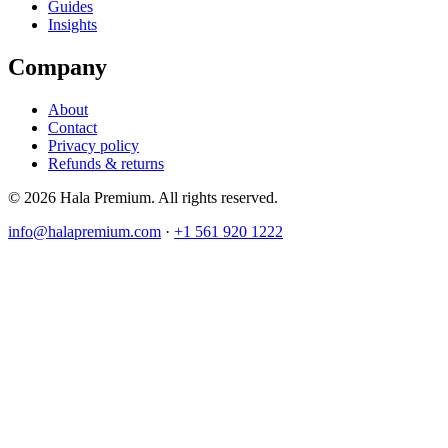
Guides
Insights
Company
About
Contact
Privacy policy
Refunds & returns
© 2026 Hala Premium. All rights reserved.
info@halapremium.com
·
+1 561 920 1222