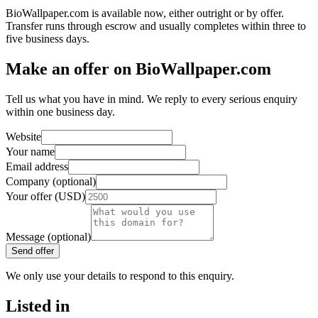
BioWallpaper.com is available now, either outright or by offer.
Transfer runs through escrow and usually completes within three to
five business days.
Make an offer on BioWallpaper.com
Tell us what you have in mind. We reply to every serious enquiry
within one business day.
Website
Your name
Email address
Company (optional)
Your offer (USD)
Message (optional)
Send offer
We only use your details to respond to this enquiry.
Listed in