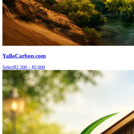
YallaCarbon.com
Select
$2,500 – $5,000