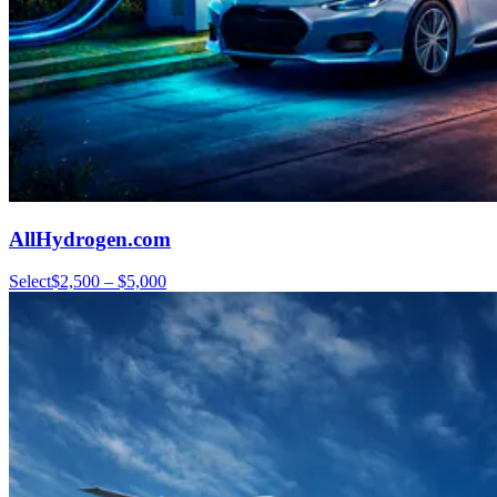
AllHydrogen.com
Select
$2,500 – $5,000