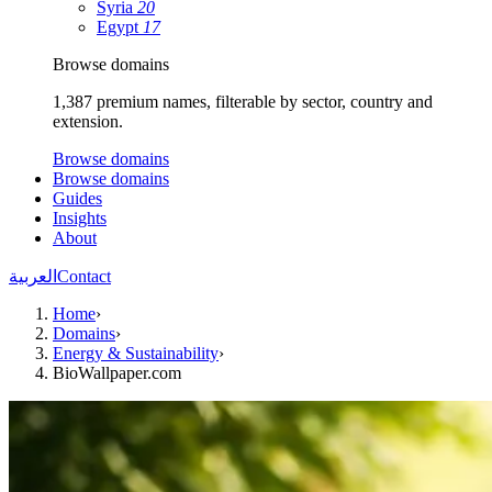
Syria
20
Egypt
17
Browse domains
1,387 premium names, filterable by sector, country and
extension.
Browse domains
Browse domains
Guides
Insights
About
العربية
Contact
Home
›
Domains
›
Energy & Sustainability
›
BioWallpaper.com