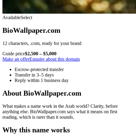
Available
Select
BioWallpaper.com
12 characters, .com, ready for your brand
Guide price
$2,500 – $5,000
Make an offer
Enquire about this domain
Escrow-protected transfer
Transfer in 3–5 days
Reply within 1 business day
About BioWallpaper.com
What makes a name work in the Arab world? Clarity, before
anything else. BioWallpaper.com says what it means on first
reading, which is rarer than it sounds.
Why this name works