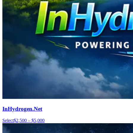
InHydrogen.Net
Select
$2,500 – $5,000