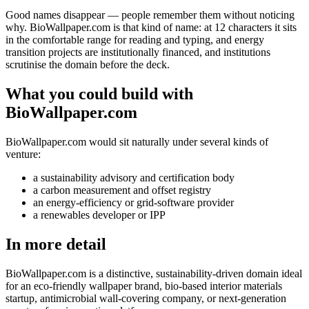
Good names disappear — people remember them without noticing
why. BioWallpaper.com is that kind of name: at 12 characters it sits
in the comfortable range for reading and typing, and energy
transition projects are institutionally financed, and institutions
scrutinise the domain before the deck.
What you could build with
BioWallpaper.com
BioWallpaper.com would sit naturally under several kinds of
venture:
a sustainability advisory and certification body
a carbon measurement and offset registry
an energy-efficiency or grid-software provider
a renewables developer or IPP
In more detail
BioWallpaper.com is a distinctive, sustainability-driven domain ideal
for an eco-friendly wallpaper brand, bio-based interior materials
startup, antimicrobial wall-covering company, or next-generation