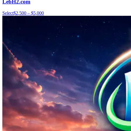
LebH2.com
Select
$2,500 – $5,000