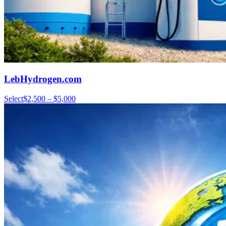
LebHydrogen.com
Select
$2,500 – $5,000