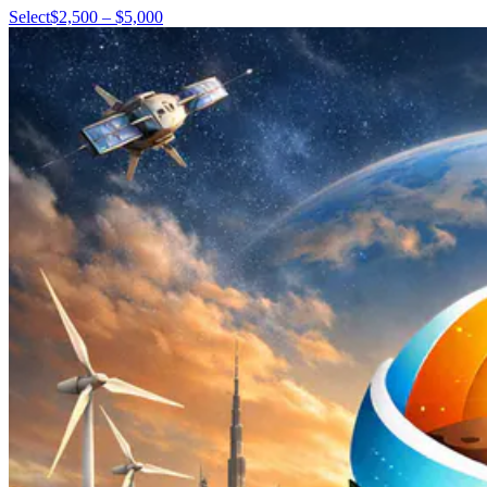
Select
$2,500 – $5,000