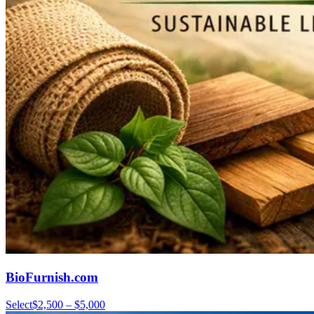
BioFurnish.com
Select
$2,500 – $5,000