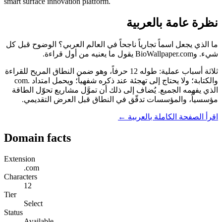
smart surface innovation platform.
نظرة عامة بالعربية
ما الذي يجعل اسماً تجارياً ناجحاً في العالم العربي؟ الوضوح قبل كل
شيء. وBioWallpaper.com يقول ما يعنيه من أول قراءة.
ثلاثة أسباب عملية: طوله 12 حرفاً، وهو ضمن النطاق المريح للقراءة
والكتابة؛ ولا يحتاج إلى تهجئة عند ذكره شفهياً؛ ويحمل امتداد .com
الذي يفهمه الجميع. يُضاف إلى ذلك أن تموَّل مشاريع تحوّل الطاقة
مؤسسياً، والمؤسسات تدقّق في النطاق قبل العرض التقديمي.
اقرأ الصفحة الكاملة بالعربية ←
Domain facts
Extension
.com
Characters
12
Tier
Select
Status
Available