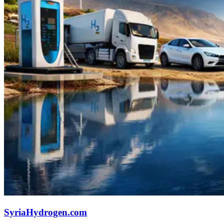
SyriaHydrogen.com