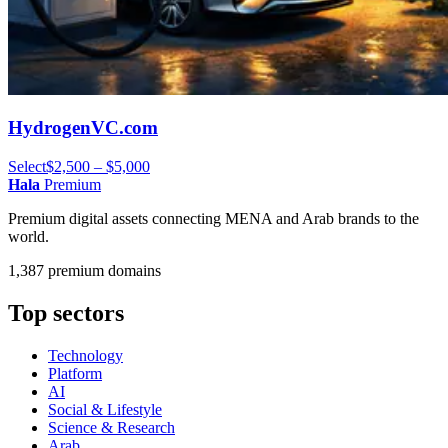
HydrogenVC.com
Select
$2,500 – $5,000
Hala
Premium
Premium digital assets connecting MENA and Arab brands to the
world.
1,387 premium domains
Top sectors
Technology
Platform
AI
Social & Lifestyle
Science & Research
Arab