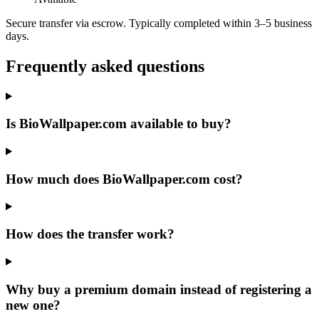
Secure transfer via escrow. Typically completed within 3–5 business
days.
Frequently asked questions
Is BioWallpaper.com available to buy?
How much does BioWallpaper.com cost?
How does the transfer work?
Why buy a premium domain instead of registering a
new one?