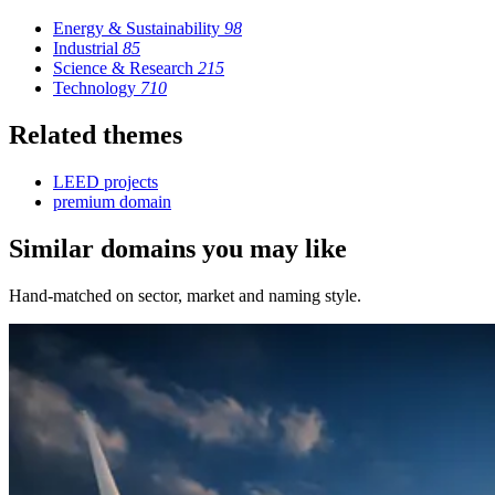
Energy & Sustainability
98
Industrial
85
Science & Research
215
Technology
710
Related themes
LEED projects
premium domain
Similar domains you may like
Hand-matched on sector, market and naming style.