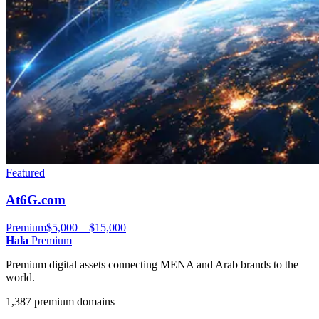
Featured
At6G.com
Premium
$5,000 – $15,000
Hala
Premium
Premium digital assets connecting MENA and Arab brands to the
world.
1,387 premium domains