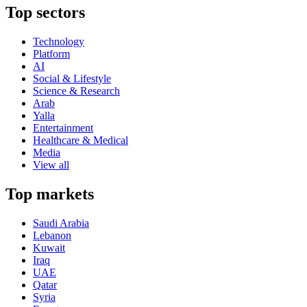
Top sectors
Technology
Platform
AI
Social & Lifestyle
Science & Research
Arab
Yalla
Entertainment
Healthcare & Medical
Media
View all
Top markets
Saudi Arabia
Lebanon
Kuwait
Iraq
UAE
Qatar
Syria