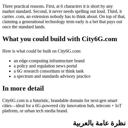
Three practical reasons. First, at 6 characters it is short by any
market standard. Second, it never needs spelling out loud. Third, it
carries .com, an extension nobody has to think about. On top of that,
claiming a generational technology term early is a bet that pays out
once the standard lands.
What you could build with City6G.com
Here is what could be built on City6G.com:
an edge-computing infrastructure brand
a policy and regulation news portal
a 6G research consortium or think tank
a spectrum and standards advisory practice
In more detail
City6G.com is a futuristic, brandable domain for next-gen smart
cities—ideal for a 6G-powered city innovation hub, telecom + IoT
platform, or urban tech media brand.
نظرة عامة بالعربية