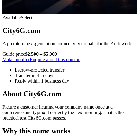
Available
Select
City6G.com
A premium next-generation connectivity domain for the Arab world
Guide price
$2,500 – $5,000
Make an offer
Enquire about this domain
Escrow-protected transfer
Transfer in 3–5 days
Reply within 1 business day
About City6G.com
Picture a customer hearing your company name once at a
conference and typing it correctly the next morning. That is the
practical test City6G.com passes.
Why this name works