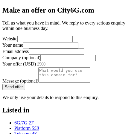
Make an offer on City6G.com
Tell us what you have in mind. We reply to every serious enquiry
within one business day.
Website
Your name
Email address
Company (optional)
Your offer (USD)
Message (optional)
Send offer
We only use your details to respond to this enquiry.
Listed in
6G/7G
27
Platform
558
Telecom
48