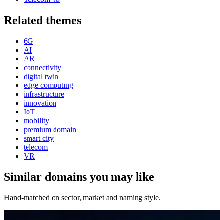
Related themes
6G
AI
AR
connectivity
digital twin
edge computing
infrastructure
innovation
IoT
mobility
premium domain
smart city
telecom
VR
Similar domains you may like
Hand-matched on sector, market and naming style.