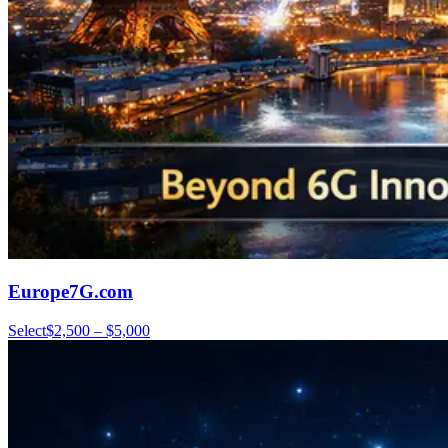
Europe7G.com
Select
$2,500 – $5,000