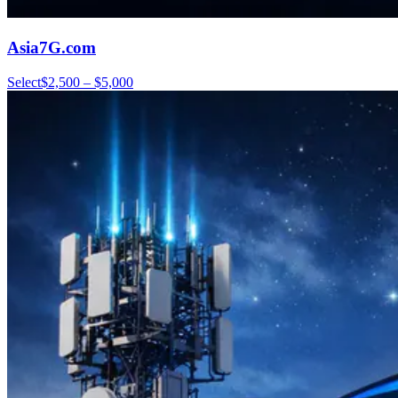
Asia7G.com
Select
$2,500 – $5,000