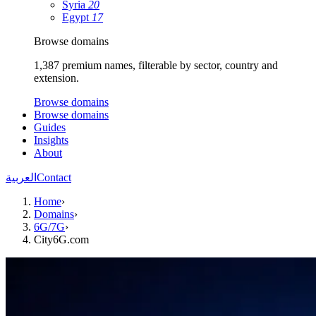
Syria
20
Egypt
17
Browse domains
1,387 premium names, filterable by sector, country and
extension.
Browse domains
Browse domains
Guides
Insights
About
العربية
Contact
Home
›
Domains
›
6G/7G
›
City6G.com