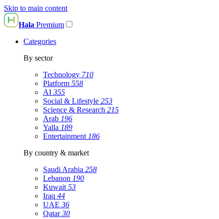
Skip to main content
Hala
Premium
Categories
By sector
Technology
710
Platform
558
AI
355
Social & Lifestyle
253
Science & Research
215
Arab
196
Yalla
189
Entertainment
186
By country & market
Saudi Arabia
258
Lebanon
190
Kuwait
53
Iraq
44
UAE
36
Qatar
30