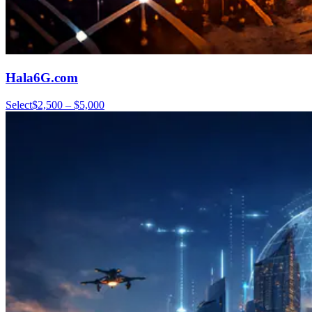
Hala6G.com
Select
$2,500 – $5,000