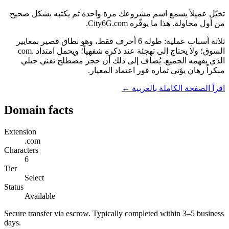
تخيّل عميلاً يسمع اسم مشروعك مرة واحدة ثم يكتبه بشكل صحيح
من أول محاولة. هذا ما يوفّره City6G.com.
ثلاثة أسباب عملية: طوله 6 أحرف فقط، وهو نطاق قصير بمعايير
السوق؛ ولا يحتاج إلى تهجئة عند ذكره شفهياً؛ ويحمل امتداد .com
الذي يفهمه الجميع. يُضاف إلى ذلك أن حجز مصطلح تقني جيلي
مبكراً رهان يؤتي ثماره فور اعتماد المعيار.
اقرأ الصفحة الكاملة بالعربية ←
Domain facts
Extension
.com
Characters
6
Tier
Select
Status
Available
Secure transfer via escrow. Typically completed within 3–5 business
days.