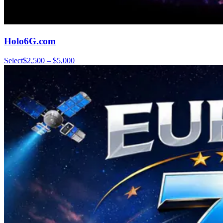
Holo6G.com
Select
$2,500 – $5,000