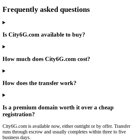
Frequently asked questions
Is City6G.com available to buy?
How much does City6G.com cost?
How does the transfer work?
Is a premium domain worth it over a cheap
registration?
City6G.com is available now, either outright or by offer. Transfer
runs through escrow and usually completes within three to five
business days.