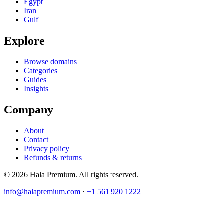
Egypt
Iran
Gulf
Explore
Browse domains
Categories
Guides
Insights
Company
About
Contact
Privacy policy
Refunds & returns
© 2026 Hala Premium. All rights reserved.
info@halapremium.com
·
+1 561 920 1222