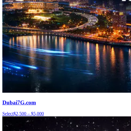
Dubai7G.com
Select
$2,500 – $5,000