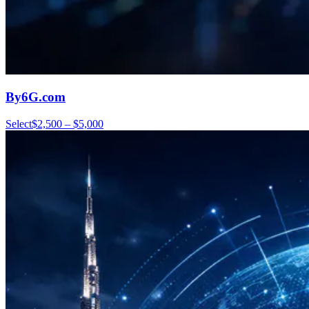
By6G.com
Select
$2,500 – $5,000