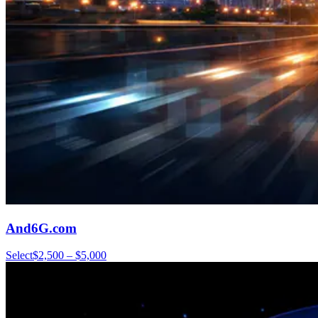
And6G.com
Select
$2,500 – $5,000