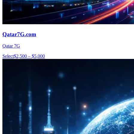
Qatar7G.com
Qatar 7G
Select
$2,500 – $5,000