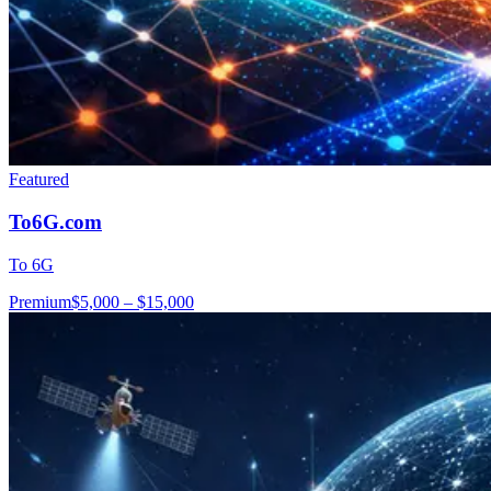
Featured
To6G.com
To 6G
Premium
$5,000 – $15,000