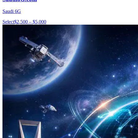
Saudi 6G
Select
$2,500 – $5,000