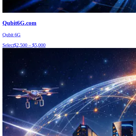
Qubit6G.com
Qubit 6G
Select
$2,500 – $5,000