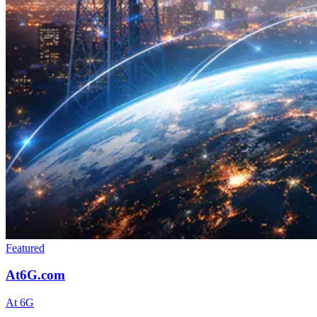
Featured
At6G.com
At 6G