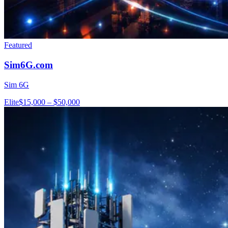
Featured
Sim6G.com
Sim 6G
Elite
$15,000 – $50,000