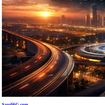
Saudi6G.com