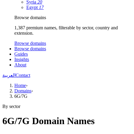
Syria
20
Egypt
17
Browse domains
1,387 premium names, filterable by sector, country and
extension.
Browse domains
Browse domains
Guides
Insights
About
العربية
Contact
Home
›
Domains
›
6G/7G
By sector
6G/7G Domain Names