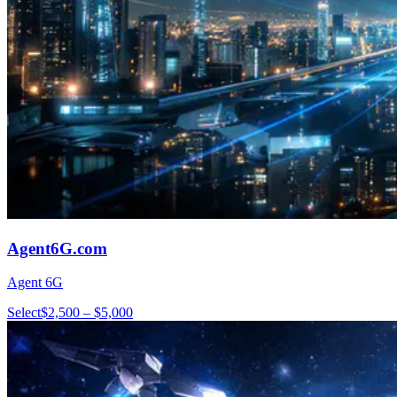
Agent6G.com
Agent 6G
Select
$2,500 – $5,000