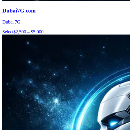
Dubai7G.com
Dubai 7G
Select
$2,500 – $5,000