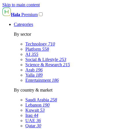
Skip to main content
Hala
Premium
Categories
By sector
Technology
710
Platform
558
AI
355
Social & Lifestyle
253
Science & Research
215
Arab
196
Yalla
189
Entertainment
186
By country & market
Saudi Arabia
258
Lebanon
190
Kuwait
53
Iraq
44
UAE
36
Qatar
30