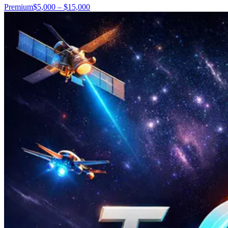
Premium
$5,000 – $15,000