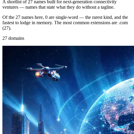
A shortlist of 27 names built for next-generation connectivity
ventures — names that state what they do without a tagline.
Of the 27 names here, 0 are single-word — the rarest kind, and the
fastest to lodge in memory. The most common extensions are .com
(27).
27 domains