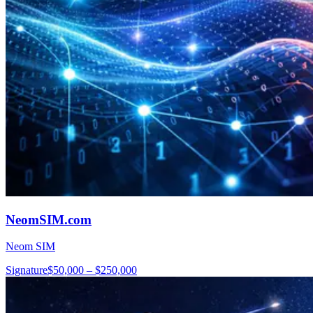
NeomSIM.com
Neom SIM
Signature
$50,000 – $250,000