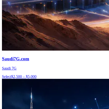
Saudi7G.com
Saudi 7G
Select
$2,500 – $5,000