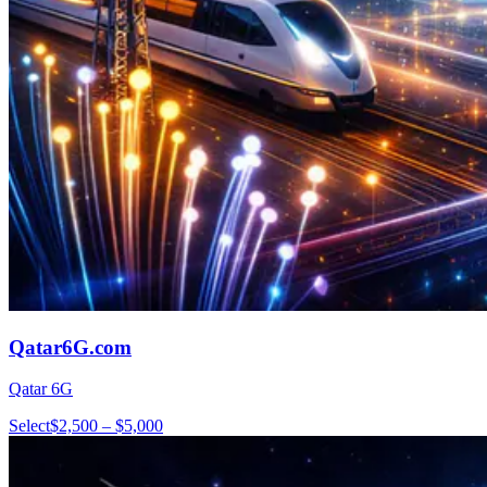
Qatar6G.com
Qatar 6G
Select
$2,500 – $5,000