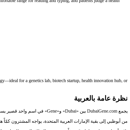
ortable range for reading and typing, and patients judge a health
—ideal for a genetics lab, biotech startup, health innovation hub, or
نظرة عامة بالعربية
يجمع DubaiGene.com بين «Dubai» و«Gene» في اسم واحد قصير يسهل نطقه وتذكّره، ويشير مباشرةً إلى ما تفعله علامتك.
 الذي يُقرأ بوضوح ويُكتب دون خطأ يختصر هذه المسافة، وDubaiGene.com مصمَّم لذلك.