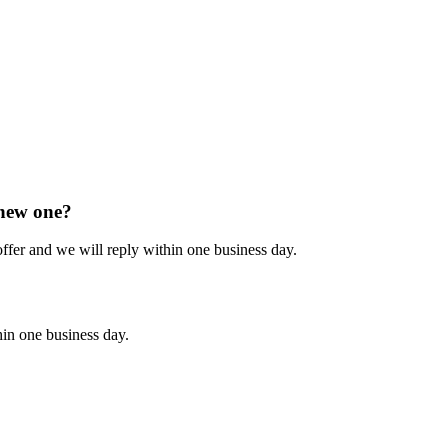
 new one?
 offer and we will reply within one business day.
hin one business day.