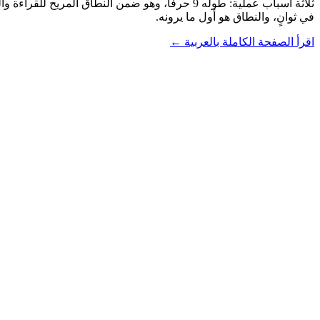
في ثوانٍ، والنطاق هو أول ما يرونه.
اقرأ الصفحة الكاملة بالعربية ←