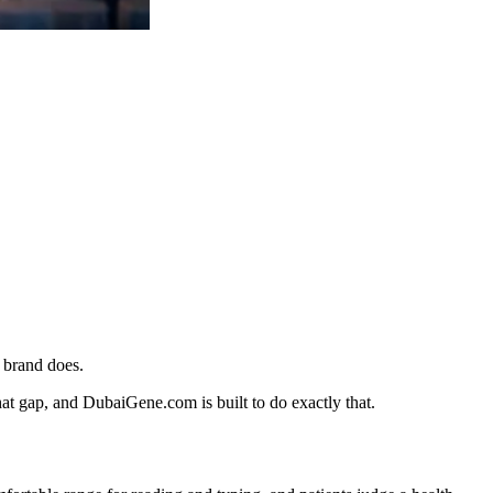
 brand does.
at gap, and DubaiGene.com is built to do exactly that.