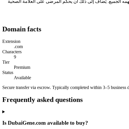
ثلاثة أسباب عملية: طوله 9 حرفاً، وهو ضمن النطاق المريح للقراءة والكتابة؛ ولا يحتاج إلى تهجئة عند ذكره شفهياً؛ ويحمل امتداد .com الذي يفهمه الجميع. يُضاف إلى ذلك أن يحكم المر
Domain facts
Extension
.com
Characters
9
Tier
Premium
Status
Available
Secure transfer via escrow. Typically completed within 3–5 business 
Frequently asked questions
Is DubaiGene.com available to buy?