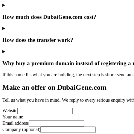
How much does DubaiGene.com cost?
How does the transfer work?
Why buy a premium domain instead of registering a
If this name fits what you are building, the next step is short: send an
Make an offer on DubaiGene.com
Tell us what you have in mind. We reply to every serious enquiry wit
Website
Your name
Email address
Company (optional)