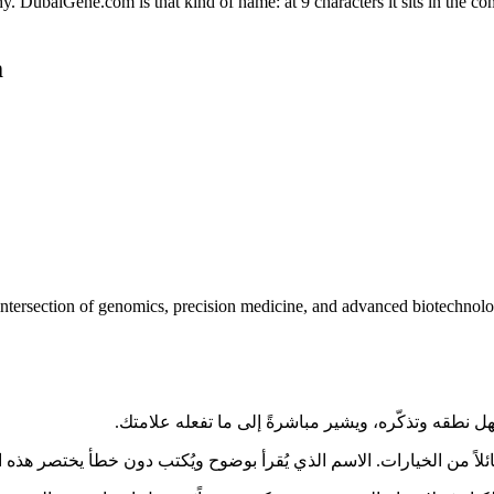
baiGene.com is that kind of name: at 9 characters it sits in the comf
m
tersection of genomics, precision medicine, and advanced biotechnology
ى بقية الإمارات العربية المتحدة، يواجه المشترون كمّاً هائلاً من الخيارات. الاسم