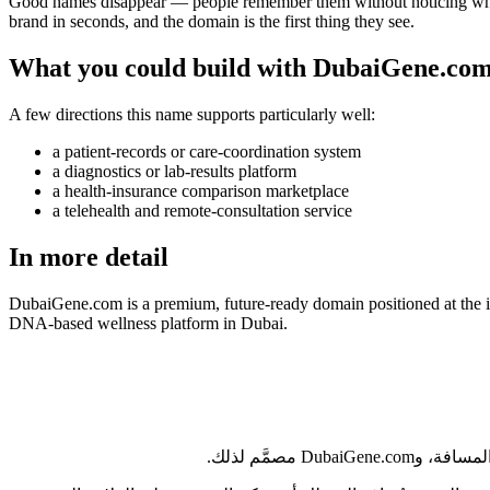
Good names disappear — people remember them without noticing why. Du
brand in seconds, and the domain is the first thing they see.
What you could build with DubaiGene.co
A few directions this name supports particularly well:
a patient-records or care-coordination system
a diagnostics or lab-results platform
a health-insurance comparison marketplace
a telehealth and remote-consultation service
In more detail
DubaiGene.com is a premium, future-ready domain positioned at the in
DNA-based wellness platform in Dubai.
من أبوظبي إل