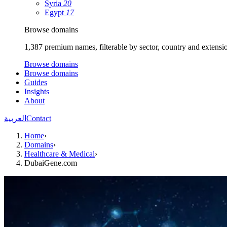
Syria
20
Egypt
17
Browse domains
1,387 premium names, filterable by sector, country and extensi
Browse domains
Browse domains
Guides
Insights
About
العربية
Contact
Home
›
Domains
›
Healthcare & Medical
›
DubaiGene.com