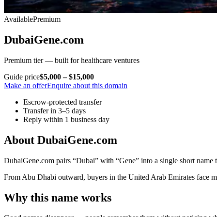
Available
Premium
DubaiGene.com
Premium tier — built for healthcare ventures
Guide price
$5,000 – $15,000
Make an offer
Enquire about this domain
Escrow-protected transfer
Transfer in 3–5 days
Reply within 1 business day
About DubaiGene.com
DubaiGene.com pairs “Dubai” with “Gene” into a single short name tha
From Abu Dhabi outward, buyers in the United Arab Emirates face more 
Why this name works