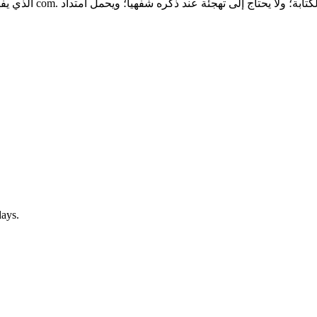
ضى على العلامة الصحية
days.