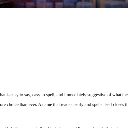
t is easy to say, easy to spell, and immediately suggestive of what the
choice than ever. A name that reads clearly and spells itself closes th