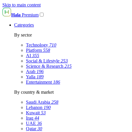
Skip to main content
Hala
Premium
Categories
By sector
Technology
710
Platform
558
AI
355
Social & Lifestyle
253
Science & Research
215
Arab
196
Yalla
189
Entertainment
186
By country & market
Saudi Arabia
258
Lebanon
190
Kuwait
53
Iraq
44
UAE
36
Qatar
30