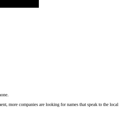
hone.
ment, more companies are looking for names that speak to the local