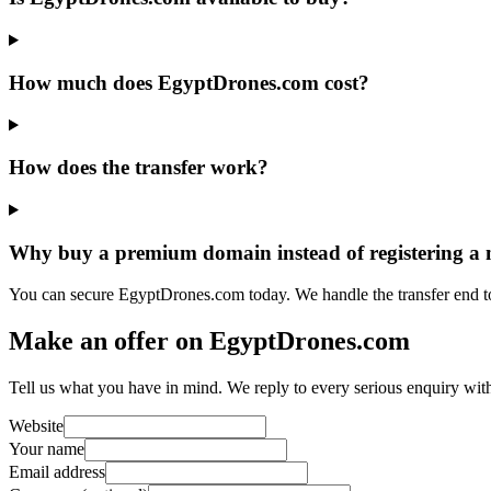
How much does EgyptDrones.com cost?
How does the transfer work?
Why buy a premium domain instead of registering a
You can secure EgyptDrones.com today. We handle the transfer end t
Make an offer on EgyptDrones.com
Tell us what you have in mind. We reply to every serious enquiry wit
Website
Your name
Email address