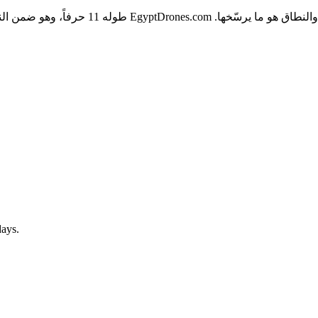
الكتابة، ولا يحتوي على شرطات أو أرقام تُربك
days.