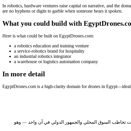
In robotics, hardware ventures raise capital on narrative, and the doma
are no hyphens or digits to garble when someone hears it spoken.
What you could build with EgyptDrones.c
Here is what could be built on EgyptDrones.com:
a robotics education and training venture
a service-robotics brand for hospitality
an industrial robotics integrator
a warehouse or logistics automation company
In more detail
EgyptDrones.com is a high-clarity domain for drones in Egypt—ideal f
مصر أكبر الأسواق العربية سكاناً وأعمقها رصيداً من الكفاءات التقنية. ومع رؤية مصر 2030، يتزايد عدد الشر