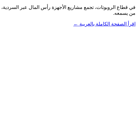
من يسمعه.
اقرأ الصفحة الكاملة بالعربية ←