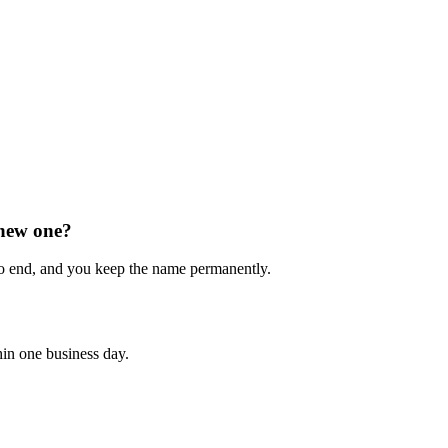
 new one?
o end, and you keep the name permanently.
hin one business day.