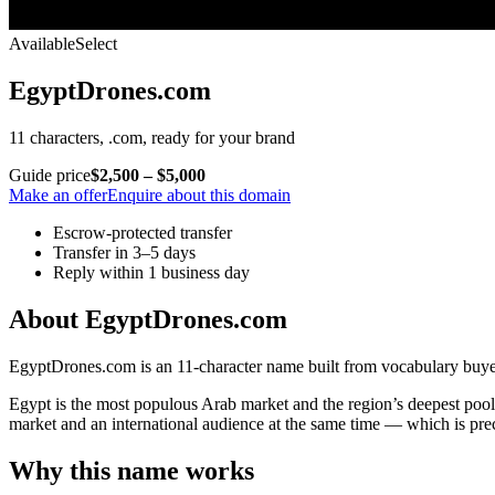
Available
Select
EgyptDrones.com
11 characters, .com, ready for your brand
Guide price
$2,500 – $5,000
Make an offer
Enquire about this domain
Escrow-protected transfer
Transfer in 3–5 days
Reply within 1 business day
About EgyptDrones.com
EgyptDrones.com is an 11-character name built from vocabulary buyers
Egypt is the most populous Arab market and the region’s deepest pool 
market and an international audience at the same time — which is p
Why this name works