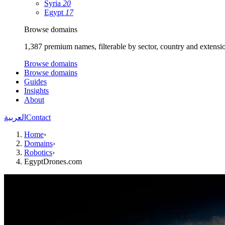
Syria
20
Egypt
17
Browse domains
1,387 premium names, filterable by sector, country and extensi
Browse domains
Browse domains
Guides
Insights
About
العربية
Contact
Home
›
Domains
›
Robotics
›
EgyptDrones.com