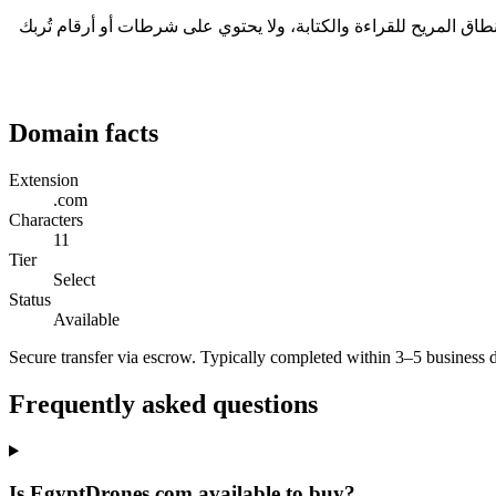
في قطاع الروبوتات، تجمع مشاريع الأجهزة رأس المال عبر السردية، والنطاق هو ما يرسّخها. EgyptDrones.com طوله 11 حرفاً، وهو ضمن النطاق المريح للقراءة و
Domain facts
Extension
.com
Characters
11
Tier
Select
Status
Available
Secure transfer via escrow. Typically completed within 3–5 business 
Frequently asked questions
Is EgyptDrones.com available to buy?