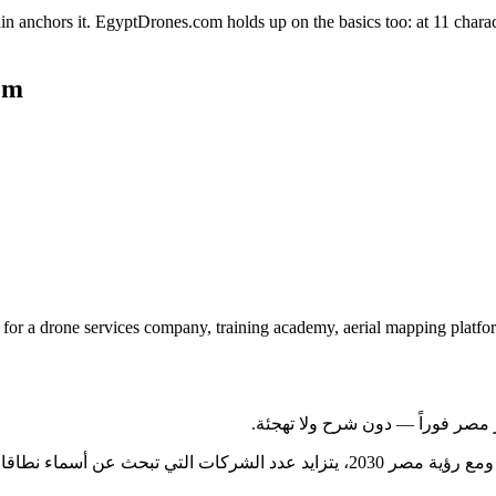
in anchors it. EgyptDrones.com holds up on the basics too: at 11 charact
om
or a drone services company, training academy, aerial mapping platfor
كات التي تبحث عن أسماء نطاقات تخاطب السوق المحلي والجمهور الدولي في آن واحد — وهو