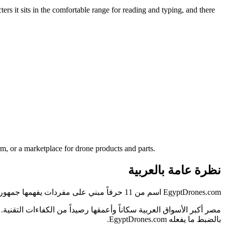
ers it sits in the comfortable range for reading and typing, and there
m, or a marketplace for drone products and parts.
نظرة عامة بالعربية
EgyptDrones.com اسم من 11 حرفاً مبني على مفردات يفهمها جمهور مصر فوراً — دون شرح ولا تهجئة.
بالضبط ما يفعله EgyptDrones.com.