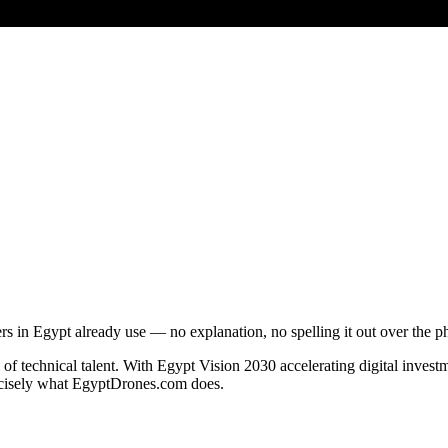
 in Egypt already use — no explanation, no spelling it out over the p
of technical talent. With Egypt Vision 2030 accelerating digital invest
recisely what EgyptDrones.com does.