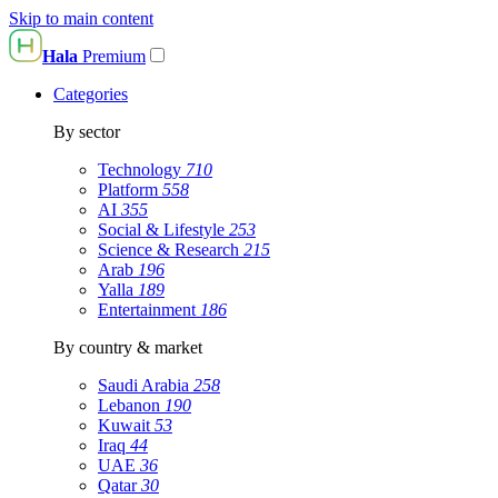
Skip to main content
Hala
Premium
Categories
By sector
Technology
710
Platform
558
AI
355
Social & Lifestyle
253
Science & Research
215
Arab
196
Yalla
189
Entertainment
186
By country & market
Saudi Arabia
258
Lebanon
190
Kuwait
53
Iraq
44
UAE
36
Qatar
30