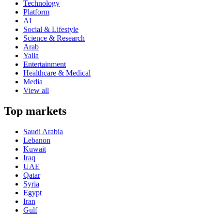
Technology
Platform
AI
Social & Lifestyle
Science & Research
Arab
Yalla
Entertainment
Healthcare & Medical
Media
View all
Top markets
Saudi Arabia
Lebanon
Kuwait
Iraq
UAE
Qatar
Syria
Egypt
Iran
Gulf