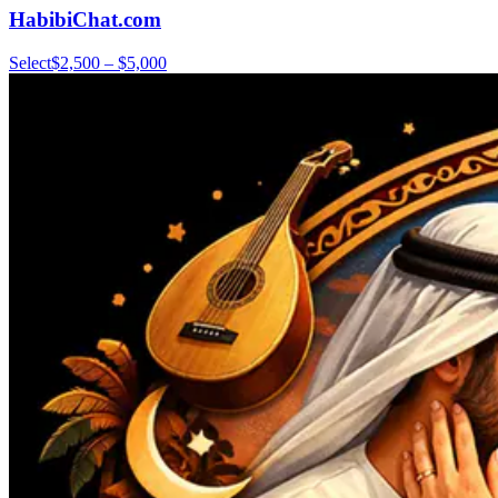
HabibiChat.com
Select
$2,500 – $5,000