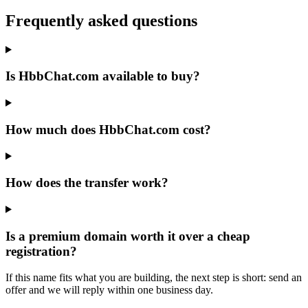
Frequently asked questions
Is HbbChat.com available to buy?
How much does HbbChat.com cost?
How does the transfer work?
Is a premium domain worth it over a cheap
registration?
If this name fits what you are building, the next step is short: send an
offer and we will reply within one business day.