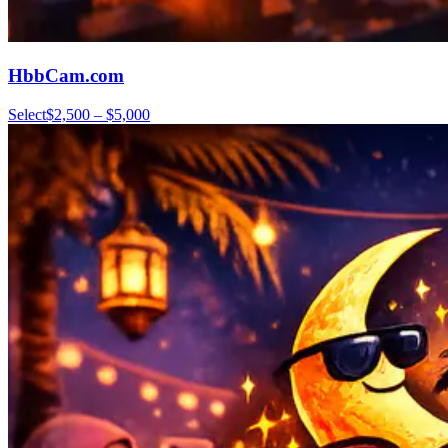
HbbCam.com
Select
$2,500 – $5,000