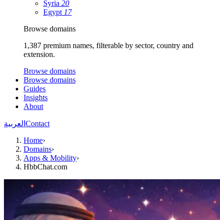
Syria
20
Egypt
17
Browse domains
1,387 premium names, filterable by sector, country and
extension.
Browse domains
Browse domains
Guides
Insights
About
العربية
Contact
Home
›
Domains
›
Apps & Mobility
›
HbbChat.com