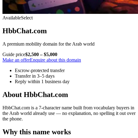
Available
Select
HbbChat.com
A premium mobility domain for the Arab world
Guide price
$2,500 – $5,000
Make an offer
Enquire about this domain
Escrow-protected transfer
Transfer in 3–5 days
Reply within 1 business day
About HbbChat.com
HbbChat.com is a 7-character name built from vocabulary buyers in
the Arab world already use — no explanation, no spelling it out over
the phone.
Why this name works