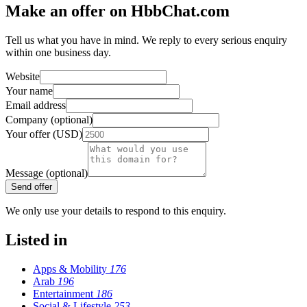
Make an offer on HbbChat.com
Tell us what you have in mind. We reply to every serious enquiry
within one business day.
Website
Your name
Email address
Company (optional)
Your offer (USD)
Message (optional)
Send offer
We only use your details to respond to this enquiry.
Listed in
Apps & Mobility
176
Arab
196
Entertainment
186
Social & Lifestyle
253