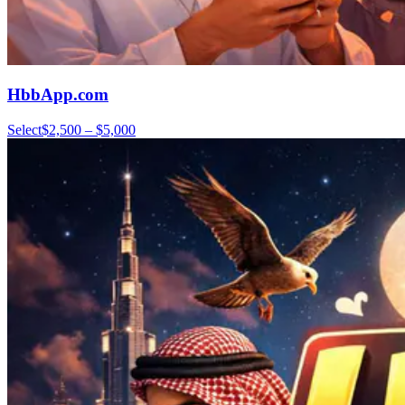
HbbApp.com
Select
$2,500 – $5,000