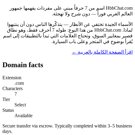
HbbChat.com اسم من 7 حرفاً مبني على مفردات يفهمها جمهور
العالم العربي فوراً — دون شرح ولا تهجئة.
الأسماء الجيدة تختفي عن الأنظار — يتذكّرها الناس دون أن ينتبهوا
لماذا. HbbChat.com من هذا النوع: طوله 7 أحرف فقط، وهو نطاق
قصير بمعايير السوق، وتحتاج العلامات التي تبدأ بالتطبيقات إلى اسم
يُقرأ بوضوح في المتجر وعلى باب السيارة.
اقرأ الصفحة الكاملة بالعربية ←
Domain facts
Extension
.com
Characters
7
Tier
Select
Status
Available
Secure transfer via escrow. Typically completed within 3–5 business
days.