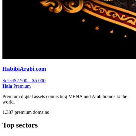
HabibiArabi.com
Select
$2,500 – $5,000
Hala
Premium
Premium digital assets connecting MENA and Arab brands to the
world.
1,387 premium domains
Top sectors