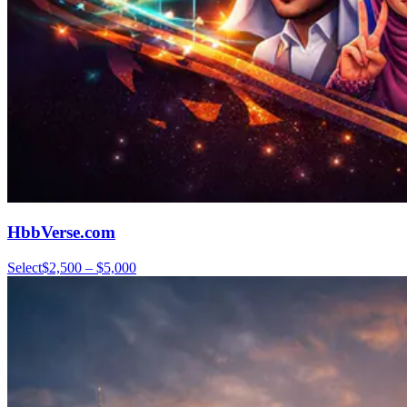
HbbVerse.com
Select
$2,500 – $5,000