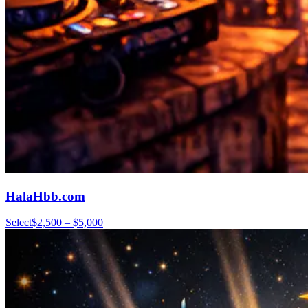
HalaHbb.com
Select
$2,500 – $5,000