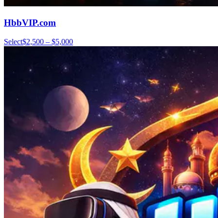
HbbVIP.com
Select
$2,500 – $5,000