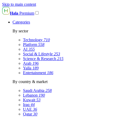
Skip to main content
Hala
Premium
Categories
By sector
Technology
710
Platform
558
AI
355
Social & Lifestyle
253
Science & Research
215
Arab
196
Yalla
189
Entertainment
186
By country & market
Saudi Arabia
258
Lebanon
190
Kuwait
53
Iraq
44
UAE
36
Qatar
30