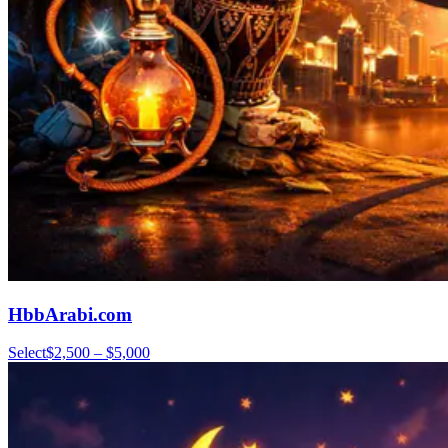
HbbArabi.com
Select
$2,500 – $5,000