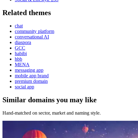
Related themes
chat
community platform
conversational AI
diaspora
GCC
habibi
hbb
MENA
messaging app
mobile app brand
premium domain
social app
Similar domains you may like
Hand-matched on sector, market and naming style.