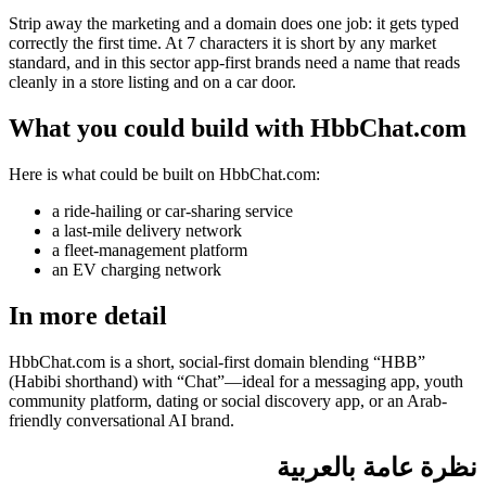
Strip away the marketing and a domain does one job: it gets typed
correctly the first time. At 7 characters it is short by any market
standard, and in this sector app-first brands need a name that reads
cleanly in a store listing and on a car door.
What you could build with HbbChat.com
Here is what could be built on HbbChat.com:
a ride-hailing or car-sharing service
a last-mile delivery network
a fleet-management platform
an EV charging network
In more detail
HbbChat.com is a short, social-first domain blending “HBB”
(Habibi shorthand) with “Chat”—ideal for a messaging app, youth
community platform, dating or social discovery app, or an Arab-
friendly conversational AI brand.
نظرة عامة بالعربية