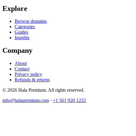
Explore
Browse domains
Categories
Guides
Insights
Company
About
Contact
Privacy policy
Refunds & returns
© 2026 Hala Premium. All rights reserved.
info@halapremium.com
·
+1 561 920 1222