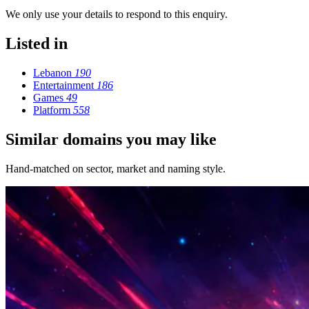
We only use your details to respond to this enquiry.
Listed in
Lebanon
190
Entertainment
186
Games
49
Platform
558
Similar domains you may like
Hand-matched on sector, market and naming style.