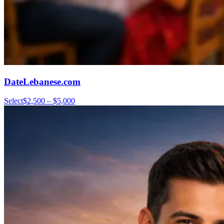
DateLebanese.com
Select
$2,500 – $5,000