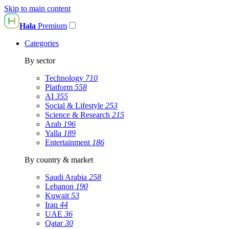
Skip to main content
Hala
Premium
Categories
By sector
Technology
710
Platform
558
AI
355
Social & Lifestyle
253
Science & Research
215
Arab
196
Yalla
189
Entertainment
186
By country & market
Saudi Arabia
258
Lebanon
190
Kuwait
53
Iraq
44
UAE
36
Qatar
30