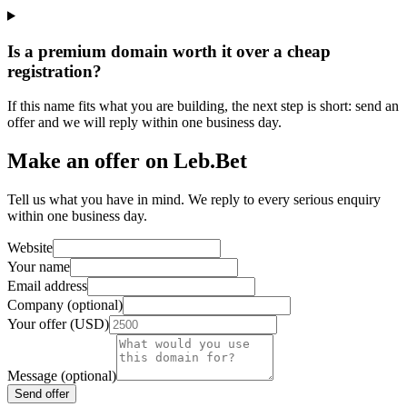
Is a premium domain worth it over a cheap
registration?
If this name fits what you are building, the next step is short: send an
offer and we will reply within one business day.
Make an offer on Leb.Bet
Tell us what you have in mind. We reply to every serious enquiry
within one business day.
Website
Your name
Email address
Company (optional)
Your offer (USD)
Message (optional)
Send offer