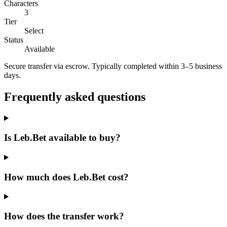
Characters
3
Tier
Select
Status
Available
Secure transfer via escrow. Typically completed within 3–5 business
days.
Frequently asked questions
Is Leb.Bet available to buy?
How much does Leb.Bet cost?
How does the transfer work?