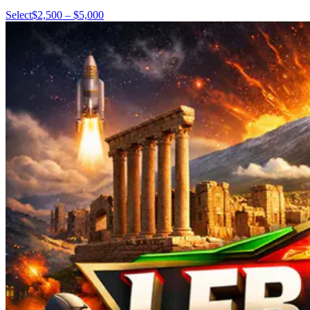
Select
$2,500 – $5,000