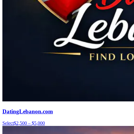
DatingLebanon.com
Select
$2,500 – $5,000