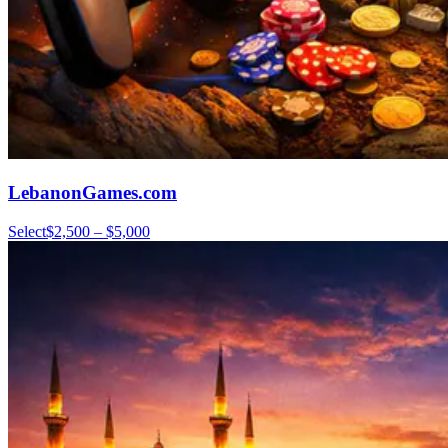
LebanonGames.com
Select
$2,500 – $5,000