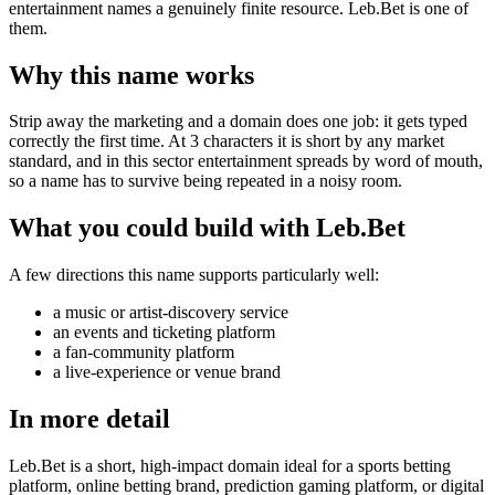
entertainment names a genuinely finite resource. Leb.Bet is one of
them.
Why this name works
Strip away the marketing and a domain does one job: it gets typed
correctly the first time. At 3 characters it is short by any market
standard, and in this sector entertainment spreads by word of mouth,
so a name has to survive being repeated in a noisy room.
What you could build with Leb.Bet
A few directions this name supports particularly well:
a music or artist-discovery service
an events and ticketing platform
a fan-community platform
a live-experience or venue brand
In more detail
Leb.Bet is a short, high-impact domain ideal for a sports betting
platform, online betting brand, prediction gaming platform, or digital