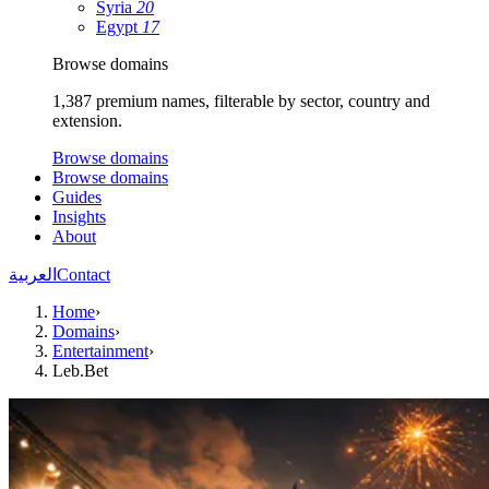
Syria
20
Egypt
17
Browse domains
1,387 premium names, filterable by sector, country and
extension.
Browse domains
Browse domains
Guides
Insights
About
العربية
Contact
Home
›
Domains
›
Entertainment
›
Leb.Bet