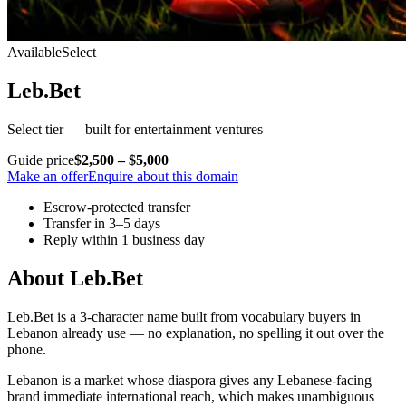
Available
Select
Leb.Bet
Select tier — built for entertainment ventures
Guide price
$2,500 – $5,000
Make an offer
Enquire about this domain
Escrow-protected transfer
Transfer in 3–5 days
Reply within 1 business day
About Leb.Bet
Leb.Bet is a 3-character name built from vocabulary buyers in
Lebanon already use — no explanation, no spelling it out over the
phone.
Lebanon is a market whose diaspora gives any Lebanese-facing
brand immediate international reach, which makes unambiguous