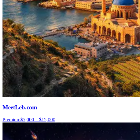
MeetLeb.com
Premium
$5,000 – $15,000