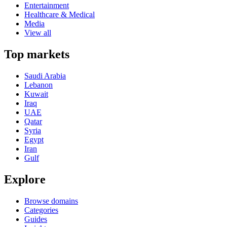
Entertainment
Healthcare & Medical
Media
View all
Top markets
Saudi Arabia
Lebanon
Kuwait
Iraq
UAE
Qatar
Syria
Egypt
Iran
Gulf
Explore
Browse domains
Categories
Guides