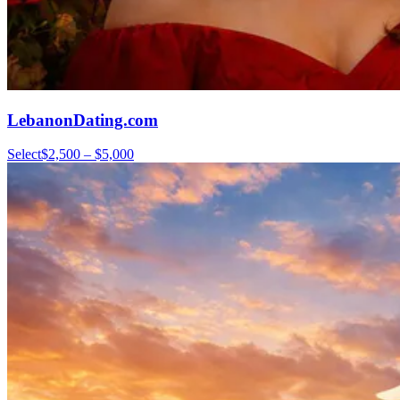
LebanonDating.com
Select
$2,500 – $5,000