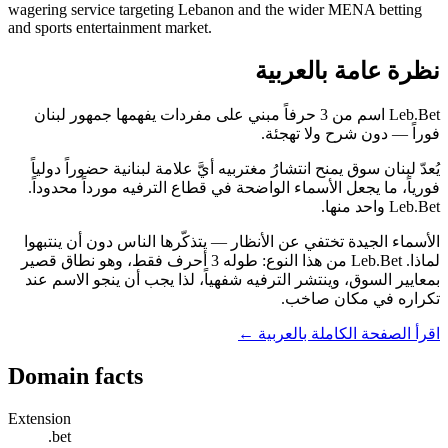
wagering service targeting Lebanon and the wider MENA betting
and sports entertainment market.
نظرة عامة بالعربية
Leb.Bet اسم من 3 حرفاً مبني على مفردات يفهمها جمهور لبنان
فوراً — دون شرح ولا تهجئة.
يُعدّ لبنان سوق يمنح انتشارُ مغتربيه أيَّ علامة لبنانية حضوراً دولياً
فورياً، ما يجعل الأسماء الواضحة في قطاع الترفيه مورداً محدوداً.
Leb.Bet واحد منها.
الأسماء الجيدة تختفي عن الأنظار — يتذكّرها الناس دون أن ينتبهوا
لماذا. Leb.Bet من هذا النوع: طوله 3 أحرف فقط، وهو نطاق قصير
بمعايير السوق، وينتشر الترفيه شفهياً، لذا يجب أن ينجو الاسم عند
تكراره في مكان صاخب.
اقرأ الصفحة الكاملة بالعربية ←
Domain facts
Extension
.bet