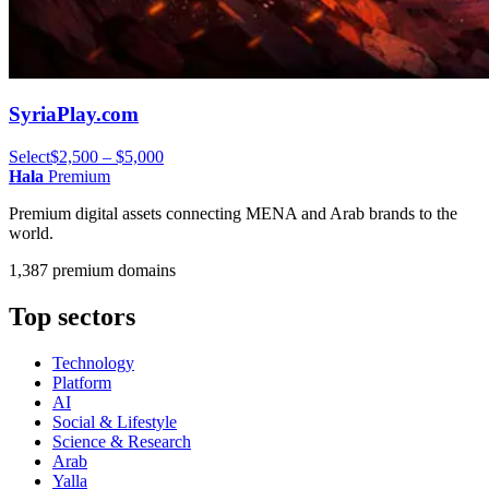
SyriaPlay.com
Select
$2,500 – $5,000
Hala
Premium
Premium digital assets connecting MENA and Arab brands to the
world.
1,387 premium domains
Top sectors
Technology
Platform
AI
Social & Lifestyle
Science & Research
Arab
Yalla