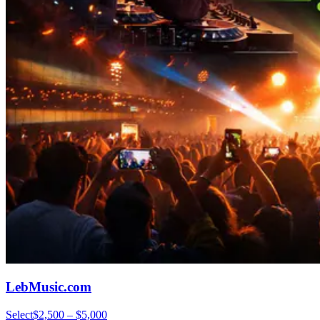
LebMusic.com
Select
$2,500 – $5,000