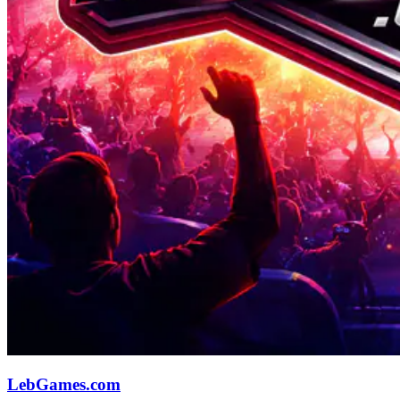
LebGames.com