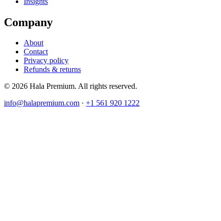
Insights
Company
About
Contact
Privacy policy
Refunds & returns
© 2026 Hala Premium. All rights reserved.
info@halapremium.com
·
+1 561 920 1222