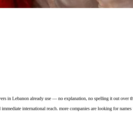
rs in Lebanon already use — no explanation, no spelling it out over t
mmediate international reach. more companies are looking for names tha