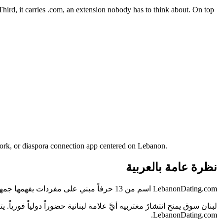
. Third, it carries .com, an extension nobody has to think about. On top
work, or diaspora connection app centered on Lebanon.
نظرة عامة بالعربية
LebanonDating.com اسم من 13 حرفاً مبني على مفردات يفهمها جمهور لبنان فوراً — دون شرح ولا تهجئة.
خاطب السوق المحلي والجمهور الدولي في آن واحد — وهو بالضبط ما يفعله
LebanonDating.com.