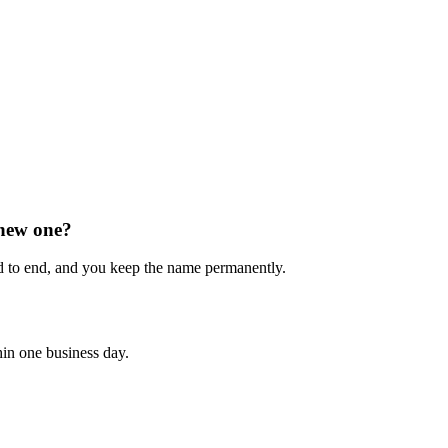
 new one?
 to end, and you keep the name permanently.
hin one business day.