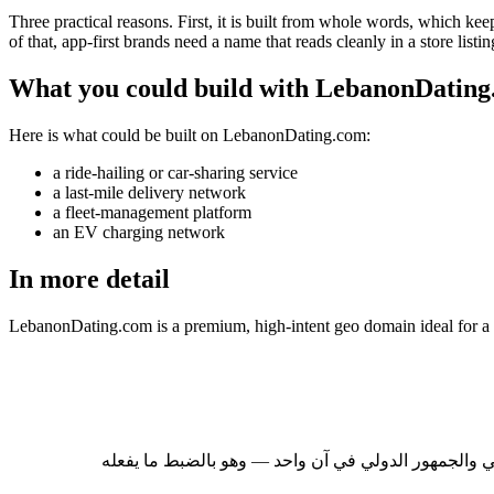
Three practical reasons. First, it is built from whole words, which keep
of that, app-first brands need a name that reads cleanly in a store listi
What you could build with LebanonDatin
Here is what could be built on LebanonDating.com:
a ride-hailing or car-sharing service
a last-mile delivery network
a fleet-management platform
an EV charging network
In more detail
LebanonDating.com is a premium, high-intent geo domain ideal for a 
لبنان سوق يمنح انتشارُ مغتربيه أيَّ علامة لبنانية حض