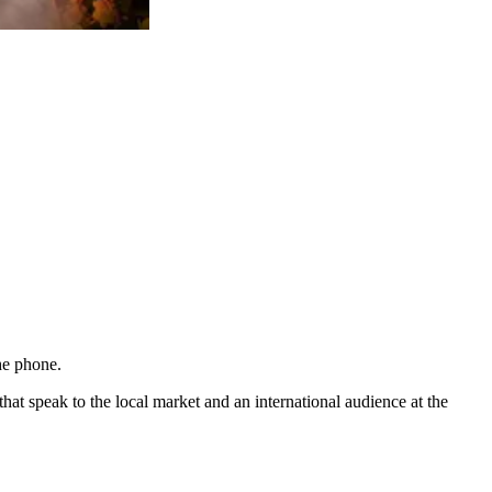
he phone.
t speak to the local market and an international audience at the