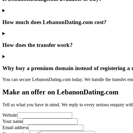
How much does LebanonDating.com cost?
How does the transfer work?
Why buy a premium domain instead of registering a
You can secure LebanonDating.com today. We handle the transfer end
Make an offer on LebanonDating.com
Tell us what you have in mind. We reply to every serious enquiry wit
Website
Your name
Email address