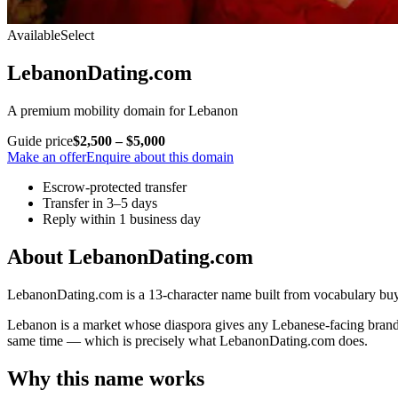
Available
Select
LebanonDating.com
A premium mobility domain for Lebanon
Guide price
$2,500 – $5,000
Make an offer
Enquire about this domain
Escrow-protected transfer
Transfer in 3–5 days
Reply within 1 business day
About LebanonDating.com
LebanonDating.com is a 13-character name built from vocabulary buye
Lebanon is a market whose diaspora gives any Lebanese-facing brand i
same time — which is precisely what LebanonDating.com does.
Why this name works