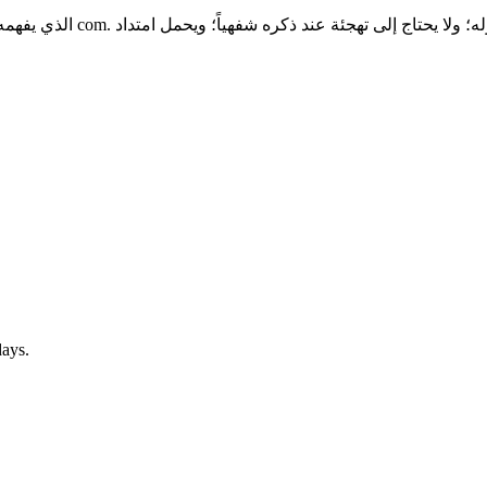
امات التي تبدأ بالتطبيقات إلى
days.