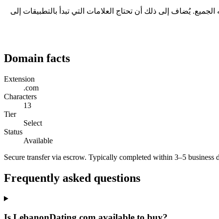
ثلاثة أسباب عملية: يتكوّن من كلمات كاملة، ما يجعله مفهوماً رغم طوله؛ ولا يحتاج إلى تهجئة عند ذكره شفهياً؛ ويحمل امتداد .com الذي يفهمه الجميع. يُضاف إلى ذلك أن تحتاج العل
Domain facts
Extension
.com
Characters
13
Tier
Select
Status
Available
Secure transfer via escrow. Typically completed within 3–5 business 
Frequently asked questions
Is LebanonDating.com available to buy?