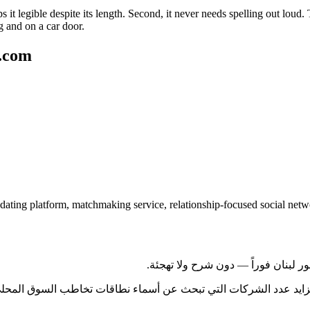
s it legible despite its length. Second, it never needs spelling out loud
ng and on a car door.
g.com
dating platform, matchmaking service, relationship-focused social net
وراً دولياً فورياً. يتزايد عدد الشركات التي تبحث عن أسماء نطاقات ت