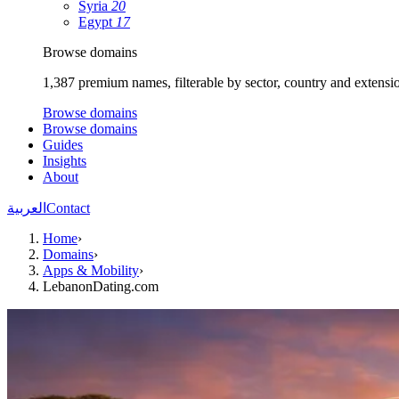
Syria
20
Egypt
17
Browse domains
1,387 premium names, filterable by sector, country and extensi
Browse domains
Browse domains
Guides
Insights
About
العربية
Contact
Home
›
Domains
›
Apps & Mobility
›
LebanonDating.com