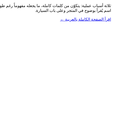
اسم يُقرأ بوضوح في المتجر وعلى باب السيارة.
اقرأ الصفحة الكاملة بالعربية ←