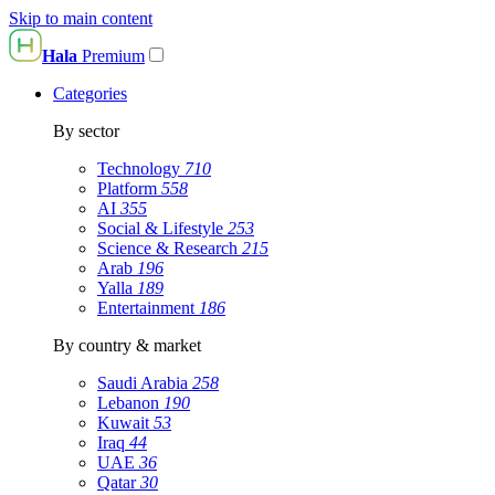
Skip to main content
Hala
Premium
Categories
By sector
Technology
710
Platform
558
AI
355
Social & Lifestyle
253
Science & Research
215
Arab
196
Yalla
189
Entertainment
186
By country & market
Saudi Arabia
258
Lebanon
190
Kuwait
53
Iraq
44
UAE
36
Qatar
30