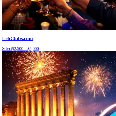
LebClubs.com
Select
$2,500 – $5,000