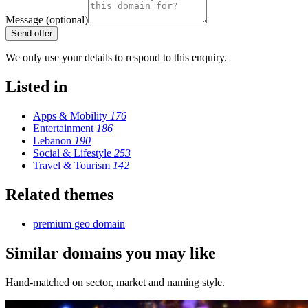
Message (optional)
Send offer
We only use your details to respond to this enquiry.
Listed in
Apps & Mobility
176
Entertainment
186
Lebanon
190
Social & Lifestyle
253
Travel & Tourism
142
Related themes
premium geo domain
Similar domains you may like
Hand-matched on sector, market and naming style.