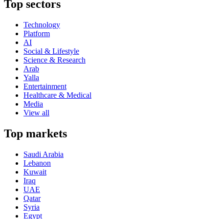
Top sectors
Technology
Platform
AI
Social & Lifestyle
Science & Research
Arab
Yalla
Entertainment
Healthcare & Medical
Media
View all
Top markets
Saudi Arabia
Lebanon
Kuwait
Iraq
UAE
Qatar
Syria
Egypt