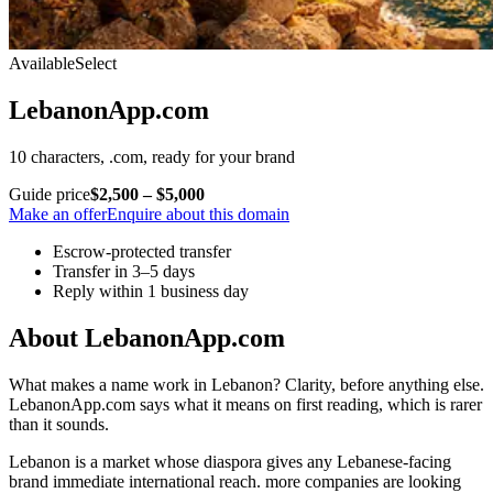
Available
Select
LebanonApp.com
10 characters, .com, ready for your brand
Guide price
$2,500 – $5,000
Make an offer
Enquire about this domain
Escrow-protected transfer
Transfer in 3–5 days
Reply within 1 business day
About LebanonApp.com
What makes a name work in Lebanon? Clarity, before anything else.
LebanonApp.com says what it means on first reading, which is rarer
than it sounds.
Lebanon is a market whose diaspora gives any Lebanese-facing
brand immediate international reach. more companies are looking