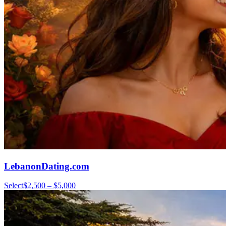
LebanonDating.com
Select
$2,500 – $5,000