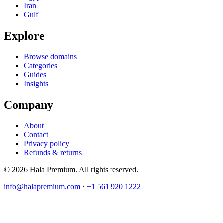
Iran
Gulf
Explore
Browse domains
Categories
Guides
Insights
Company
About
Contact
Privacy policy
Refunds & returns
© 2026 Hala Premium. All rights reserved.
info@halapremium.com
·
+1 561 920 1222