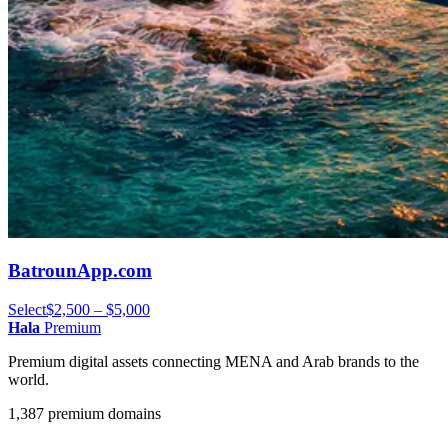
BatrounApp.com
Select
$2,500 – $5,000
Hala
Premium
Premium digital assets connecting MENA and Arab brands to the
world.
1,387 premium domains