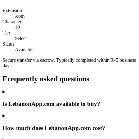
Extension
.com
Characters
10
Tier
Select
Status
Available
Secure transfer via escrow. Typically completed within 3–5 business
days.
Frequently asked questions
Is LebanonApp.com available to buy?
How much does LebanonApp.com cost?