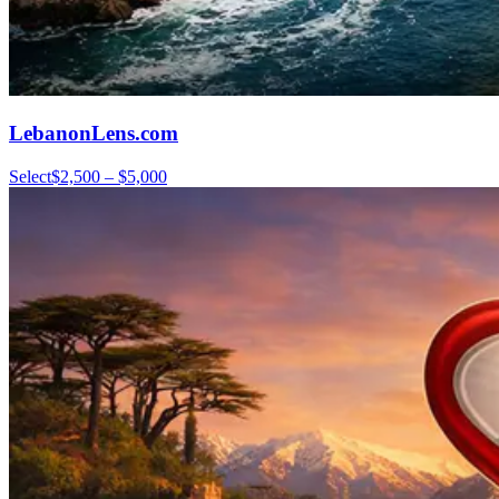
LebanonLens.com
Select
$2,500 – $5,000