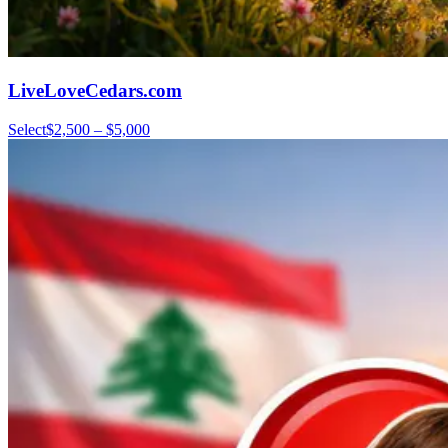
LiveLoveCedars.com
Select
$2,500 – $5,000