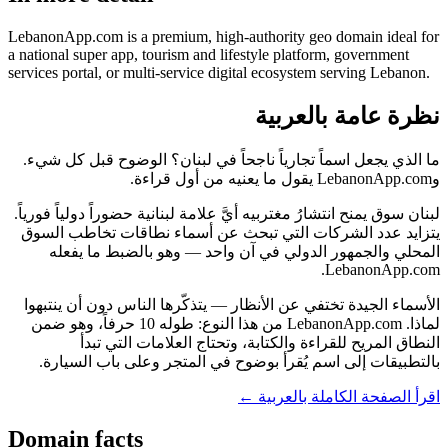
LebanonApp.com is a premium, high-authority geo domain ideal for
a national super app, tourism and lifestyle platform, government
services portal, or multi-service digital ecosystem serving Lebanon.
نظرة عامة بالعربية
ما الذي يجعل اسماً تجارياً ناجحاً في لبنان؟ الوضوح قبل كل شيء.
وLebanonApp.com يقول ما يعنيه من أول قراءة.
لبنان سوق يمنح انتشارُ مغتربيه أيَّ علامة لبنانية حضوراً دولياً فورياً.
يتزايد عدد الشركات التي تبحث عن أسماء نطاقات تخاطب السوق
المحلي والجمهور الدولي في آن واحد — وهو بالضبط ما يفعله
LebanonApp.com.
الأسماء الجيدة تختفي عن الأنظار — يتذكّرها الناس دون أن ينتبهوا
لماذا. LebanonApp.com من هذا النوع: طوله 10 حرفاً، وهو ضمن
النطاق المريح للقراءة والكتابة، وتحتاج العلامات التي تبدأ
بالتطبيقات إلى اسم يُقرأ بوضوح في المتجر وعلى باب السيارة.
اقرأ الصفحة الكاملة بالعربية ←
Domain facts