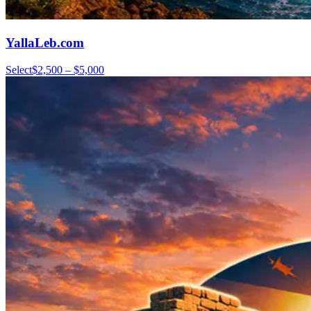
YallaLeb.com
Select
$2,500 – $5,000