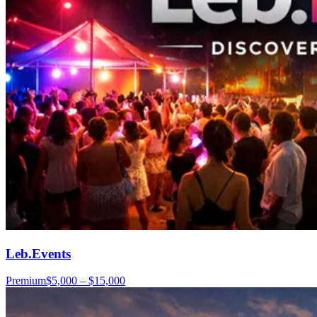
Leb.Events
Premium
$5,000 – $15,000