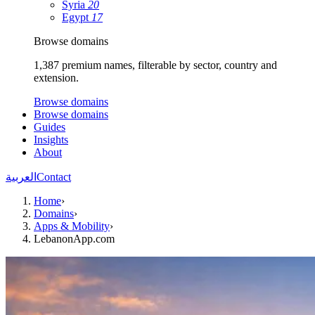
Syria
20
Egypt
17
Browse domains
1,387 premium names, filterable by sector, country and
extension.
Browse domains
Browse domains
Guides
Insights
About
العربية
Contact
Home
›
Domains
›
Apps & Mobility
›
LebanonApp.com