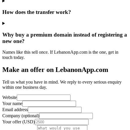
How does the transfer work?
Why buy a premium domain instead of registering a
new one?
Names like this sell once. If LebanonApp.com is the one, get in
touch today.
Make an offer on LebanonApp.com
Tell us what you have in mind. We reply to every serious enquiry
within one business day.
Website
Your name
Email address
Company (optional)
Your offer (USD)