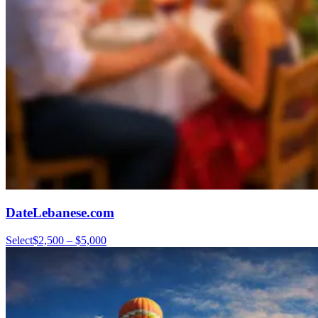
DateLebanese.com
Select
$2,500 – $5,000