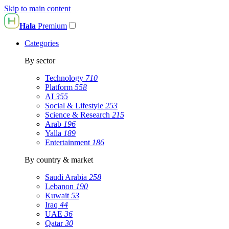
Skip to main content
Hala
Premium
Categories
By sector
Technology
710
Platform
558
AI
355
Social & Lifestyle
253
Science & Research
215
Arab
196
Yalla
189
Entertainment
186
By country & market
Saudi Arabia
258
Lebanon
190
Kuwait
53
Iraq
44
UAE
36
Qatar
30