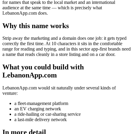
for names that speak to the local market and an international
audience at the same time — which is precisely what
LebanonApp.com does.
Why this name works
Strip away the marketing and a domain does one job: it gets typed
correctly the first time. At 10 characters it sits in the comfortable
range for reading and typing, and in this sector app-first brands need
a name that reads cleanly in a store listing and on a car door.
What you could build with
LebanonApp.com
LebanonApp.com would sit naturally under several kinds of
venture:
a fleet-management platform
an EV charging network
a ride-hailing or car-sharing service
a last-mile delivery network
In more detail