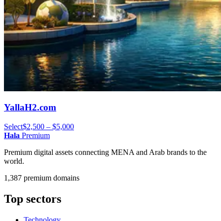
YallaH2.com
Select
$2,500 – $5,000
Hala
Premium
Premium digital assets connecting MENA and Arab brands to the
world.
1,387 premium domains
Top sectors
Technology