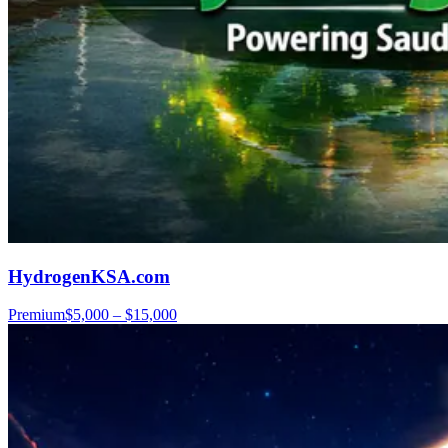
HydrogenKSA.com
Premium
$5,000 – $15,000