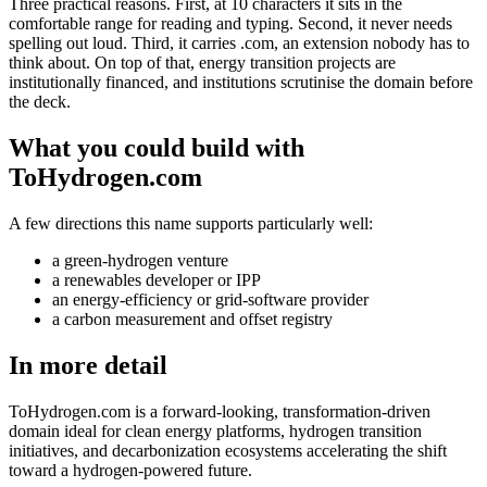
Three practical reasons. First, at 10 characters it sits in the
comfortable range for reading and typing. Second, it never needs
spelling out loud. Third, it carries .com, an extension nobody has to
think about. On top of that, energy transition projects are
institutionally financed, and institutions scrutinise the domain before
the deck.
What you could build with
ToHydrogen.com
A few directions this name supports particularly well:
a green-hydrogen venture
a renewables developer or IPP
an energy-efficiency or grid-software provider
a carbon measurement and offset registry
In more detail
ToHydrogen.com is a forward-looking, transformation-driven
domain ideal for clean energy platforms, hydrogen transition
initiatives, and decarbonization ecosystems accelerating the shift
toward a hydrogen-powered future.