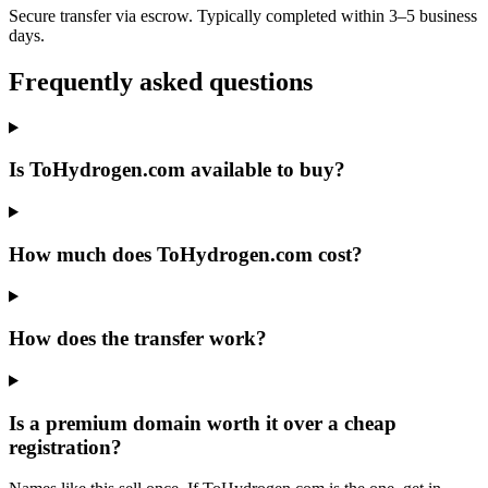
Secure transfer via escrow. Typically completed within 3–5 business
days.
Frequently asked questions
Is ToHydrogen.com available to buy?
How much does ToHydrogen.com cost?
How does the transfer work?
Is a premium domain worth it over a cheap
registration?