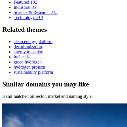
Featured
102
Industrial
85
Science & Research
215
Technology
710
Related themes
clean energy platform
decarbonization
energy transition
fuel cells
green hydrogen
hydrogen projects
sustainability platform
Similar domains you may like
Hand-matched on sector, market and naming style.