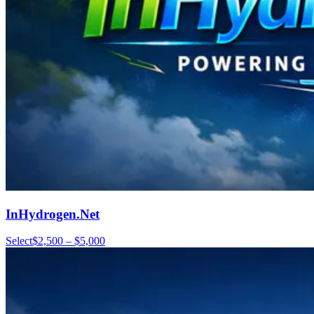
InHydrogen.Net
Select
$2,500 – $5,000