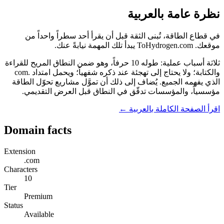
نظرة عامة بالعربية
في قطاع الطاقة، تُبنى الثقة قبل أن يقرأ أحد سطراً واحداً من
موقعك. ToHydrogen.com يبدأ تلك المهمة نيابةً عنك.
ثلاثة أسباب عملية: طوله 10 حرفاً، وهو ضمن النطاق المريح للقراءة
والكتابة؛ ولا يحتاج إلى تهجئة عند ذكره شفهياً؛ ويحمل امتداد .com
الذي يفهمه الجميع. يُضاف إلى ذلك أن تموَّل مشاريع تحوّل الطاقة
مؤسسياً، والمؤسسات تدقّق في النطاق قبل العرض التقديمي.
اقرأ الصفحة الكاملة بالعربية ←
Domain facts
Extension
.com
Characters
10
Tier
Premium
Status
Available