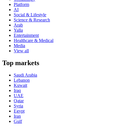
Platform
AI
Social & Lifestyle
Science & Research
Arab
Yalla
Entertainment
Healthcare & Medical
Media
View all
Top markets
Saudi Arabia
Lebanon
Kuwait
Iraq
UAE
Qatar
Syria
Egypt
Iran
Gulf