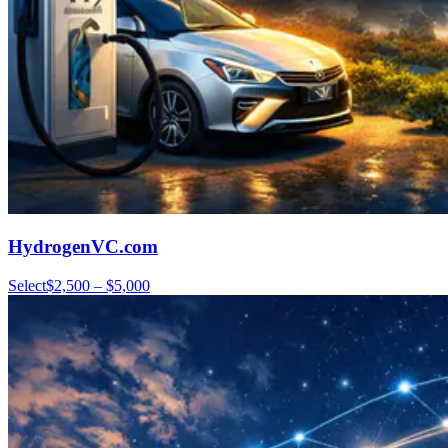
HydrogenVC.com
Select
$2,500 – $5,000