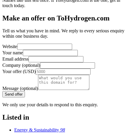
Names like this sell once. If ToHydrogen.com is the one, get in
touch today.
Make an offer on ToHydrogen.com
Tell us what you have in mind. We reply to every serious enquiry
within one business day.
Website
Your name
Email address
Company (optional)
Your offer (USD)
Message (optional)
Send offer
We only use your details to respond to this enquiry.
Listed in
Energy & Sustainability
98