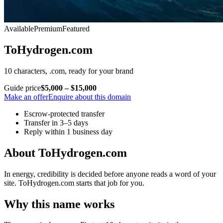
Available
Premium
Featured
ToHydrogen.com
10 characters, .com, ready for your brand
Guide price
$5,000 – $15,000
Make an offer
Enquire about this domain
Escrow-protected transfer
Transfer in 3–5 days
Reply within 1 business day
About ToHydrogen.com
In energy, credibility is decided before anyone reads a word of your
site. ToHydrogen.com starts that job for you.
Why this name works