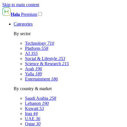
Skip to main content
Hala
Premium
Categories
By sector
Technology
710
Platform
558
AI
355
Social & Lifestyle
253
Science & Research
215
Arab
196
Yalla
189
Entertainment
186
By country & market
Saudi Arabia
258
Lebanon
190
Kuwait
53
Iraq
44
UAE
36
Qatar
30