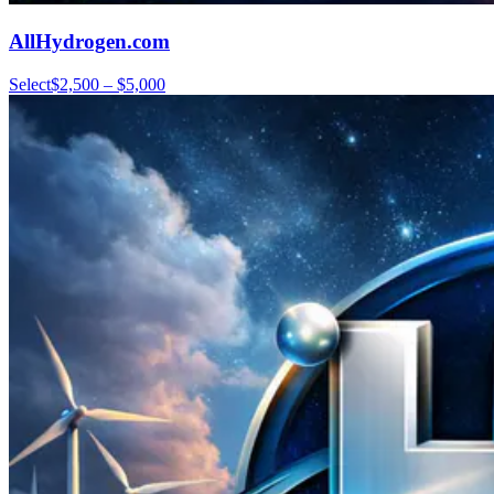
AllHydrogen.com
Select
$2,500 – $5,000