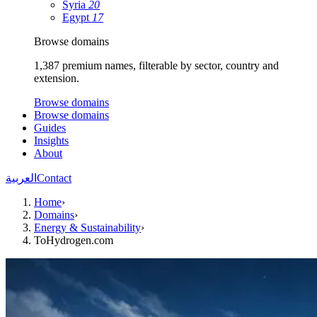
Syria
20
Egypt
17
Browse domains
1,387 premium names, filterable by sector, country and
extension.
Browse domains
Browse domains
Guides
Insights
About
العربية
Contact
Home
›
Domains
›
Energy & Sustainability
›
ToHydrogen.com