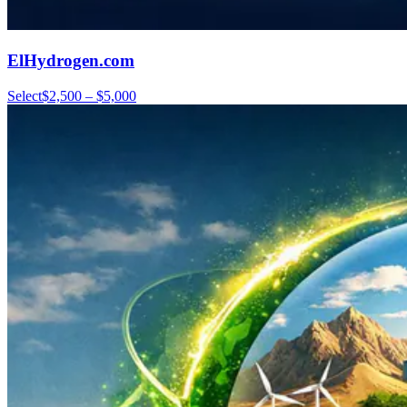
ElHydrogen.com
Select
$2,500 – $5,000