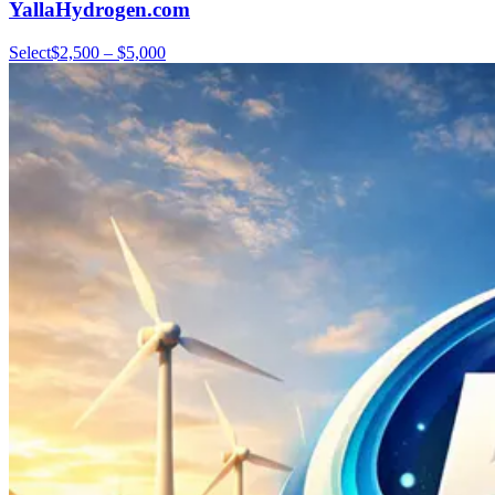
YallaHydrogen.com
Select
$2,500 – $5,000