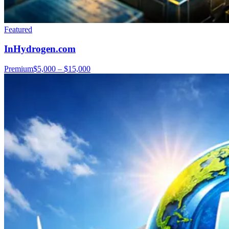
Featured
InHydrogen.com
Premium
$5,000 – $15,000