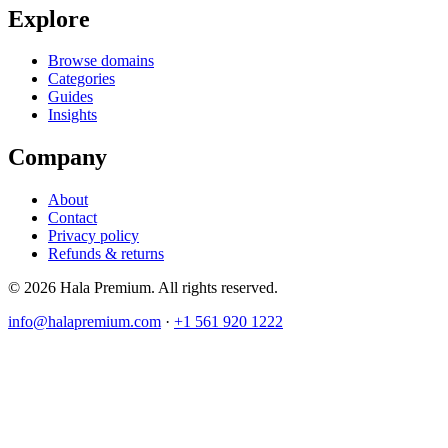
Explore
Browse domains
Categories
Guides
Insights
Company
About
Contact
Privacy policy
Refunds & returns
© 2026 Hala Premium. All rights reserved.
info@halapremium.com
·
+1 561 920 1222