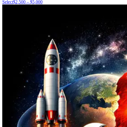
Select
$2,500 – $5,000