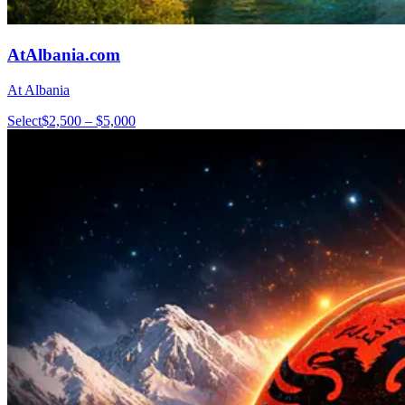
AtAlbania.com
At Albania
Select
$2,500 – $5,000