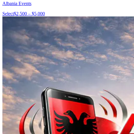
Albania Events
Select
$2,500 – $5,000