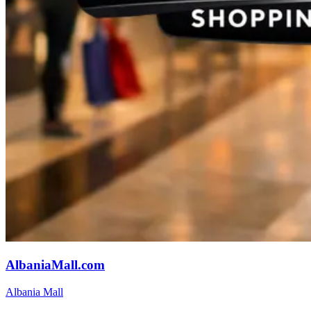
AlbaniaMall.com
Albania Mall