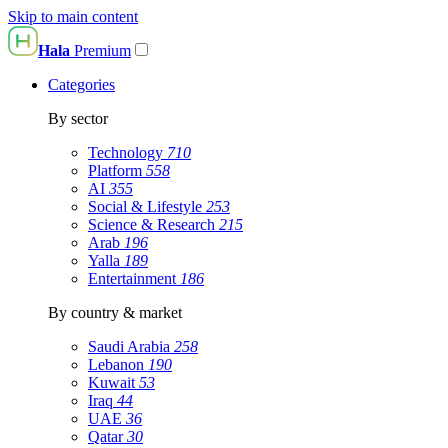
Skip to main content
Hala
Premium
Categories
By sector
Technology
710
Platform
558
AI
355
Social & Lifestyle
253
Science & Research
215
Arab
196
Yalla
189
Entertainment
186
By country & market
Saudi Arabia
258
Lebanon
190
Kuwait
53
Iraq
44
UAE
36
Qatar
30