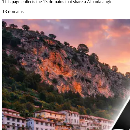
This page collects the 13 domains that share a Albania angle.
13 domains