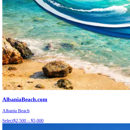
AlbaniaBeach.com
Albania Beach
Select
$2,500 – $5,000