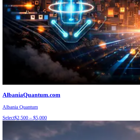
AlbaniaQuantum.com
Albania Quantum
Select
$2,500 – $5,000