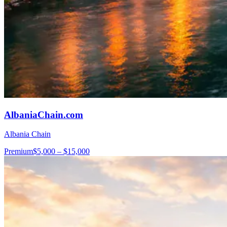
AlbaniaChain.com
Albania Chain
Premium
$5,000 – $15,000