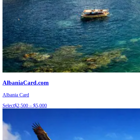
AlbaniaCard.com
Albania Card
Select
$2,500 – $5,000