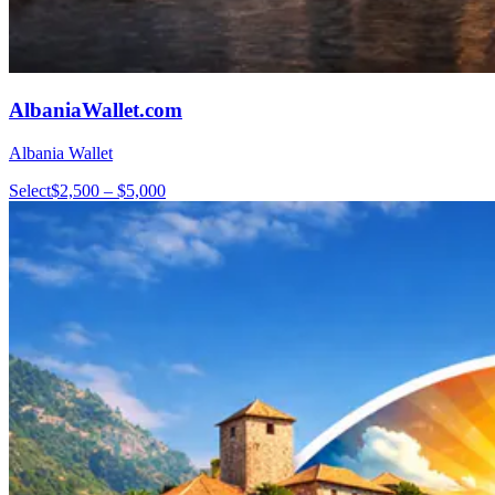
AlbaniaWallet.com
Albania Wallet
Select
$2,500 – $5,000