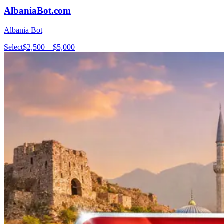
AlbaniaBot.com
Albania Bot
Select
$2,500 – $5,000