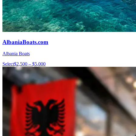
AlbaniaBoats.com
Albania Boats
Select
$2,500 – $5,000