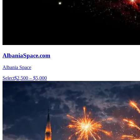
AlbaniaSpace.com
Albania Space
Select
$2,500 – $5,000