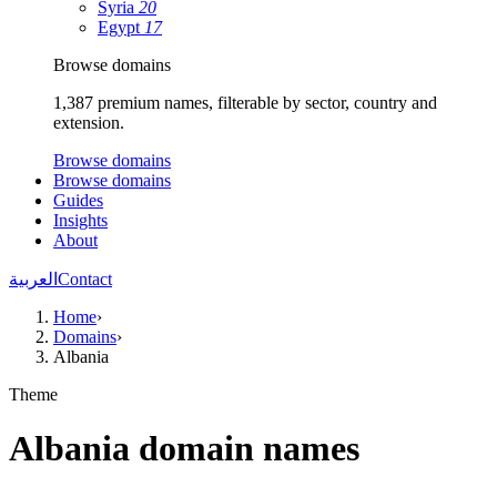
Syria
20
Egypt
17
Browse domains
1,387 premium names, filterable by sector, country and
extension.
Browse domains
Browse domains
Guides
Insights
About
العربية
Contact
Home
›
Domains
›
Albania
Theme
Albania domain names