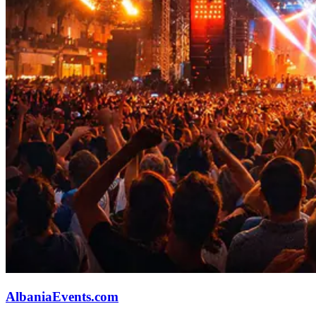
AlbaniaEvents.com