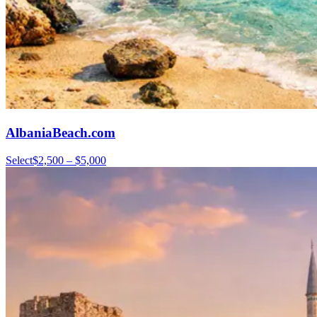
AlbaniaBeach.com
Select
$2,500 – $5,000