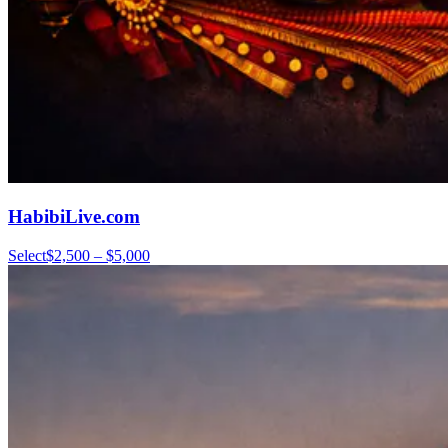
HabibiLive.com
Select
$2,500 – $5,000