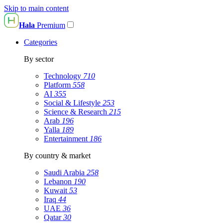
Skip to main content
Hala
Premium
Categories
By sector
Technology
710
Platform
558
AI
355
Social & Lifestyle
253
Science & Research
215
Arab
196
Yalla
189
Entertainment
186
By country & market
Saudi Arabia
258
Lebanon
190
Kuwait
53
Iraq
44
UAE
36
Qatar
30