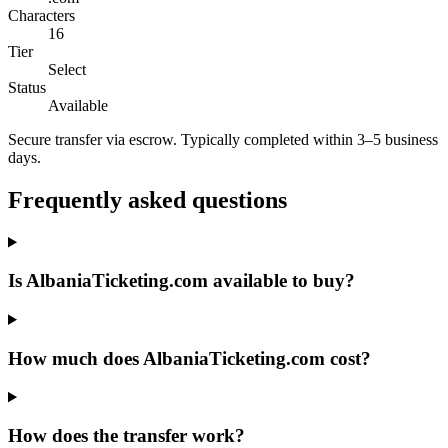
Characters
16
Tier
Select
Status
Available
Secure transfer via escrow. Typically completed within 3–5 business
days.
Frequently asked questions
Is AlbaniaTicketing.com available to buy?
How much does AlbaniaTicketing.com cost?
How does the transfer work?