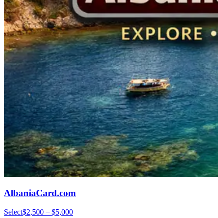
AlbaniaCard.com
Select
$2,500 – $5,000