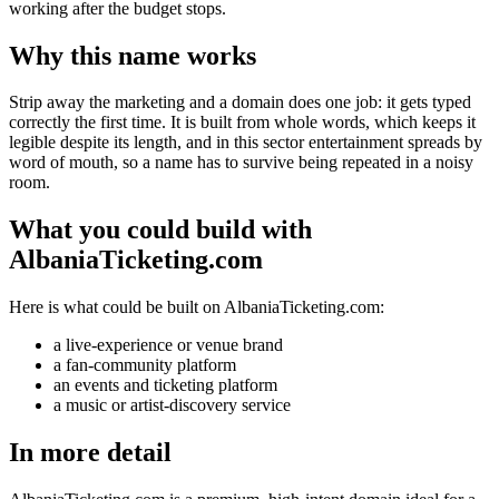
working after the budget stops.
Why this name works
Strip away the marketing and a domain does one job: it gets typed
correctly the first time. It is built from whole words, which keeps it
legible despite its length, and in this sector entertainment spreads by
word of mouth, so a name has to survive being repeated in a noisy
room.
What you could build with
AlbaniaTicketing.com
Here is what could be built on AlbaniaTicketing.com:
a live-experience or venue brand
a fan-community platform
an events and ticketing platform
a music or artist-discovery service
In more detail