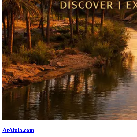
AtAlula.com