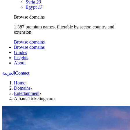
Syria
20
Egypt
17
Browse domains
1,387 premium names, filterable by sector, country and
extension.
Browse domains
Browse domains
Guides
Insights
About
العربية
Contact
Home
›
Domains
›
Entertainment
›
AlbaniaTicketing.com