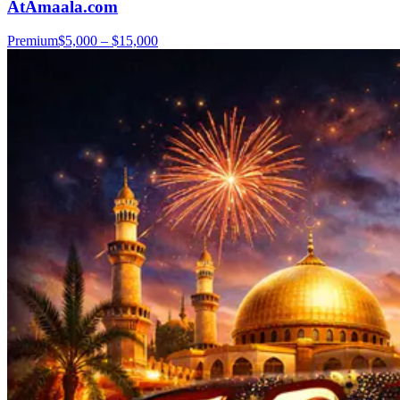
AtAmaala.com
Premium
$5,000 – $15,000