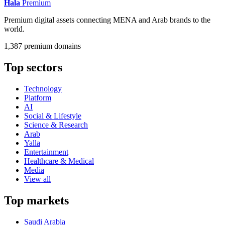
Hala
Premium
Premium digital assets connecting MENA and Arab brands to the
world.
1,387 premium domains
Top sectors
Technology
Platform
AI
Social & Lifestyle
Science & Research
Arab
Yalla
Entertainment
Healthcare & Medical
Media
View all
Top markets
Saudi Arabia