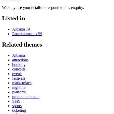
We only use your details to respond to this enquiry.
Listed in
Albania
14
Entertainment
186
Related themes
Albania
attractions
booking
concerts
events
festivals
marketplace
nightlife
platform
premium domain
SaaS
sports
ticketing