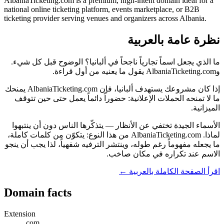
AlbaniaTicketing.com is a premium, high-intent domain ideal for a
national online ticketing platform, events marketplace, or B2B
ticketing provider serving venues and organizers across Albania.
نظرة عامة بالعربية
ما الذي يجعل اسماً تجارياً ناجحاً في ألبانيا؟ الوضوح قبل كل شيء.
وAlbaniaTicketing.com يقول ما يعنيه من أول قراءة.
إذا كان مشروعك يستهدف ألبانيا، فإن AlbaniaTicketing.com يمنحك
ما لا تمنحه الحملات الإعلانية: حضوراً دائماً يعمل حتى حين تتوقف
الميزانية.
الأسماء الجيدة تختفي عن الأنظار — يتذكّرها الناس دون أن ينتبهوا
لماذا. AlbaniaTicketing.com من هذا النوع: يتكوّن من كلمات كاملة،
ما يجعله مفهوماً رغم طوله، وينتشر الترفيه شفهياً، لذا يجب أن ينجو
الاسم عند تكراره في مكان صاخب.
اقرأ الصفحة الكاملة بالعربية ←
Domain facts
Extension
.com