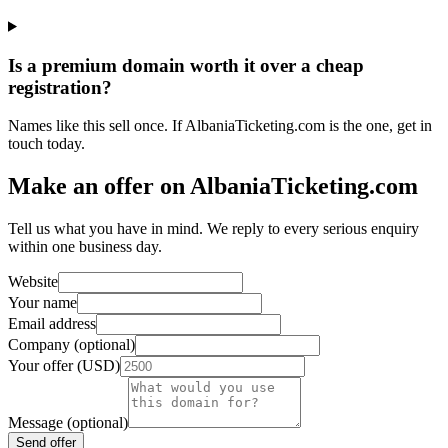
Is a premium domain worth it over a cheap
registration?
Names like this sell once. If AlbaniaTicketing.com is the one, get in
touch today.
Make an offer on AlbaniaTicketing.com
Tell us what you have in mind. We reply to every serious enquiry
within one business day.
Website
Your name
Email address
Company (optional)
Your offer (USD)
Message (optional)
Send offer