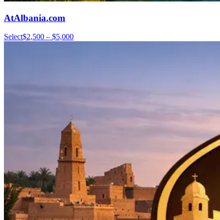
AtAlbania.com
Select
$2,500 – $5,000