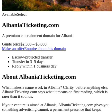
Available
Select
AlbaniaTicketing.com
A premium entertainment domain for Albania
Guide price
$2,500 – $5,000
Make an offer
Enquire about this domain
Escrow-protected transfer
Transfer in 3–5 days
Reply within 1 business day
About AlbaniaTicketing.com
What makes a name work in Albania? Clarity, before anything else.
AlbaniaTicketing.com says what it means on first reading, which is
rarer than it sounds.
If your venture is aimed at Albania, AlbaniaTicketing.com gives you
something advertising cannot: a permanent presence that keeps