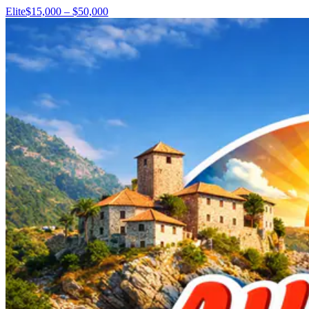
Elite
$15,000 – $50,000