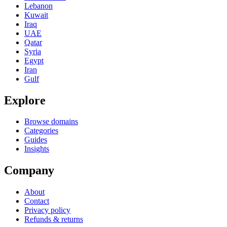
Lebanon
Kuwait
Iraq
UAE
Qatar
Syria
Egypt
Iran
Gulf
Explore
Browse domains
Categories
Guides
Insights
Company
About
Contact
Privacy policy
Refunds & returns