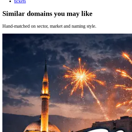
tickets
Similar domains you may like
Hand-matched on sector, market and naming style.