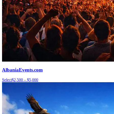
AlbaniaEvents.com
Select
$2,500 – $5,000