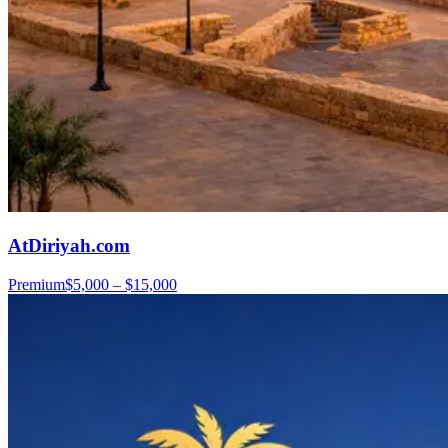
AtDiriyah.com
Premium
$5,000 – $15,000