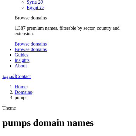
Syria
20
Egypt
17
Browse domains
1,387 premium names, filterable by sector, country and
extension.
Browse domains
Browse domains
Guides
Insights
About
العربية
Contact
Home
›
Domains
›
pumps
Theme
pumps domain names