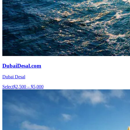
DubaiDesal.com
Dubai Desal
Select
$2,500 – $5,000