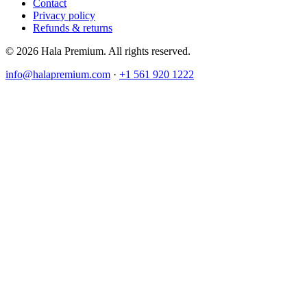
Contact
Privacy policy
Refunds & returns
© 2026 Hala Premium. All rights reserved.
info@halapremium.com
·
+1 561 920 1222