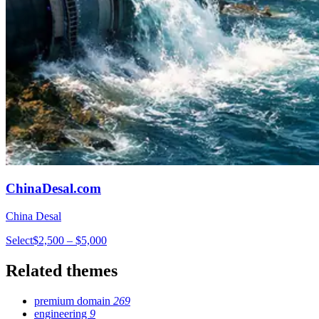
ChinaDesal.com
China Desal
Select
$2,500 – $5,000
Related themes
premium domain
269
engineering
9