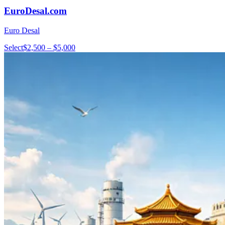
EuroDesal.com
Euro Desal
Select
$2,500 – $5,000