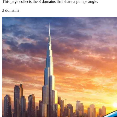
This page collects the 3 domains that share a pumps angle.
3 domains