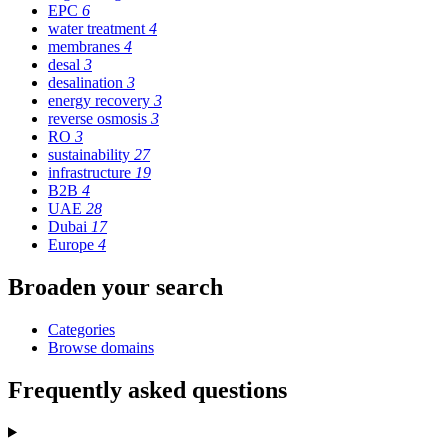
EPC
6
water treatment
4
membranes
4
desal
3
desalination
3
energy recovery
3
reverse osmosis
3
RO
3
sustainability
27
infrastructure
19
B2B
4
UAE
28
Dubai
17
Europe
4
Broaden your search
Categories
Browse domains
Frequently asked questions