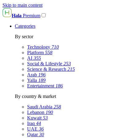
Skip to main content
Hala
Premium
Categories
By sector
Technology
710
Platform
558
AI
355
Social & Lifestyle
253
Science & Research
215
Arab
196
Yalla
189
Entertainment
186
By country & market
Saudi Arabia
258
Lebanon
190
Kuwait
53
Iraq
44
UAE
36
Qatar
30