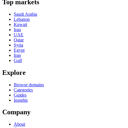
Top markets
Saudi Arabia
Lebanon
Kuwait
Iraq
UAE
Qatar
Syria
Egypt
Iran
Gulf
Explore
Browse domains
Categories
Guides
Insights
Company
About