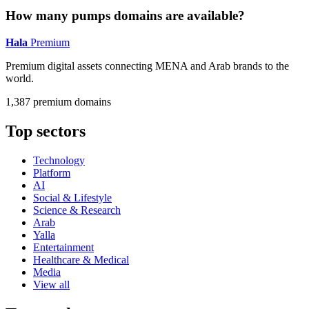
How many pumps domains are available?
Hala
Premium
Premium digital assets connecting MENA and Arab brands to the
world.
1,387 premium domains
Top sectors
Technology
Platform
AI
Social & Lifestyle
Science & Research
Arab
Yalla
Entertainment
Healthcare & Medical
Media
View all