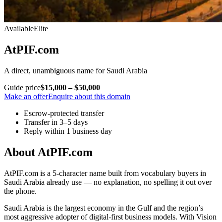
Available
Elite
AtPIF.com
A direct, unambiguous name for Saudi Arabia
Guide price
$15,000 – $50,000
Make an offer
Enquire about this domain
Escrow-protected transfer
Transfer in 3–5 days
Reply within 1 business day
About AtPIF.com
AtPIF.com is a 5-character name built from vocabulary buyers in
Saudi Arabia already use — no explanation, no spelling it out over
the phone.
Saudi Arabia is the largest economy in the Gulf and the region’s
most aggressive adopter of digital-first business models. With Vision