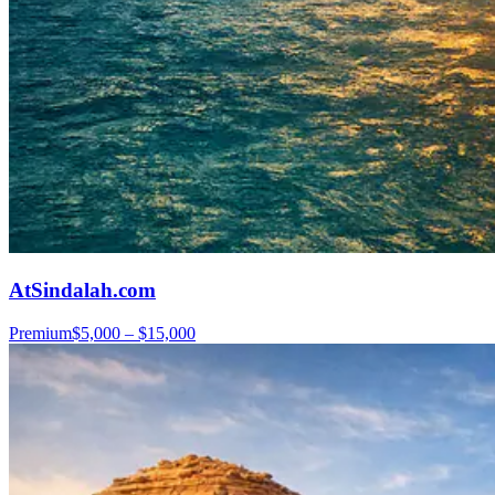
AtSindalah.com
Premium
$5,000 – $15,000