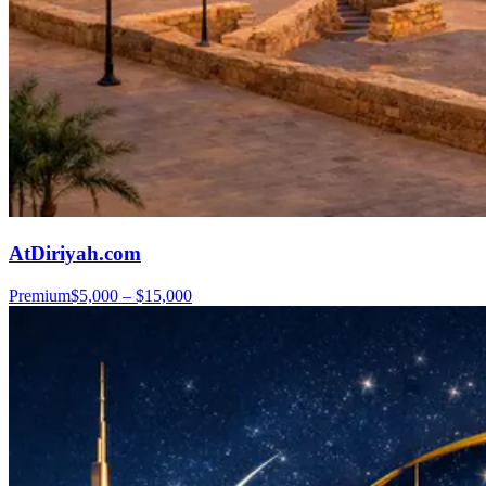
AtDiriyah.com
Premium
$5,000 – $15,000