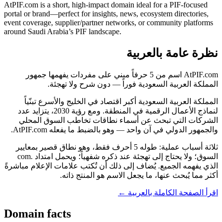
AtPIF.com is a short, high-impact domain ideal for a PIF-focused
portal or brand—perfect for insights, news, ecosystem directories,
event coverage, supplier/partner networks, or community platforms
around Saudi Arabia’s PIF landscape.
نظرة عامة بالعربية
AtPIF.com اسم من 5 حرفاً مبني على مفردات يفهمها جمهور
المملكة العربية السعودية فوراً — دون شرح ولا تهجئة.
المملكة العربية السعودية أكبر اقتصاد في الخليج والأسرع تبنّياً
لنماذج الأعمال الرقمية في المنطقة. ومع رؤية 2030، يتزايد عدد
الشركات التي تبحث عن أسماء نطاقات تخاطب السوق المحلي
والجمهور الدولي في آن واحد — وهو بالضبط ما يفعله AtPIF.com.
ثلاثة أسباب عملية: طوله 5 أحرف فقط، وهو نطاق قصير بمعايير
السوق؛ ولا يحتاج إلى تهجئة عند ذكره شفهياً؛ ويحمل امتداد .com
الذي يفهمه الجميع. يُضاف إلى ذلك أن تُكتب علامات الإعلام مباشرةً
أكثر مما يُبحث عنها، ما يجعل الاسم هو المنتج ذاته.
اقرأ الصفحة الكاملة بالعربية ←
Domain facts