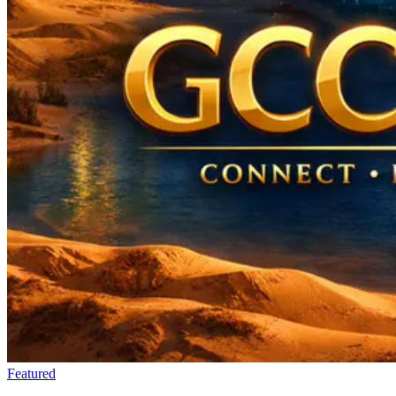
Featured