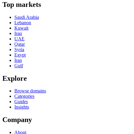
Top markets
Saudi Arabia
Lebanon
Kuwait
Iraq
UAE
Qatar
Syria
Egypt
Iran
Gulf
Explore
Browse domains
Categories
Guides
Insights
Company
About