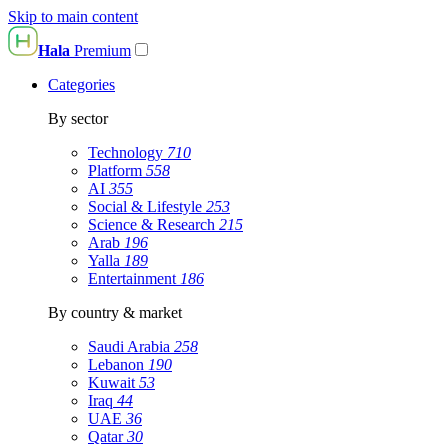
Skip to main content
Hala
Premium
Categories
By sector
Technology
710
Platform
558
AI
355
Social & Lifestyle
253
Science & Research
215
Arab
196
Yalla
189
Entertainment
186
By country & market
Saudi Arabia
258
Lebanon
190
Kuwait
53
Iraq
44
UAE
36
Qatar
30