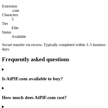
Extension
.com
Characters
5
Tier
Elite
Status
Available
Secure transfer via escrow. Typically completed within 3–5 business
days.
Frequently asked questions
Is AtPIF.com available to buy?
How much does AtPIF.com cost?