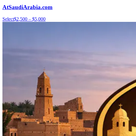
AtSaudiArabia.com
Select
$2,500 – $5,000