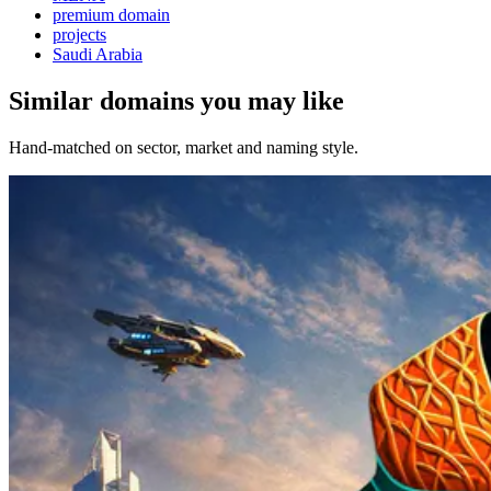
premium domain
projects
Saudi Arabia
Similar domains you may like
Hand-matched on sector, market and naming style.