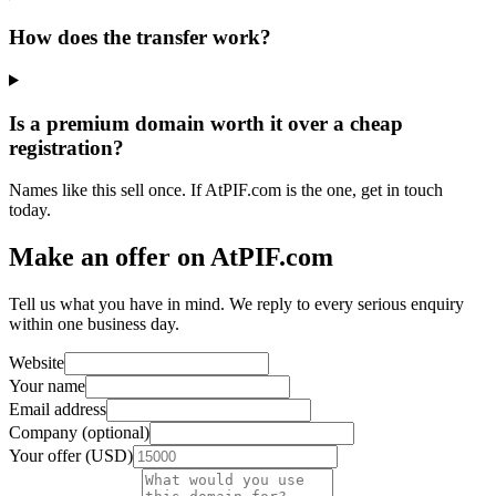
How does the transfer work?
Is a premium domain worth it over a cheap
registration?
Names like this sell once. If AtPIF.com is the one, get in touch
today.
Make an offer on AtPIF.com
Tell us what you have in mind. We reply to every serious enquiry
within one business day.
Website
Your name
Email address
Company (optional)
Your offer (USD)