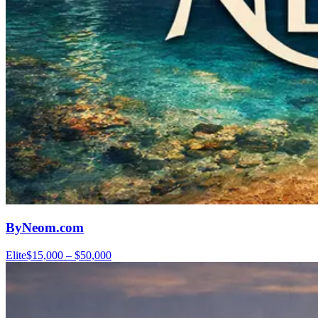
ByNeom.com
Elite
$15,000 – $50,000