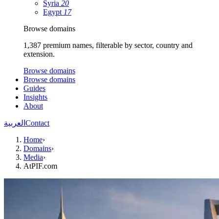
Syria
20
Egypt
17
Browse domains
1,387 premium names, filterable by sector, country and
extension.
Browse domains
Browse domains
Guides
Insights
About
العربية
Contact
Home
›
Domains
›
Media
›
AtPIF.com