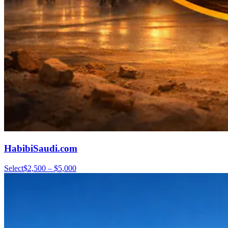
HabibiSaudi.com
Select
$2,500 – $5,000