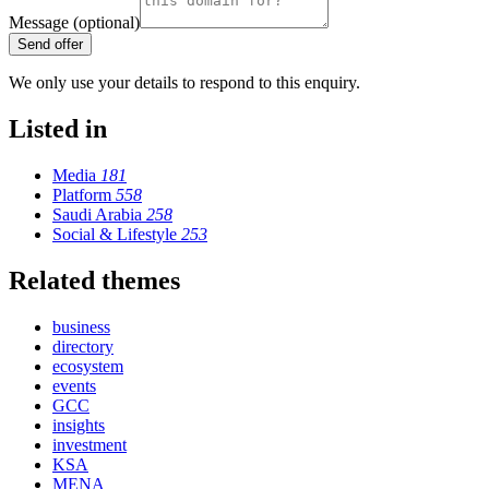
Message (optional)
Send offer
We only use your details to respond to this enquiry.
Listed in
Media
181
Platform
558
Saudi Arabia
258
Social & Lifestyle
253
Related themes
business
directory
ecosystem
events
GCC
insights
investment
KSA
MENA