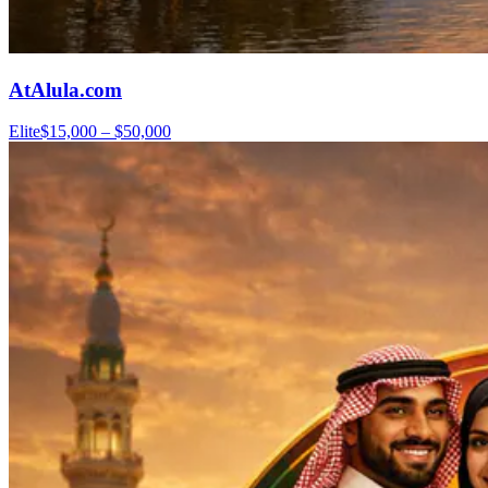
AtAlula.com
Elite
$15,000 – $50,000