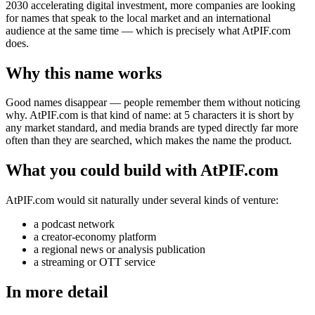
2030 accelerating digital investment, more companies are looking
for names that speak to the local market and an international
audience at the same time — which is precisely what AtPIF.com
does.
Why this name works
Good names disappear — people remember them without noticing
why. AtPIF.com is that kind of name: at 5 characters it is short by
any market standard, and media brands are typed directly far more
often than they are searched, which makes the name the product.
What you could build with AtPIF.com
AtPIF.com would sit naturally under several kinds of venture:
a podcast network
a creator-economy platform
a regional news or analysis publication
a streaming or OTT service
In more detail