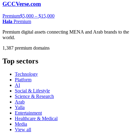
GCCVerse.com
Premium
$5,000 – $15,000
Hala
Premium
Premium digital assets connecting MENA and Arab brands to the
world.
1,387 premium domains
Top sectors
Technology
Platform
AI
Social & Lifestyle
Science & Research
Arab
Yalla
Entertainment
Healthcare & Medical
Media
View all