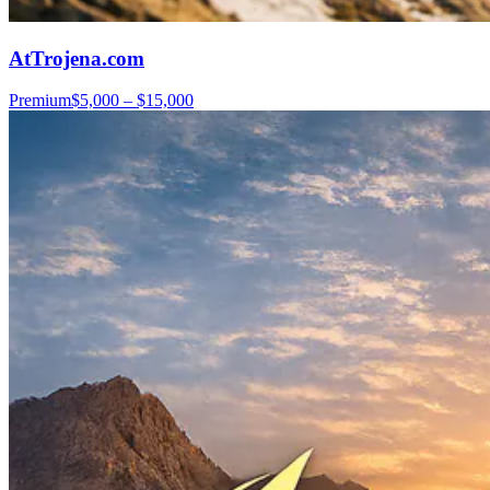
AtTrojena.com
Premium
$5,000 – $15,000