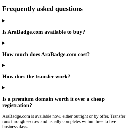
Frequently asked questions
Is AraBadge.com available to buy?
How much does AraBadge.com cost?
How does the transfer work?
Is a premium domain worth it over a cheap
registration?
AraBadge.com is available now, either outright or by offer. Transfer
runs through escrow and usually completes within three to five
business days.