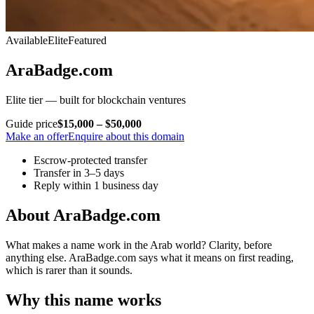
Available
Elite
Featured
AraBadge.com
Elite tier — built for blockchain ventures
Guide price
$15,000 – $50,000
Make an offer
Enquire about this domain
Escrow-protected transfer
Transfer in 3–5 days
Reply within 1 business day
About AraBadge.com
What makes a name work in the Arab world? Clarity, before
anything else. AraBadge.com says what it means on first reading,
which is rarer than it sounds.
Why this name works