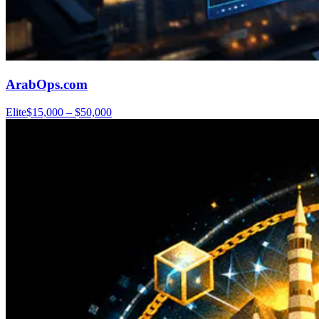
ArabOps.com
Elite
$15,000 – $50,000