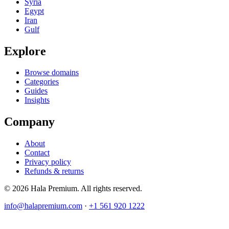
Syria
Egypt
Iran
Gulf
Explore
Browse domains
Categories
Guides
Insights
Company
About
Contact
Privacy policy
Refunds & returns
© 2026 Hala Premium. All rights reserved.
info@halapremium.com
·
+1 561 920 1222