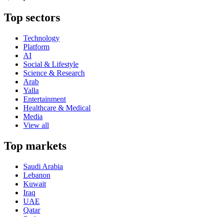
Top sectors
Technology
Platform
AI
Social & Lifestyle
Science & Research
Arab
Yalla
Entertainment
Healthcare & Medical
Media
View all
Top markets
Saudi Arabia
Lebanon
Kuwait
Iraq
UAE
Qatar