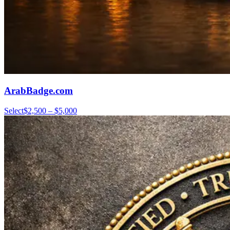
ArabBadge.com
Select
$2,500 – $5,000