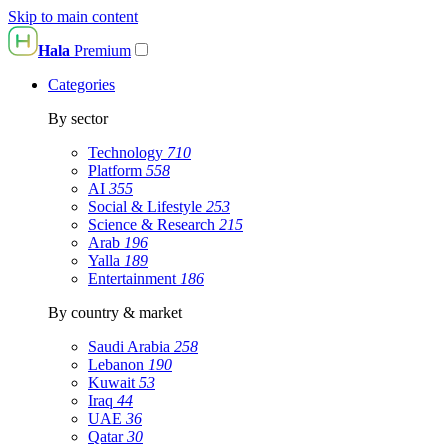
Skip to main content
Hala
Premium
Categories
By sector
Technology
710
Platform
558
AI
355
Social & Lifestyle
253
Science & Research
215
Arab
196
Yalla
189
Entertainment
186
By country & market
Saudi Arabia
258
Lebanon
190
Kuwait
53
Iraq
44
UAE
36
Qatar
30