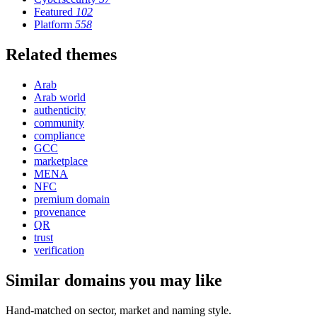
Featured
102
Platform
558
Related themes
Arab
Arab world
authenticity
community
compliance
GCC
marketplace
MENA
NFC
premium domain
provenance
QR
trust
verification
Similar domains you may like
Hand-matched on sector, market and naming style.