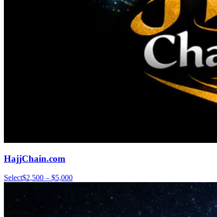
HajjChain.com
Select
$2,500 – $5,000