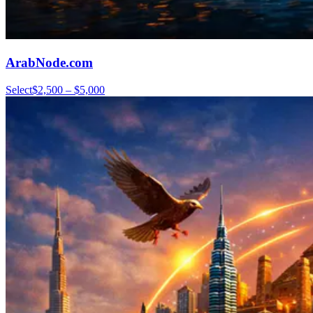
ArabNode.com
Select
$2,500 – $5,000