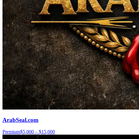
ArabSeal.com
Premium
$5,000 – $15,000