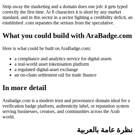
Strip away the marketing and a domain does one job: it gets typed
correctly the first time. At 8 characters it is short by any market
standard, and in this sector in a sector fighting a credibility deficit, an
established .com separates the serious from the speculative.
What you could build with AraBadge.com
Here is what could be built on AraBadge.com:
a compliance and analytics service for digital assets
a real-world asset tokenisation platform
a regulated digital-asset exchange
an on-chain settlement rail for trade finance
In more detail
Arabadge.com is a modern trust and provenance domain ideal for a
verification badge platform, authenticity label, or reputation system
serving businesses, creators, and communities across the Arab
world.
نظرة عامة بالعربية