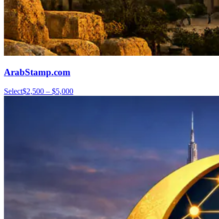
ArabStamp.com
Select
$2,500 – $5,000