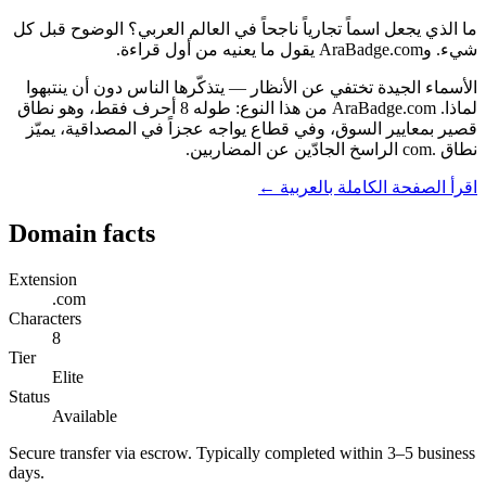
ما الذي يجعل اسماً تجارياً ناجحاً في العالم العربي؟ الوضوح قبل كل
شيء. وAraBadge.com يقول ما يعنيه من أول قراءة.
الأسماء الجيدة تختفي عن الأنظار — يتذكّرها الناس دون أن ينتبهوا
لماذا. AraBadge.com من هذا النوع: طوله 8 أحرف فقط، وهو نطاق
قصير بمعايير السوق، وفي قطاع يواجه عجزاً في المصداقية، يميّز
نطاق .com الراسخ الجادّين عن المضاربين.
اقرأ الصفحة الكاملة بالعربية ←
Domain facts
Extension
.com
Characters
8
Tier
Elite
Status
Available
Secure transfer via escrow. Typically completed within 3–5 business
days.