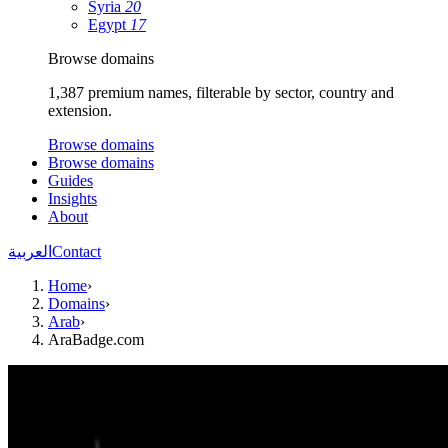
Syria
20
Egypt
17
Browse domains
1,387 premium names, filterable by sector, country and
extension.
Browse domains
Browse domains
Guides
Insights
About
العربية
Contact
Home
›
Domains
›
Arab
›
AraBadge.com