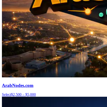
ArabNodes.com
Select
$2,500 – $5,000