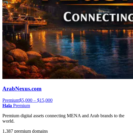
ArabNexus.com
Premium
$5,000 – $15,000
Hala
Premium
Premium digital assets connecting MENA and Arab brands to the
world.
1,387 premium domains