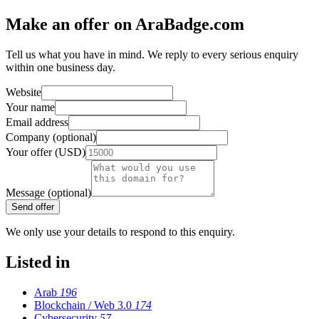
Make an offer on AraBadge.com
Tell us what you have in mind. We reply to every serious enquiry
within one business day.
Website
Your name
Email address
Company (optional)
Your offer (USD)
Message (optional)
Send offer
We only use your details to respond to this enquiry.
Listed in
Arab
196
Blockchain / Web 3.0
174
Cybersecurity
57