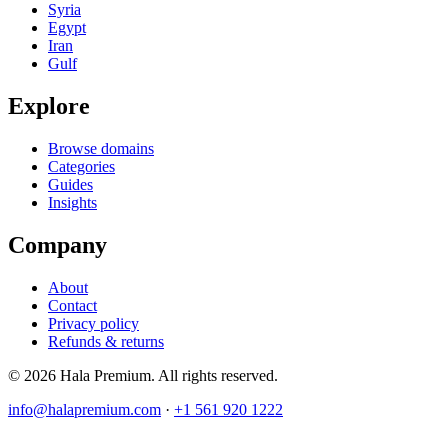
Syria
Egypt
Iran
Gulf
Explore
Browse domains
Categories
Guides
Insights
Company
About
Contact
Privacy policy
Refunds & returns
© 2026 Hala Premium. All rights reserved.
info@halapremium.com
·
+1 561 920 1222