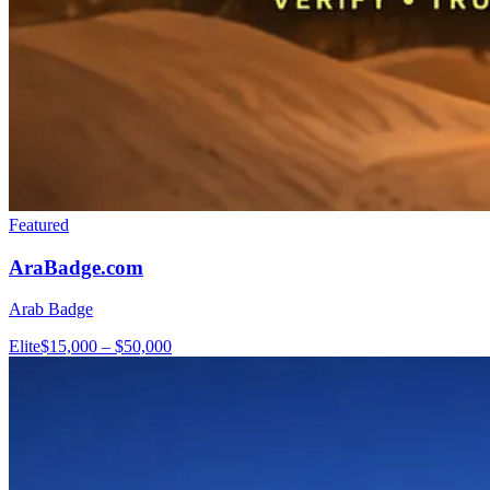
Featured
AraBadge.com
Arab Badge
Elite
$15,000 – $50,000