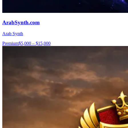
ArabSynth.com
Arab Synth
Premium
$5,000 – $15,000