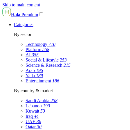
Skip to main content
Hala
Premium
Categories
By sector
Technology
710
Platform
558
AI
355
Social & Lifestyle
253
Science & Research
215
Arab
196
Yalla
189
Entertainment
186
By country & market
Saudi Arabia
258
Lebanon
190
Kuwait
53
Iraq
44
UAE
36
Qatar
30