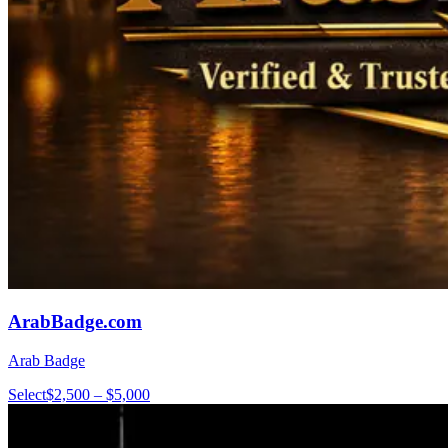
ArabBadge.com
Arab Badge
Select
$2,500 – $5,000