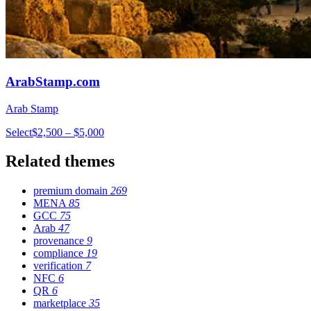
ArabStamp.com
Arab Stamp
Select
$2,500 – $5,000
Related themes
premium domain
269
MENA
85
GCC
75
Arab
47
provenance
9
compliance
19
verification
7
NFC
6
QR
6
marketplace
35