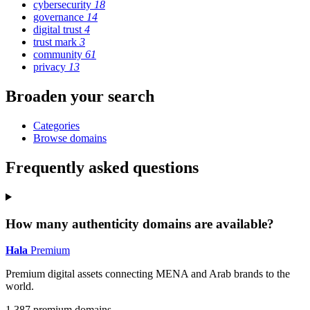
cybersecurity
18
governance
14
digital trust
4
trust mark
3
community
61
privacy
13
Broaden your search
Categories
Browse domains
Frequently asked questions
How many authenticity domains are available?
Hala
Premium
Premium digital assets connecting MENA and Arab brands to the
world.
1,387 premium domains