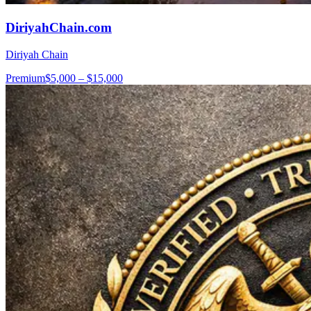
DiriyahChain.com
Diriyah Chain
Premium
$5,000 – $15,000