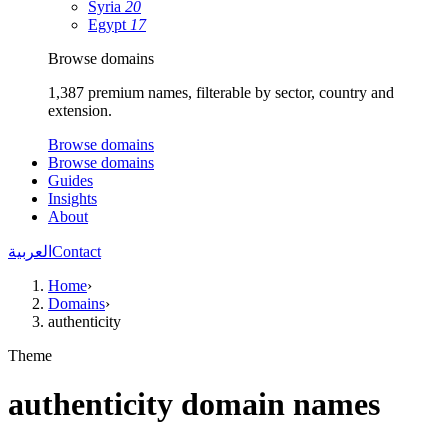
Syria
20
Egypt
17
Browse domains
1,387 premium names, filterable by sector, country and
extension.
Browse domains
Browse domains
Guides
Insights
About
العربية
Contact
Home
›
Domains
›
authenticity
Theme
authenticity domain names