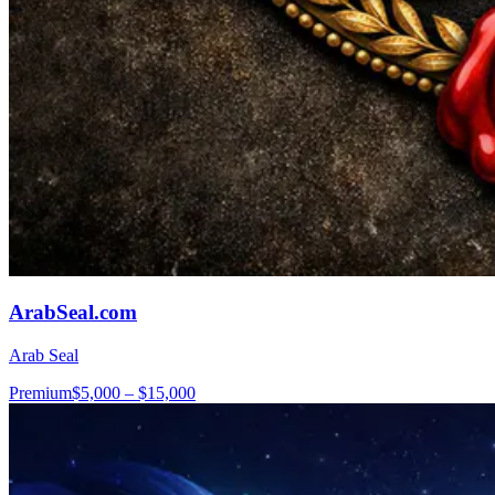
ArabSeal.com
Arab Seal
Premium
$5,000 – $15,000