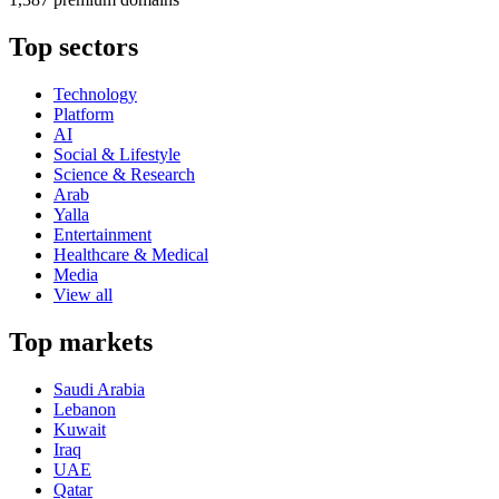
Top sectors
Technology
Platform
AI
Social & Lifestyle
Science & Research
Arab
Yalla
Entertainment
Healthcare & Medical
Media
View all
Top markets
Saudi Arabia
Lebanon
Kuwait
Iraq
UAE
Qatar