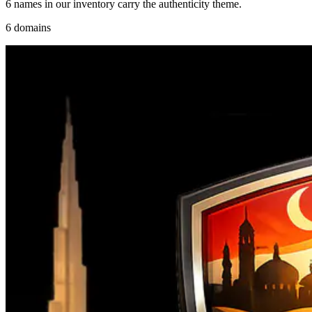
6 names in our inventory carry the authenticity theme.
6 domains