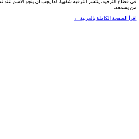
من يسمعه.
اقرأ الصفحة الكاملة بالعربية ←