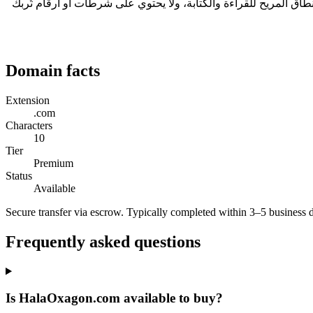
في قطاع الترفيه، ينتشر الترفيه شفهياً، لذا يجب أن ينجو الاسم عند تكراره في مكان صاخب. HalaOxagon.com طوله 10 حرفاً، وهو ضمن النطاق المريح للقراءة و
Domain facts
Extension
.com
Characters
10
Tier
Premium
Status
Available
Secure transfer via escrow. Typically completed within 3–5 business 
Frequently asked questions
Is HalaOxagon.com available to buy?