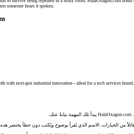
as to survive being repeated in a noisy room. HalaOxagon.com holds up o
when someone hears it spoken.
om
with next-gen industrial innovation—ideal for a tech services brand, s
في
 بقية المملكة العربية السعودية، يواجه المشترون كمّاً هائلاً من الخيارات. الاسم 