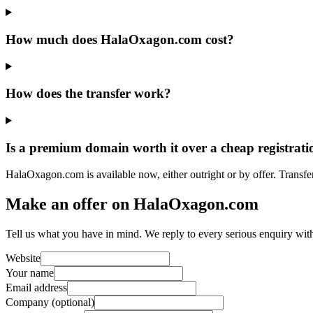
How much does HalaOxagon.com cost?
How does the transfer work?
Is a premium domain worth it over a cheap registrati
HalaOxagon.com is available now, either outright or by offer. Transfe
Make an offer on HalaOxagon.com
Tell us what you have in mind. We reply to every serious enquiry wit
Website
Your name
Email address
Company (optional)