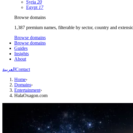
Syria
20
Egypt
17
Browse domains
1,387 premium names, filterable by sector, country and extensi
Browse domains
Browse domains
Guides
Insights
About
العربية
Contact
Home
›
Domains
›
Entertainment
›
HalaOxagon.com