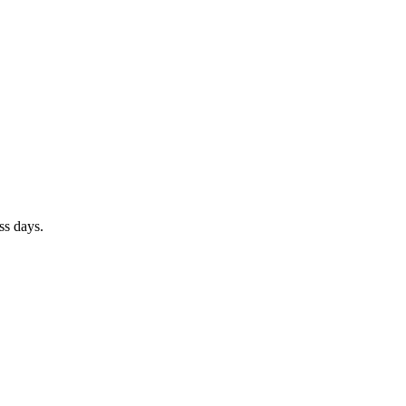
ss days.