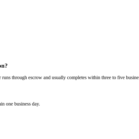
on?
r runs through escrow and usually completes within three to five busine
hin one business day.