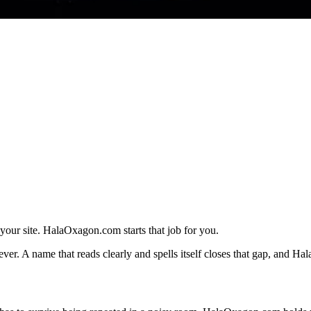
 your site. HalaOxagon.com starts that job for you.
r. A name that reads clearly and spells itself closes that gap, and Hal