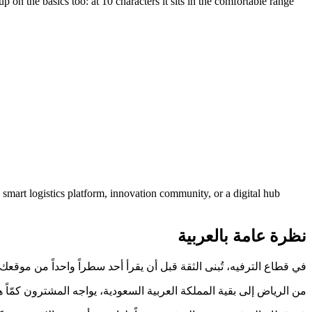
n the basics too: at 10 characters it sits in the comfortable range
mart logistics platform, innovation community, or a digital hub
نظرة عامة بالعربية
 قطاع الترفيه، تُبنى الثقة قبل أن يقرأ أحد سطراً واحداً من موقعك. HalaOxagon.com يبدأ تلك المهمة نيابةً عنك.
الذي يُقرأ بوضوح ويُكتب دون خطأ يختصر هذه المسافة، وHalaOxagon.com مصمَّم لذلك.