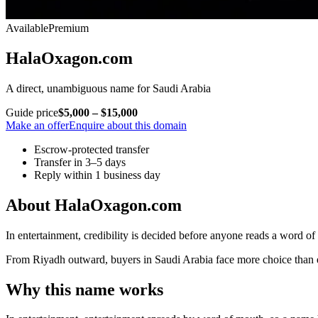
Available
Premium
HalaOxagon.com
A direct, unambiguous name for Saudi Arabia
Guide price
$5,000 – $15,000
Make an offer
Enquire about this domain
Escrow-protected transfer
Transfer in 3–5 days
Reply within 1 business day
About HalaOxagon.com
In entertainment, credibility is decided before anyone reads a word of
From Riyadh outward, buyers in Saudi Arabia face more choice than eve
Why this name works