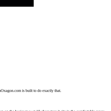
aOxagon.com is built to do exactly that.