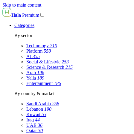
Skip to main content
Hala
Premium
Categories
By sector
Technology
710
Platform
558
AI
355
Social & Lifestyle
253
Science & Research
215
Arab
196
Yalla
189
Entertainment
186
By country & market
Saudi Arabia
258
Lebanon
190
Kuwait
53
Iraq
44
UAE
36
Qatar
30