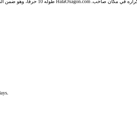
الكتابة، ولا يحتوي على شرطات أو أرقام تُربك
days.