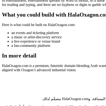
In entertainment, entertainment spreads by word of mouth, so a name h
for reading and typing, and there are no hyphens or digits to garble 
What you could build with HalaOxagon.c
Here is what could be built on HalaOxagon.com:
an events and ticketing platform
a music or artist-discovery service
a live-experience or venue brand
a fan-community platform
In more detail
HalaOxagon.com is a premium, futuristic domain blending Arab warmth 
aligned with Oxagon’s advanced industrial vision.
من الرياض إلى