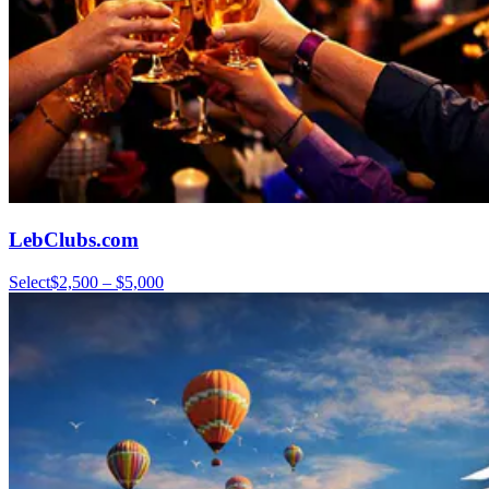
LebClubs.com
Select
$2,500 – $5,000