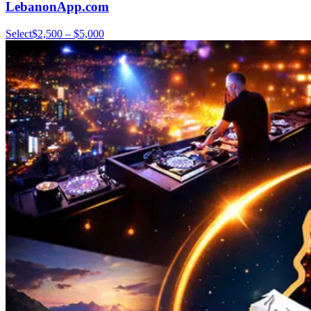
LebanonApp.com
Select
$2,500 – $5,000