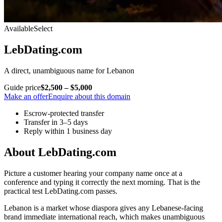
Available
Select
LebDating.com
A direct, unambiguous name for Lebanon
Guide price
$2,500 – $5,000
Make an offer
Enquire about this domain
Escrow-protected transfer
Transfer in 3–5 days
Reply within 1 business day
About LebDating.com
Picture a customer hearing your company name once at a
conference and typing it correctly the next morning. That is the
practical test LebDating.com passes.
Lebanon is a market whose diaspora gives any Lebanese-facing
brand immediate international reach, which makes unambiguous