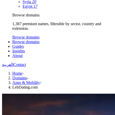
Syria
20
Egypt
17
Browse domains
1,387 premium names, filterable by sector, country and
extension.
Browse domains
Browse domains
Guides
Insights
About
العربية
Contact
Home
›
Domains
›
Apps & Mobility
›
LebDating.com