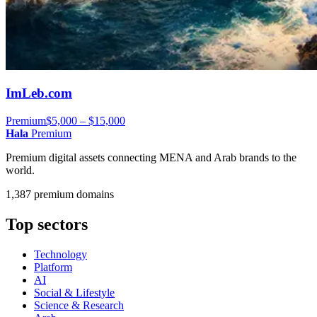
ImLeb.com
Premium
$5,000 – $15,000
Hala
Premium
Premium digital assets connecting MENA and Arab brands to the
world.
1,387 premium domains
Top sectors
Technology
Platform
AI
Social & Lifestyle
Science & Research