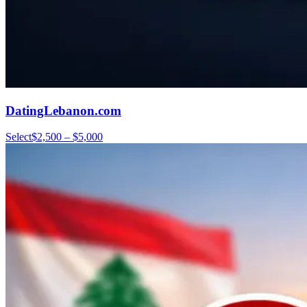
DatingLebanon.com
Select
$2,500 – $5,000