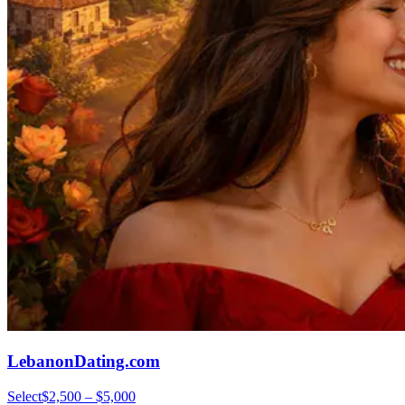
LebanonDating.com
Select
$2,500 – $5,000