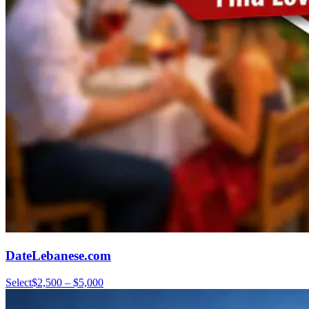
DateLebanese.com
Select
$2,500 – $5,000