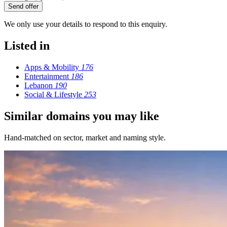
Send offer
We only use your details to respond to this enquiry.
Listed in
Apps & Mobility
176
Entertainment
186
Lebanon
190
Social & Lifestyle
253
Similar domains you may like
Hand-matched on sector, market and naming style.