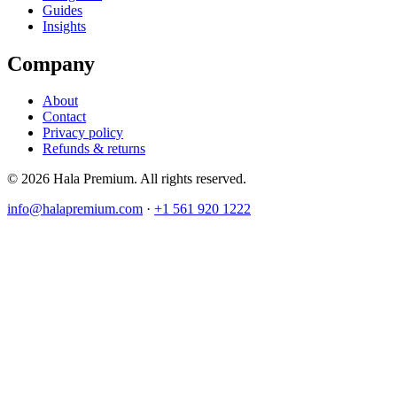
Guides
Insights
Company
About
Contact
Privacy policy
Refunds & returns
© 2026 Hala Premium. All rights reserved.
info@halapremium.com
·
+1 561 920 1222