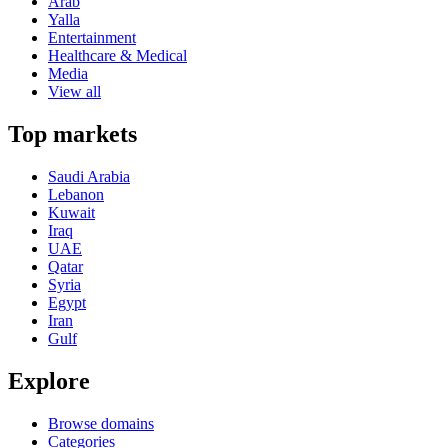
Arab
Yalla
Entertainment
Healthcare & Medical
Media
View all
Top markets
Saudi Arabia
Lebanon
Kuwait
Iraq
UAE
Qatar
Syria
Egypt
Iran
Gulf
Explore
Browse domains
Categories