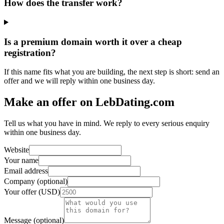
How does the transfer work?
Is a premium domain worth it over a cheap
registration?
If this name fits what you are building, the next step is short: send an
offer and we will reply within one business day.
Make an offer on LebDating.com
Tell us what you have in mind. We reply to every serious enquiry
within one business day.
Website
Your name
Email address
Company (optional)
Your offer (USD)
Message (optional)