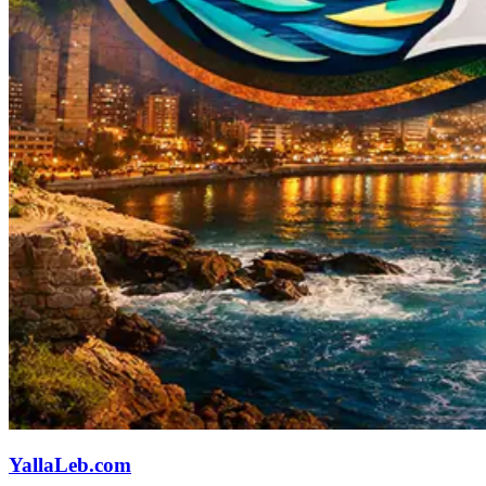
YallaLeb.com