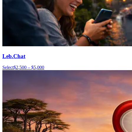
Leb.Chat
Select
$2,500 – $5,000