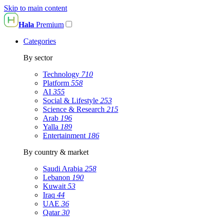
Skip to main content
Hala
Premium
Categories
By sector
Technology
710
Platform
558
AI
355
Social & Lifestyle
253
Science & Research
215
Arab
196
Yalla
189
Entertainment
186
By country & market
Saudi Arabia
258
Lebanon
190
Kuwait
53
Iraq
44
UAE
36
Qatar
30