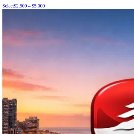
Select
$2,500 – $5,000