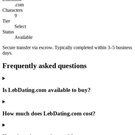
.com
Characters
9
Tier
Select
Status
Available
Secure transfer via escrow. Typically completed within 3–5 business
days.
Frequently asked questions
Is LebDating.com available to buy?
How much does LebDating.com cost?