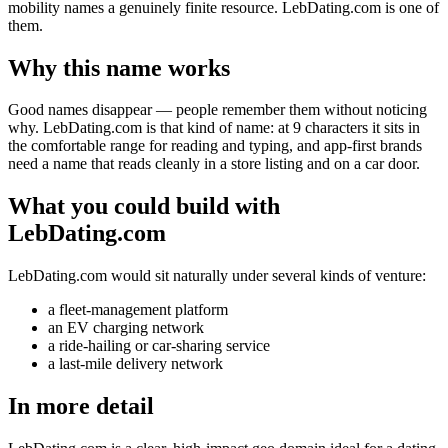
mobility names a genuinely finite resource. LebDating.com is one of
them.
Why this name works
Good names disappear — people remember them without noticing
why. LebDating.com is that kind of name: at 9 characters it sits in
the comfortable range for reading and typing, and app-first brands
need a name that reads cleanly in a store listing and on a car door.
What you could build with
LebDating.com
LebDating.com would sit naturally under several kinds of venture:
a fleet-management platform
an EV charging network
a ride-hailing or car-sharing service
a last-mile delivery network
In more detail