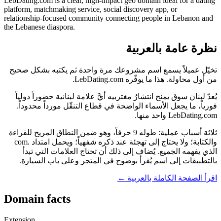
LebDating.com is a clear, high-impact geo domain ideal for a dating
platform, matchmaking service, social discovery app, or
relationship-focused community connecting people in Lebanon and
the Lebanese diaspora.
نظرة عامة بالعربية
تخيّل عميلاً يسمع اسم مشروعك مرة واحدة ثم يكتبه بشكل صحيح
من أول محاولة. هذا ما يوفّره LebDating.com.
يُعدّ لبنان سوق يمنح انتشارُ مغتربيه أيَّ علامة لبنانية حضوراً دولياً
فورياً، ما يجعل الأسماء الواضحة في قطاع التنقّل مورداً محدوداً.
LebDating.com واحد منها.
ثلاثة أسباب عملية: طوله 9 حرفاً، وهو ضمن النطاق المريح للقراءة
والكتابة؛ ولا يحتاج إلى تهجئة عند ذكره شفهياً؛ ويحمل امتداد .com
الذي يفهمه الجميع. يُضاف إلى ذلك أن تحتاج العلامات التي تبدأ
بالتطبيقات إلى اسم يُقرأ بوضوح في المتجر وعلى باب السيارة.
اقرأ الصفحة الكاملة بالعربية ←
Domain facts
Extension