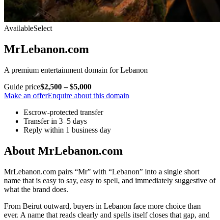
Available
Select
MrLebanon.com
A premium entertainment domain for Lebanon
Guide price
$2,500 – $5,000
Make an offer
Enquire about this domain
Escrow-protected transfer
Transfer in 3–5 days
Reply within 1 business day
About MrLebanon.com
MrLebanon.com pairs “Mr” with “Lebanon” into a single short
name that is easy to say, easy to spell, and immediately suggestive of
what the brand does.
From Beirut outward, buyers in Lebanon face more choice than
ever. A name that reads clearly and spells itself closes that gap, and