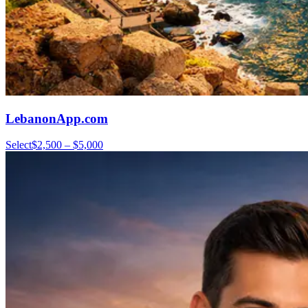
LebanonApp.com
Select
$2,500 – $5,000