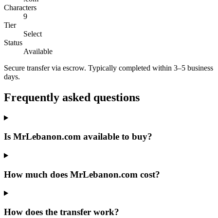
Characters
9
Tier
Select
Status
Available
Secure transfer via escrow. Typically completed within 3–5 business
days.
Frequently asked questions
Is MrLebanon.com available to buy?
How much does MrLebanon.com cost?
How does the transfer work?