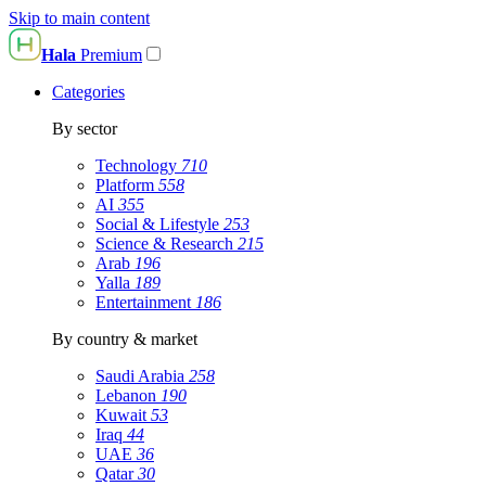
Skip to main content
Hala
Premium
Categories
By sector
Technology
710
Platform
558
AI
355
Social & Lifestyle
253
Science & Research
215
Arab
196
Yalla
189
Entertainment
186
By country & market
Saudi Arabia
258
Lebanon
190
Kuwait
53
Iraq
44
UAE
36
Qatar
30