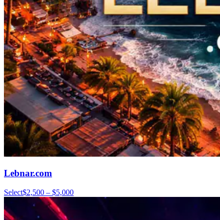
Lebnar.com
Select
$2,500 – $5,000