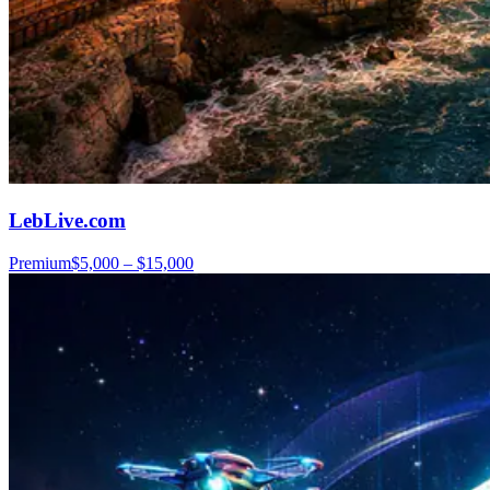
LebLive.com
Premium
$5,000 – $15,000