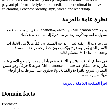
MrLebanon.com is a strong and prestigious domain ideal for a
pageant platform, lifestyle brand, media hub, or cultural initiative
celebrating Lebanese identity, style, talent, and leadership.
نظرة عامة بالعربية
يجمع MrLebanon.com بين «Mr» و«Lebanon» في اسم واحد قصير
يسهل نطقه وتذكّره، ويشير مباشرةً إلى ما تفعله علامتك.
من بيروت إلى بقية لبنان، يواجه المشترون كمّاً هائلاً من الخيارات.
الاسم الذي يُقرأ بوضوح ويُكتب دون خطأ يختصر هذه المسافة،
وMrLebanon.com مصمَّم لذلك.
في قطاع الترفيه، ينتشر الترفيه شفهياً، لذا يجب أن ينجو الاسم عند
تكراره في مكان صاخب. MrLebanon.com طوله 9 حرفاً، وهو ضمن
النطاق المريح للقراءة والكتابة، ولا يحتوي على شرطات أو أرقام
تُربك من يسمعه.
اقرأ الصفحة الكاملة بالعربية ←
Domain facts
Extension
.com