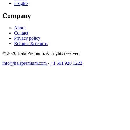
Insights
Company
About
Contact
Privacy policy
Refunds & returns
© 2026 Hala Premium. All rights reserved.
info@halapremium.com
·
+1 561 920 1222