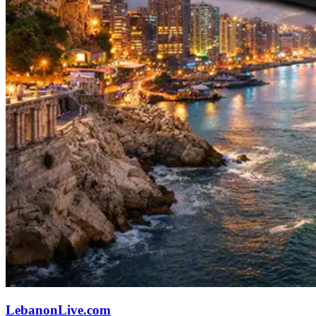
LebanonLive.com