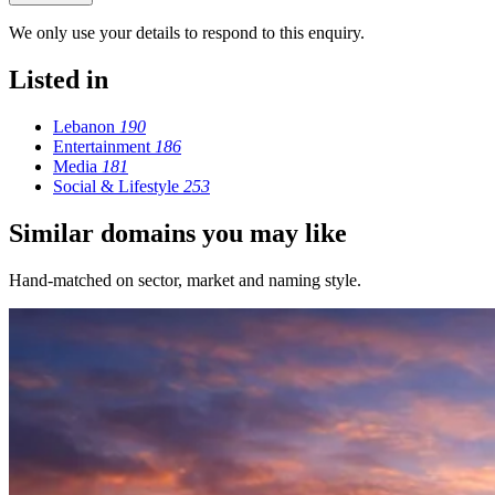
We only use your details to respond to this enquiry.
Listed in
Lebanon
190
Entertainment
186
Media
181
Social & Lifestyle
253
Similar domains you may like
Hand-matched on sector, market and naming style.