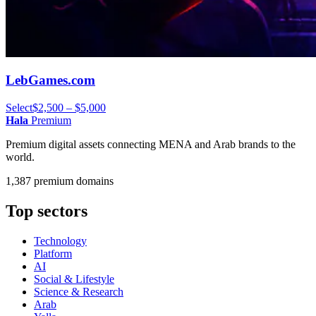
LebGames.com
Select
$2,500 – $5,000
Hala
Premium
Premium digital assets connecting MENA and Arab brands to the
world.
1,387 premium domains
Top sectors
Technology
Platform
AI
Social & Lifestyle
Science & Research
Arab