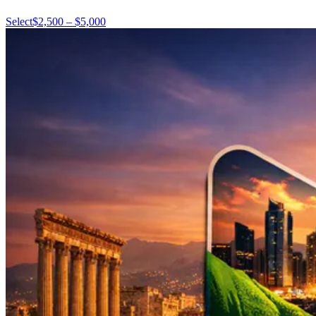
Select
$2,500 – $5,000