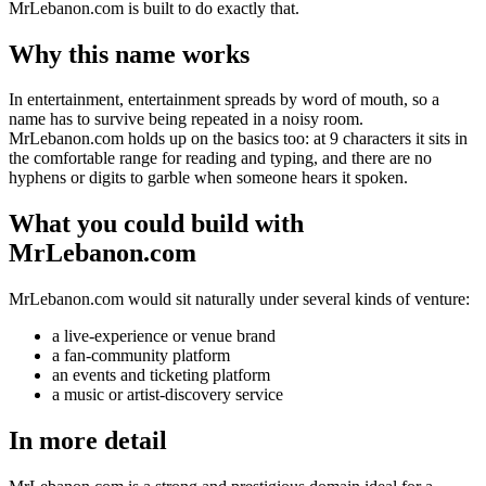
MrLebanon.com is built to do exactly that.
Why this name works
In entertainment, entertainment spreads by word of mouth, so a
name has to survive being repeated in a noisy room.
MrLebanon.com holds up on the basics too: at 9 characters it sits in
the comfortable range for reading and typing, and there are no
hyphens or digits to garble when someone hears it spoken.
What you could build with
MrLebanon.com
MrLebanon.com would sit naturally under several kinds of venture:
a live-experience or venue brand
a fan-community platform
an events and ticketing platform
a music or artist-discovery service
In more detail