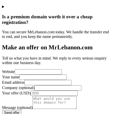
Is a premium domain worth it over a cheap
registration?
You can secure MrLebanon.com today. We handle the transfer end
to end, and you keep the name permanently.
Make an offer on MrLebanon.com
Tell us what you have in mind. We reply to every serious enquiry
within one business day.
Website
Your name
Email address
Company (optional)
Your offer (USD)
Message (optional)
Send offer