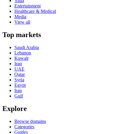
Yalla
Entertainment
Healthcare & Medical
Media
View all
Top markets
Saudi Arabia
Lebanon
Kuwait
Iraq
UAE
Qatar
Syria
Egypt
Iran
Gulf
Explore
Browse domains
Categories
Guides