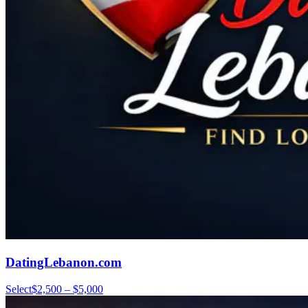
DatingLebanon.com
Select
$2,500 – $5,000