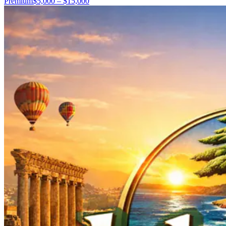
Premium
$5,000 – $15,000