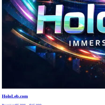
HoloLeb.com