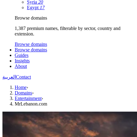
Syria
20
Egypt
17
Browse domains
1,387 premium names, filterable by sector, country and
extension.
Browse domains
Browse domains
Guides
Insights
About
العربية
Contact
Home
›
Domains
›
Entertainment
›
MrLebanon.com