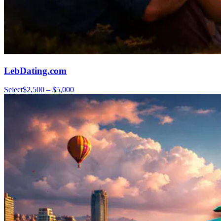
LebDating.com
Select
$2,500 – $5,000