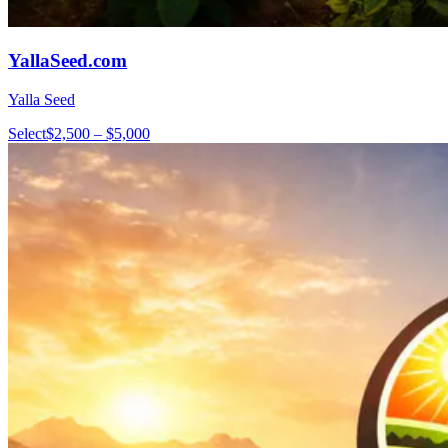
YallaSeed.com
Yalla Seed
Select
$2,500 – $5,000