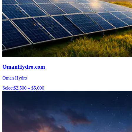
OmanHydro.com
Oman Hydro
Select
$2,500 – $5,000