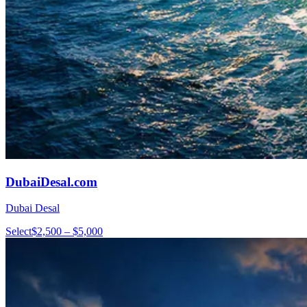
DubaiDesal.com
Dubai Desal
Select
$2,500 – $5,000