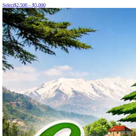
Select
$2,500 – $5,000