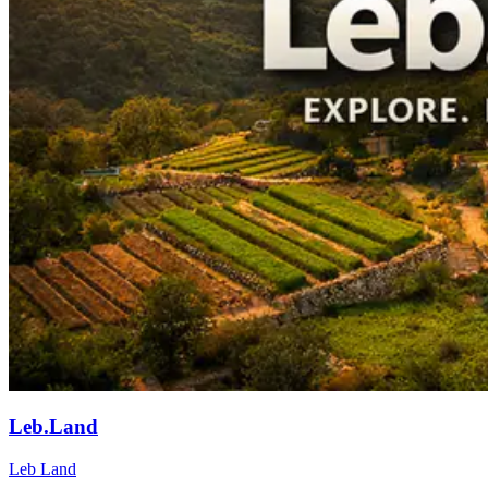
Leb.Land
Leb Land