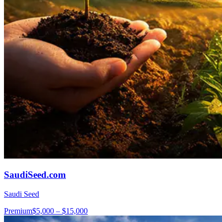
SaudiSeed.com
Saudi Seed
Premium
$5,000 – $15,000