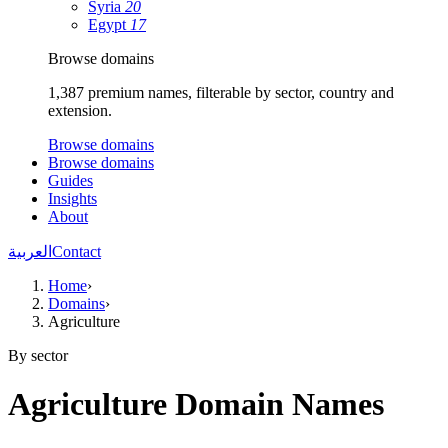
Syria
20
Egypt
17
Browse domains
1,387 premium names, filterable by sector, country and
extension.
Browse domains
Browse domains
Guides
Insights
About
العربية
Contact
Home
›
Domains
›
Agriculture
By sector
Agriculture Domain Names