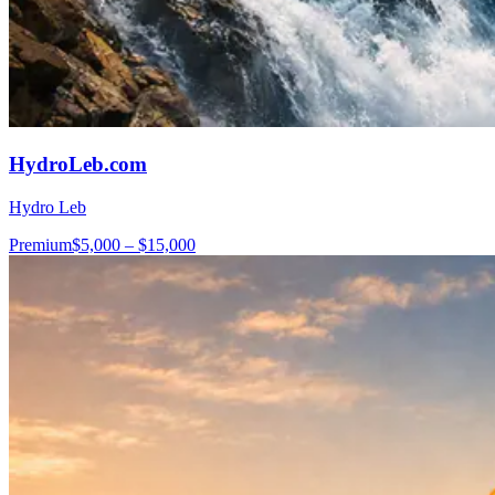
HydroLeb.com
Hydro Leb
Premium
$5,000 – $15,000