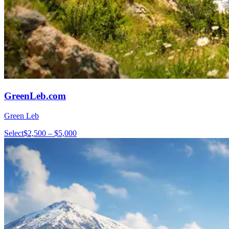
GreenLeb.com
Green Leb
Select
$2,500 – $5,000