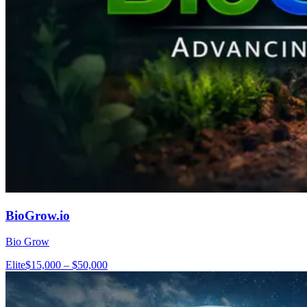
BioGrow.io
Bio Grow
Elite
$15,000 – $50,000