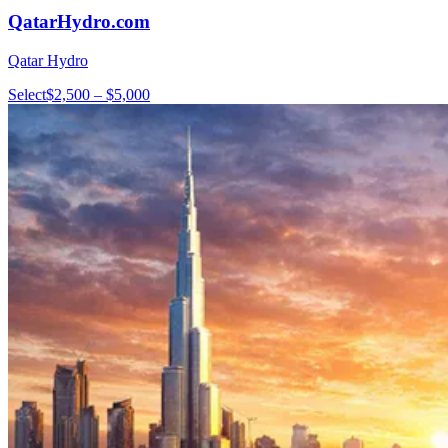
QatarHydro.com
Qatar Hydro
Select
$2,500 – $5,000