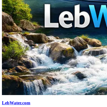
LebWater.com