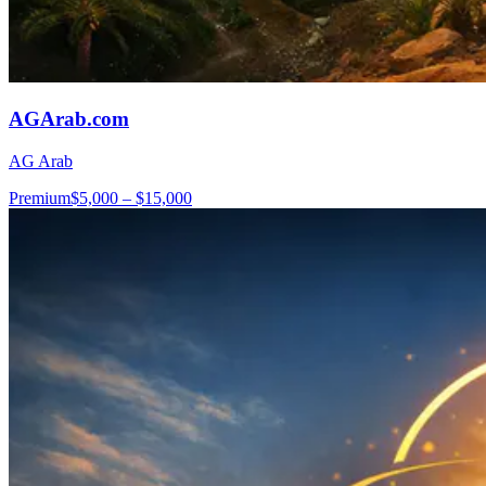
AGArab.com
AG Arab
Premium
$5,000 – $15,000