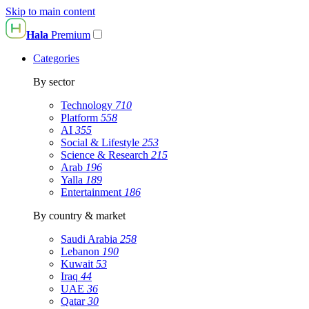
Skip to main content
Hala
Premium
Categories
By sector
Technology
710
Platform
558
AI
355
Social & Lifestyle
253
Science & Research
215
Arab
196
Yalla
189
Entertainment
186
By country & market
Saudi Arabia
258
Lebanon
190
Kuwait
53
Iraq
44
UAE
36
Qatar
30