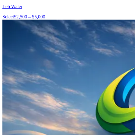
Leb Water
Select
$2,500 – $5,000