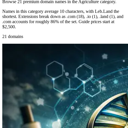
Browse 21 premium domain names in the Agriculture category.
Names in this category average 10 characters, with Leb.Land the
shortest. Extensions break down as .com (18), .io (1), .land (1), and
.com accounts for roughly 86% of the set. Guide prices start at
$2,500.
21 domains