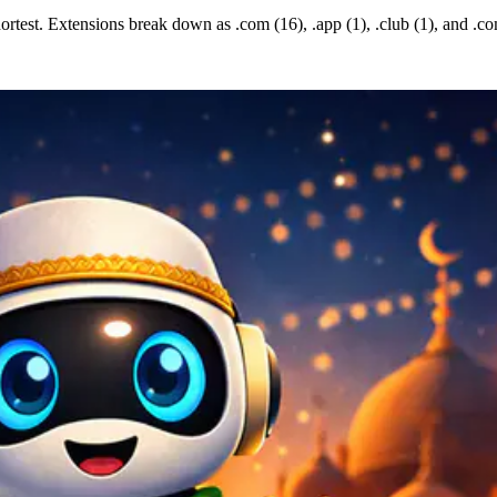
rtest. Extensions break down as .com (16), .app (1), .club (1), and .co