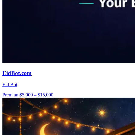
EidBot.com
Eid Bot
Premium
$5,000 – $15,000