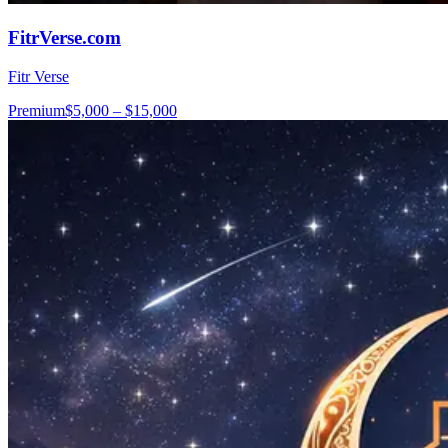
FitrVerse.com
Fitr Verse
Premium
$5,000 – $15,000