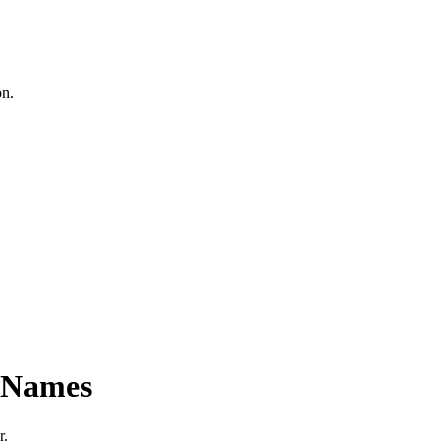
on.
n Names
r.