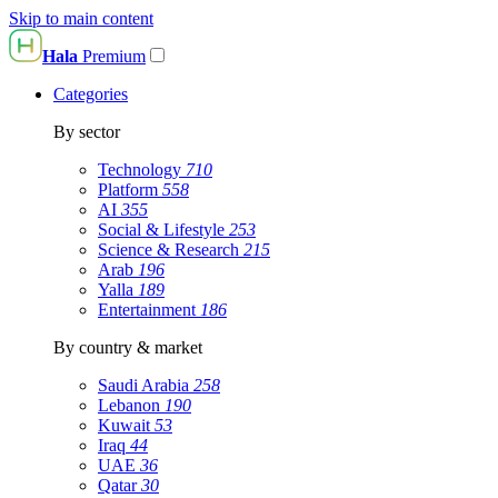
Skip to main content
Hala
Premium
Categories
By sector
Technology
710
Platform
558
AI
355
Social & Lifestyle
253
Science & Research
215
Arab
196
Yalla
189
Entertainment
186
By country & market
Saudi Arabia
258
Lebanon
190
Kuwait
53
Iraq
44
UAE
36
Qatar
30