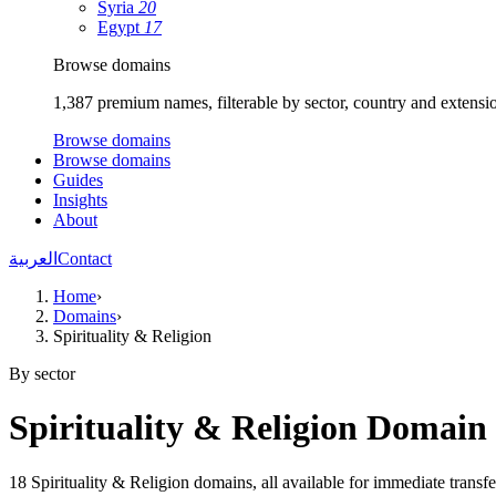
Syria
20
Egypt
17
Browse domains
1,387 premium names, filterable by sector, country and extensi
Browse domains
Browse domains
Guides
Insights
About
العربية
Contact
Home
›
Domains
›
Spirituality & Religion
By sector
Spirituality & Religion Domai
18 Spirituality & Religion domains, all available for immediate transfe