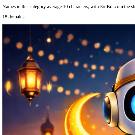
Names in this category average 10 characters, with EidBot.com the sho
18 domains