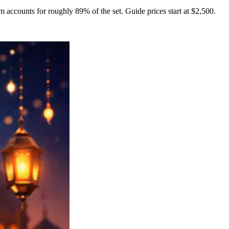
m accounts for roughly 89% of the set. Guide prices start at $2,500.