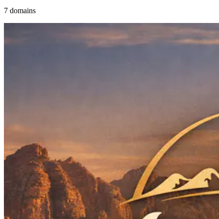
7 domains