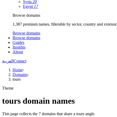
Syria
20
Egypt
17
Browse domains
1,387 premium names, filterable by sector, country and extensi
Browse domains
Browse domains
Guides
Insights
About
العربية
Contact
Home
›
Domains
›
tours
Theme
tours domain names
This page collects the 7 domains that share a tours angle.