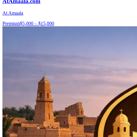
AtAmaala.com
At Amaala
Premium
$5,000 – $15,000