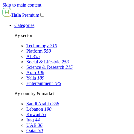
Skip to main content
Hala
Premium
Categories
By sector
Technology
710
Platform
558
AI
355
Social & Lifestyle
253
Science & Research
215
Arab
196
Yalla
189
Entertainment
186
By country & market
Saudi Arabia
258
Lebanon
190
Kuwait
53
Iraq
44
UAE
36
Qatar
30