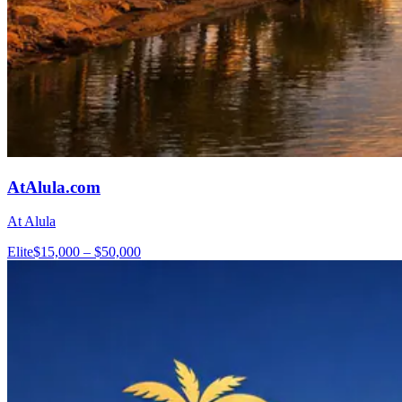
AtAlula.com
At Alula
Elite
$15,000 – $50,000