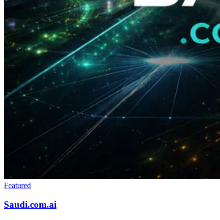
Featured
Saudi.com.ai