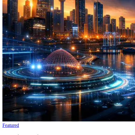
Featured