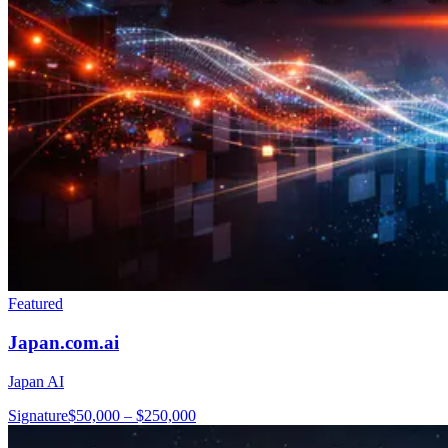
Featured
Japan.com.ai
Japan AI
Signature
$50,000 – $250,000