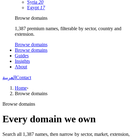
Syria
20
Egypt
17
Browse domains
1,387 premium names, filterable by sector, country and
extension.
Browse domains
Browse domains
Guides
Insights
About
العربية
Contact
Home
›
Browse domains
Browse domains
Every domain we own
Search all 1,387 names, then narrow by sector, market, extension,