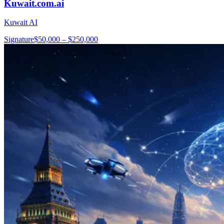
Kuwait.com.ai
Kuwait AI
Signature
$50,000 – $250,000