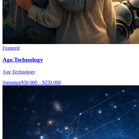
Featured
Age.Technology
Age Technology
Signature
$50,000 – $250,000