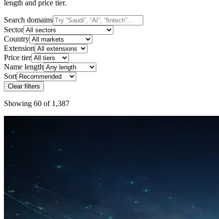
length and price tier.
Search domains
Sector
Country
Extension
Price tier
Name length
Sort
Clear filters
Showing 60 of 1,387