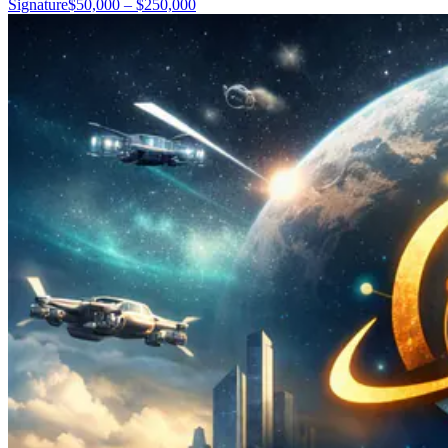
Signature
$50,000 – $250,000