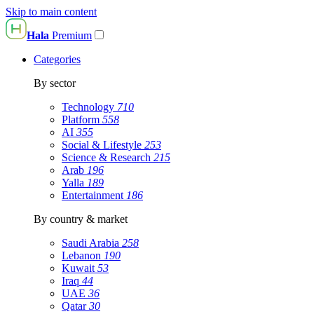
Skip to main content
Hala
Premium
Categories
By sector
Technology
710
Platform
558
AI
355
Social & Lifestyle
253
Science & Research
215
Arab
196
Yalla
189
Entertainment
186
By country & market
Saudi Arabia
258
Lebanon
190
Kuwait
53
Iraq
44
UAE
36
Qatar
30