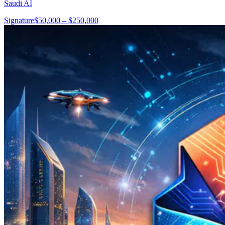
Saudi AI
Signature
$50,000 – $250,000