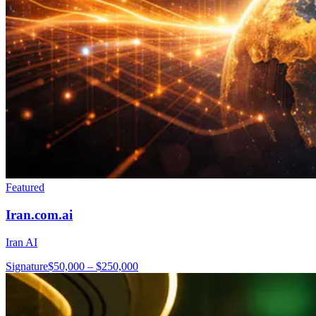
Featured
Iran.com.ai
Iran AI
Signature
$50,000 – $250,000