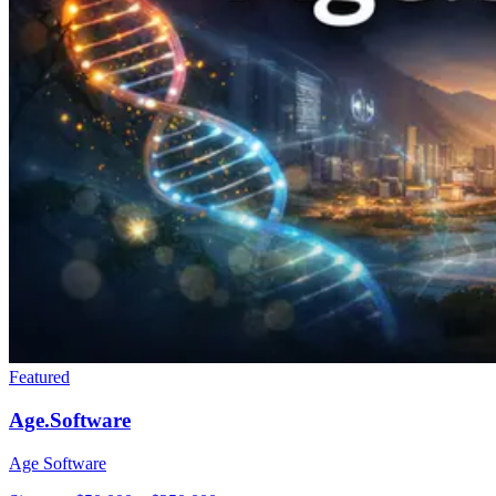
Featured
Age.Software
Age Software