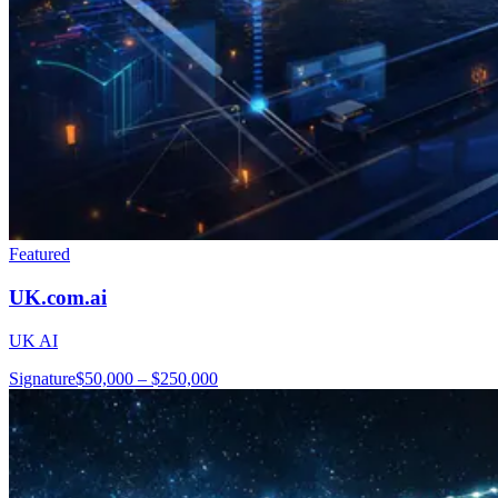
Featured
UK.com.ai
UK AI
Signature
$50,000 – $250,000