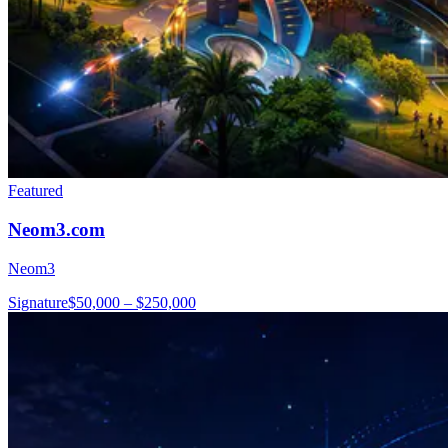
Featured
Neom3.com
Neom3
Signature
$50,000 – $250,000