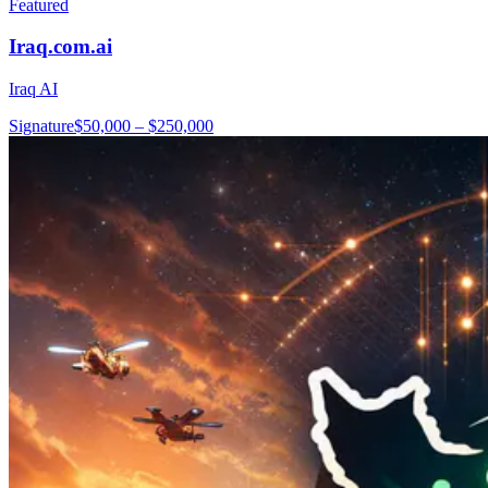
Featured
Iraq.com.ai
Iraq AI
Signature
$50,000 – $250,000