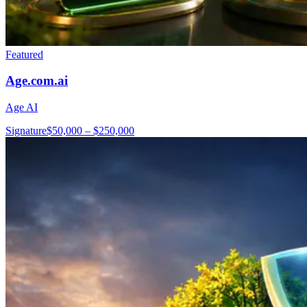
Featured
Age.com.ai
Age AI
Signature
$50,000 – $250,000