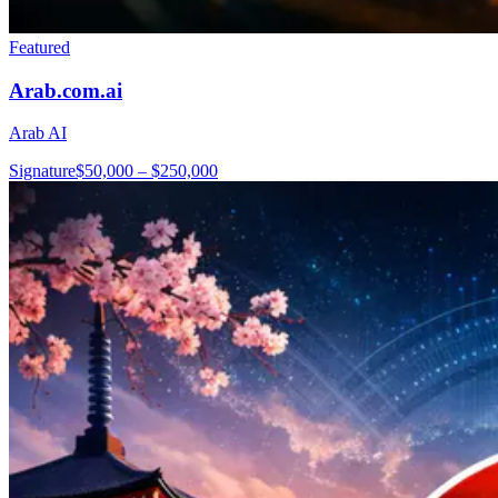
Featured
Arab.com.ai
Arab AI
Signature
$50,000 – $250,000