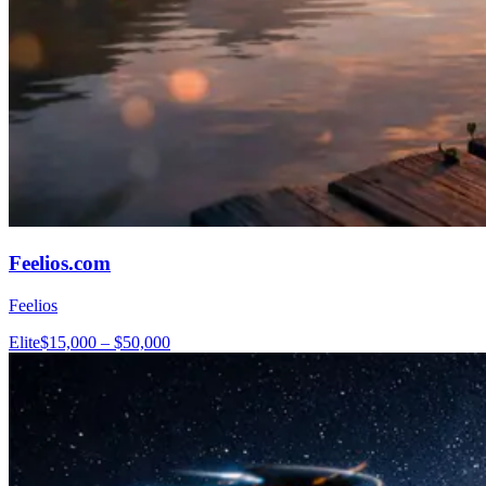
Feelios.com
Feelios
Elite
$15,000 – $50,000