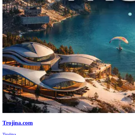
Trojina.com
Trojina