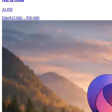
At PIF
Elite
$15,000 – $50,000