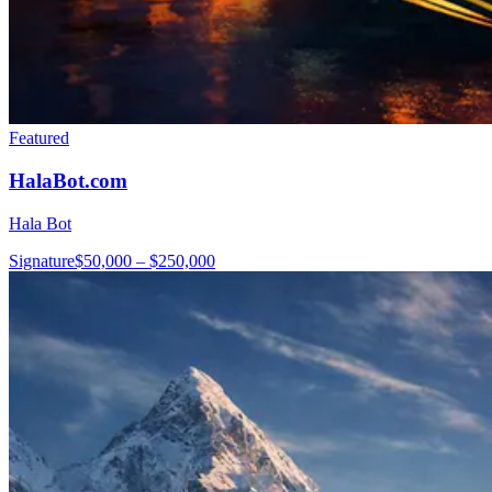
Featured
HalaBot.com
Hala Bot
Signature
$50,000 – $250,000