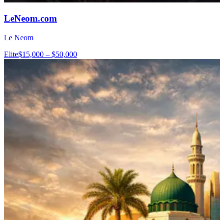
LeNeom.com
Le Neom
Elite
$15,000 – $50,000