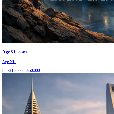
AgeXL.com
Age XL
Elite
$15,000 – $50,000