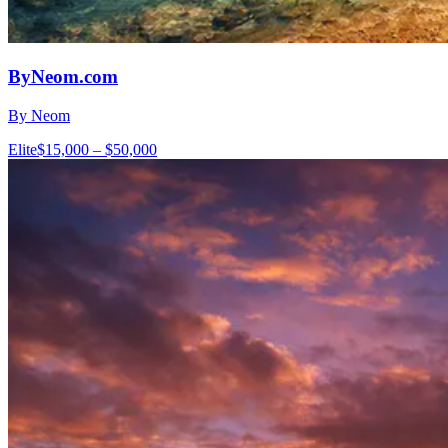
ByNeom.com
By Neom
Elite
$15,000 – $50,000