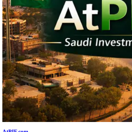
AtPIF.com