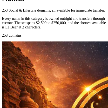
253 Social & Lifestyle domains, all available for immediate transfer.
Every name in this category is owned outright and transfers through
escrow. The set spans $2,500 to $250,000, and the shortest available
is Le.Beer at 2 characters.
253 domains