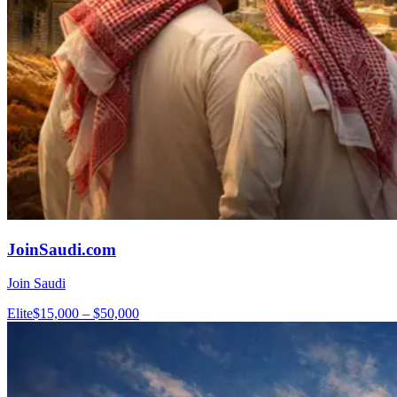
JoinSaudi.com
Join Saudi
Elite
$15,000 – $50,000