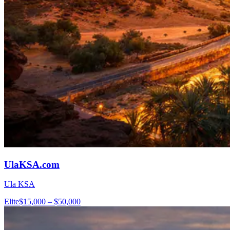
UlaKSA.com
Ula KSA
Elite
$15,000 – $50,000