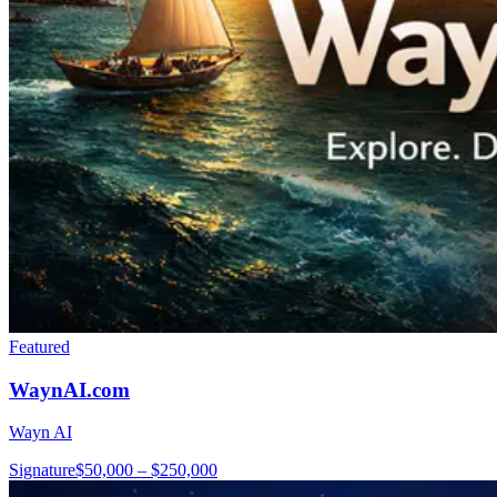
Featured
WaynAI.com
Wayn AI
Signature
$50,000 – $250,000