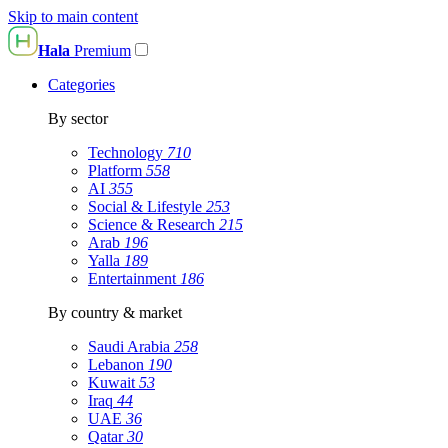
Skip to main content
Hala
Premium
Categories
By sector
Technology
710
Platform
558
AI
355
Social & Lifestyle
253
Science & Research
215
Arab
196
Yalla
189
Entertainment
186
By country & market
Saudi Arabia
258
Lebanon
190
Kuwait
53
Iraq
44
UAE
36
Qatar
30