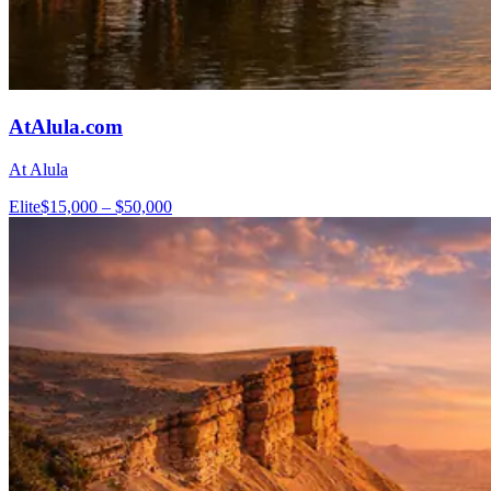
AtAlula.com
At Alula
Elite
$15,000 – $50,000