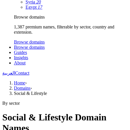
Syria
20
Egypt
17
Browse domains
1,387 premium names, filterable by sector, country and
extension.
Browse domains
Browse domains
Guides
Insights
About
العربية
Contact
Home
›
Domains
›
Social & Lifestyle
By sector
Social & Lifestyle Domain
Names