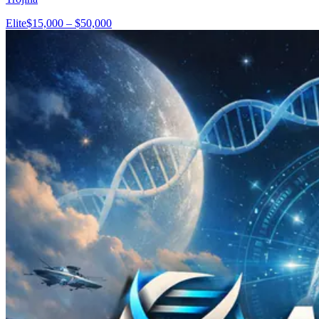
Elite
$15,000 – $50,000